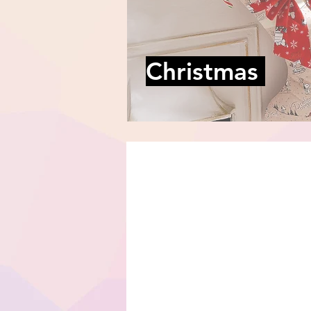
Christmas