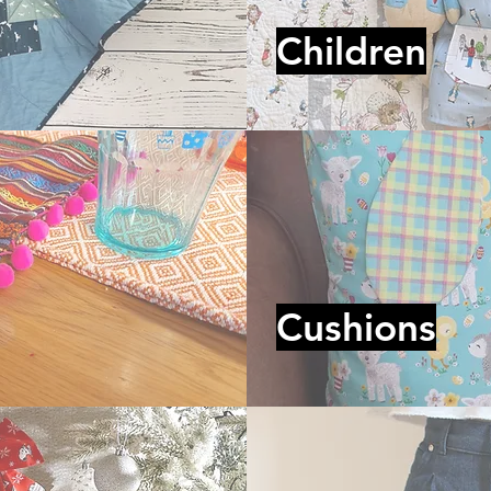
Children
Cushions