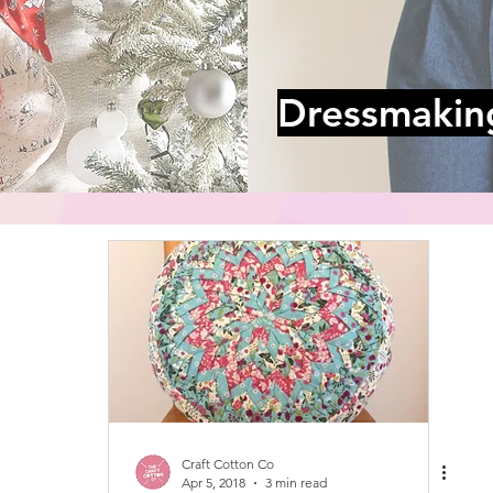
Dressmakin
Craft Cotton Co
Apr 5, 2018
3 min read