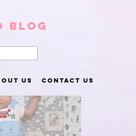
o Blog
BOUT US
CONTACT US