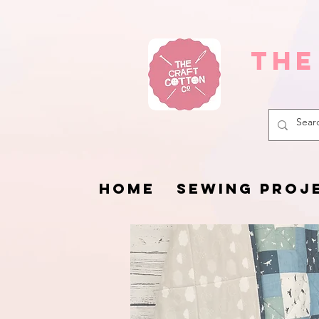
The
HOME
SEWING PROJ