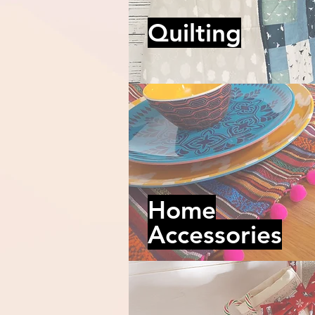
Quilting
Home
Accessories