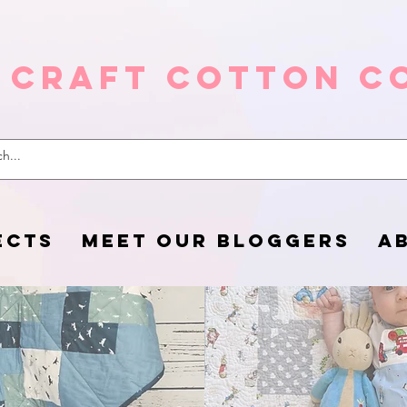
 Craft Cotton C
ECTS
MEET OUR BLOGGERS
A