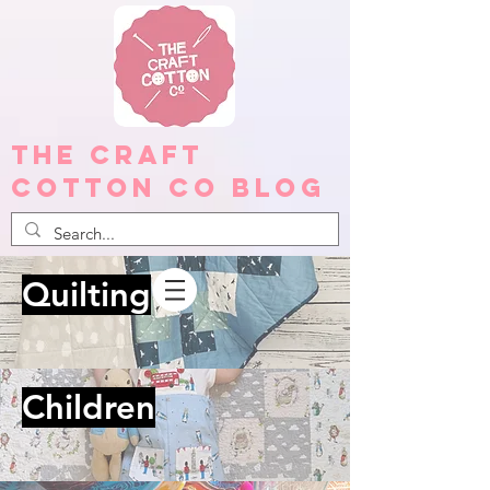
The Craft
Cotton Co Blog
Quilting
Children