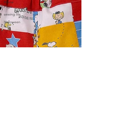
Home
Page
sewing life
Halloween