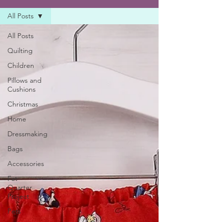
All Posts
All Posts
Quilting
Children
Pillows and
Cushions
Christmas
Home
Dressmaking
Bags
Accessories
Fat
Quarter
Project
Pets