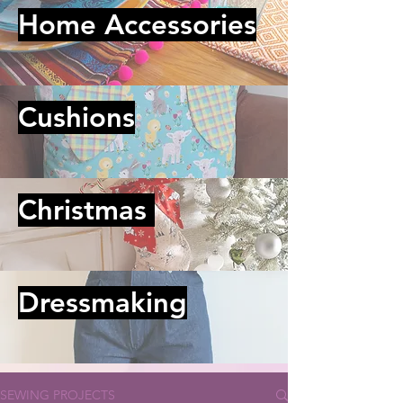
Home Accessories
Cushions
Christmas
Dressmaking
SEWING PROJECTS