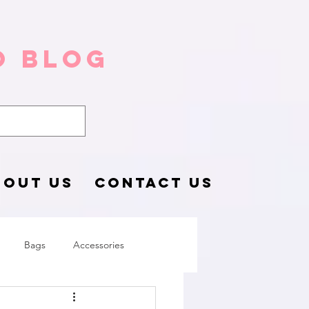
o Blog
BOUT US
CONTACT US
Bags
Accessories