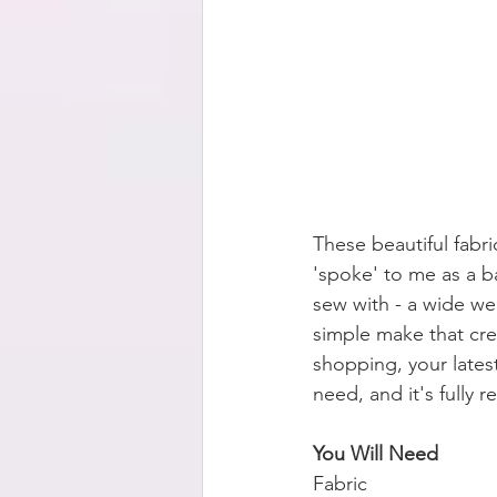
These beautiful fabr
'spoke' to me as a b
sew with - a wide weav
simple make that crea
shopping, your latest
need, and it's fully r
You Will Need
Fabric