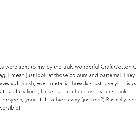
ics were sent to me by the truly wonderful Craft Cotton 
ag. I mean just look at those colours and patterns! They 
e, soft finish, even metallic threads - just lovely! This pa
tes a fully lines, large bag to chuck over your shoulder 
 projects, your stuff to hide away (just me?) Basically wh
eversible!