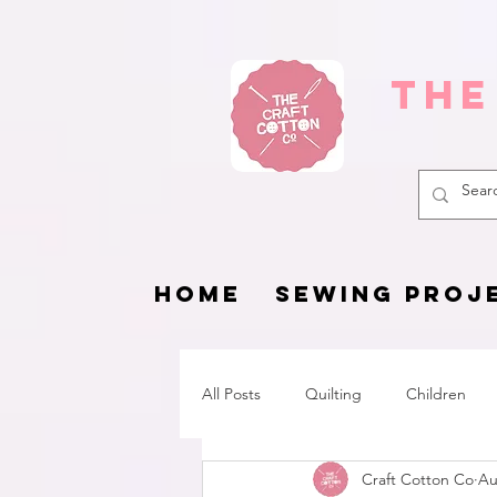
The
HOME
SEWING PROJ
All Posts
Quilting
Children
Craft Cotton Co
Au
Fat Quarter Project
Pets