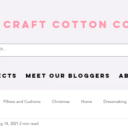
 Craft Cotton C
ECTS
MEET OUR BLOGGERS
A
Pillows and Cushions
Christmas
Home
Dressmaking
g 14, 2021
2 min read
Home Page
sewing life
Halloween