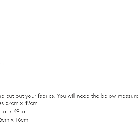
d
rd
nd cut out your fabrics. You will need the below measur
ces 62cm x 49cm 
62cm x 49cm
86cm x 16cm