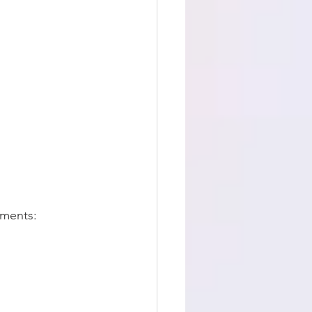
ements: