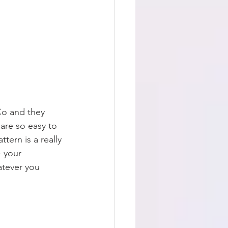
Co and they 
are so easy to 
ttern is a really 
- your 
atever you 