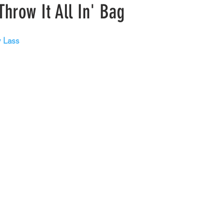
Throw It All In' Bag
y Lass