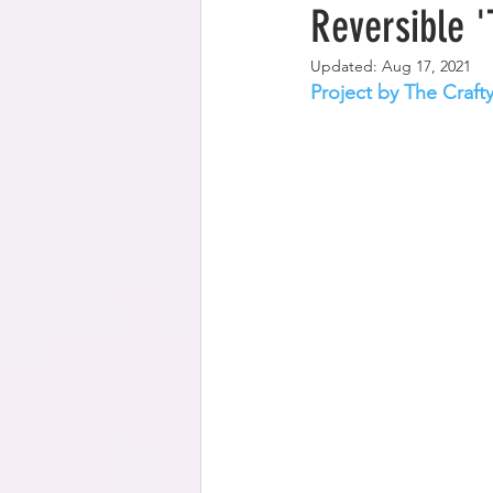
Reversible '
Updated:
Aug 17, 2021
Project by The Craft