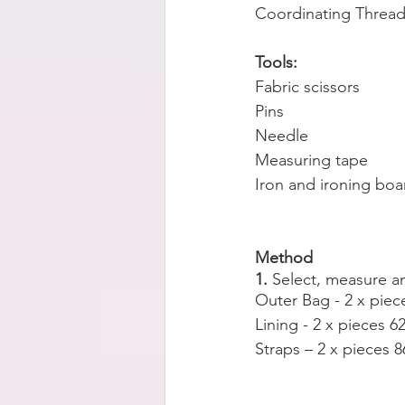
Coordinating Threa
Tools:
Fabric scissors
Pins
Needle
Measuring tape
Iron and ironing boa
Method
1. 
Select, measure a
Outer Bag - 2 x pie
Lining - 2 x pieces 
Straps – 2 x pieces 