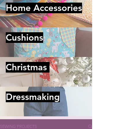
Home Accessories
Cushions
Christmas
Dressmaking
SEWING PROJECTS