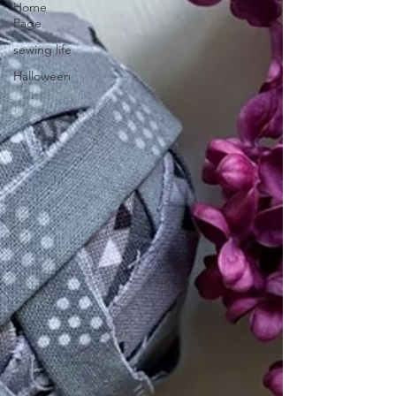
Home
Page
sewing life
Halloween