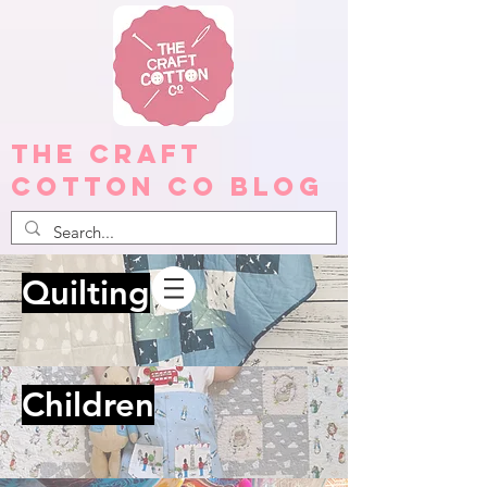
The Craft
Cotton Co Blog
Quilting
Children