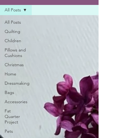
All Posts
All Posts
Quilting
Children
Pillows and
Cushions
Christmas
Home
Dressmaking
Bags
Accessories
Fat
Quarter
Project
Pets