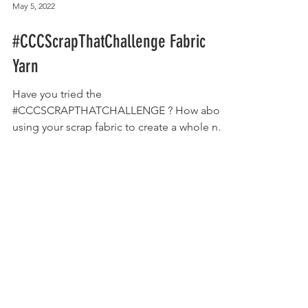
May 5, 2022
#CCCScrapThatChallenge Fabric
Yarn
Have you tried the
#CCCSCRAPTHATCHALLENGE ? How about
using your scrap fabric to create a whole new
medium to work with?