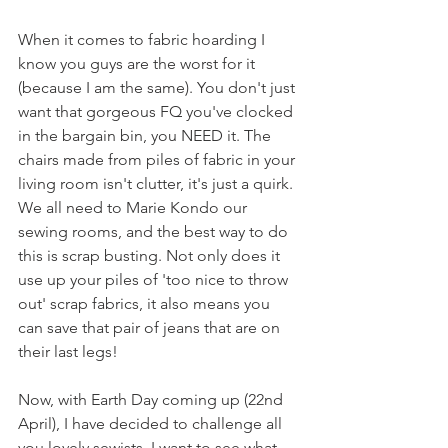
When it comes to fabric hoarding I 
know you guys are the worst for it 
(because I am the same). You don't just 
want that gorgeous FQ you've clocked 
in the bargain bin, you NEED it. The 
chairs made from piles of fabric in your 
living room isn't clutter, it's just a quirk. 
We all need to Marie Kondo our 
sewing rooms, and the best way to do 
this is scrap busting. Not only does it 
use up your piles of 'too nice to throw 
out' scrap fabrics, it also means you 
can save that pair of jeans that are on 
their last legs! 
Now, with Earth Day coming up (22nd 
April), I have decided to challenge all 
you lovely sewists. I want to see what 