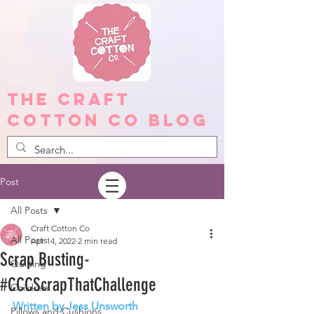
The Craft
Cotton Co Blog
Post
All Posts
Craft Cotton Co
All Posts
Apr 14, 2022
2 min read
Scrap Busting-
Quilting
#CCCScrapThatChallenge
Children
Written by Jess Unsworth
Pillows and Cushions