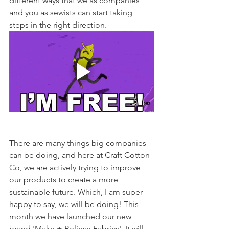
different ways that we as companies 
and you as sewists can start taking 
steps in the right direction. 
There are many things big companies 
can be doing, and here at Craft Cotton 
Co, we are actively trying to improve 
our products to create a more 
sustainable future. Which, I am super 
happy to say, we will be doing! This 
month we have launched our new 
brand 'Make + Believe Fabrics'. It will 