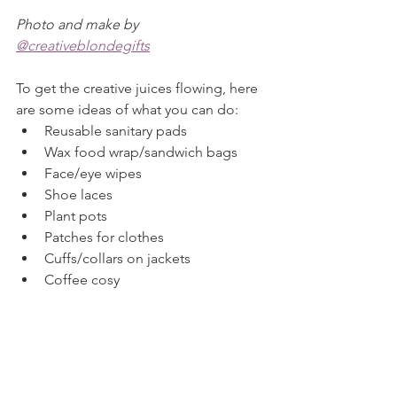
Photo and make by 
@creativeblondegifts
To get the creative juices flowing, here 
are some ideas of what you can do:
Reusable sanitary pads
Wax food wrap/sandwich bags
Face/eye wipes
Shoe laces
Plant pots
Patches for clothes
Cuffs/collars on jackets
Coffee cosy
Keep your eyes peeled on our blog for 
some 
#CCCScrapThatChallenge
tutorials.