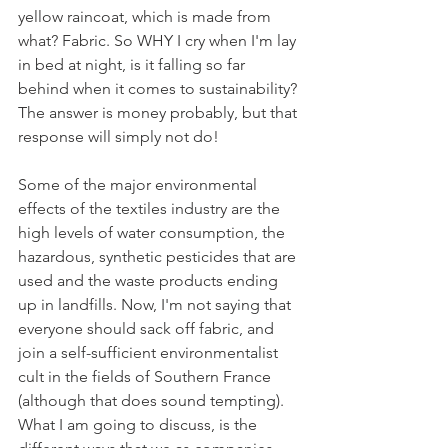
yellow raincoat, which is made from 
what? Fabric. So WHY I cry when I'm lay 
in bed at night, is it falling so far 
behind when it comes to sustainability? 
The answer is money probably, but that 
response will simply not do!
Some of the major environmental 
effects of the textiles industry are the 
high levels of water consumption, the 
hazardous, synthetic pesticides that are 
used and the waste products ending 
up in landfills. Now, I'm not saying that 
everyone should sack off fabric, and 
join a self-sufficient environmentalist 
cult in the fields of Southern France 
(although that does sound tempting). 
What I am going to discuss, is the 