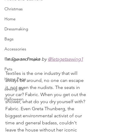
Christmas
Home
Dressmaking
Bags
Accessories
Image and make by 
@letsgetsewing1
Fat Quarter Project
Pets
Textiles is the one industry that will 
Home Page
always be around, no one can escape 
it, not even the nudists. The seats in 
sewing life
your car? Fabric. When you get out the 
Halloween
shower, what do you dry yourself with? 
Fabric. Even Greta Thunberg, the 
biggest environmental activist of our 
time and general badass, couldn't 
leave the house without her iconic 