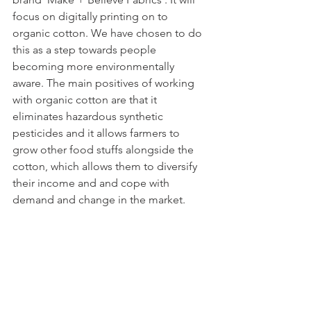
focus on digitally printing on to 
organic cotton. We have chosen to do 
this as a step towards people 
becoming more environmentally 
aware. The main positives of working 
with organic cotton are that it 
eliminates hazardous synthetic 
pesticides and it allows farmers to 
grow other food stuffs alongside the 
cotton, which allows them to diversify 
their income and and cope with 
demand and change in the market. 