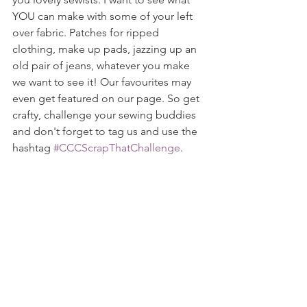
YOU can make with some of your left 
over fabric. Patches for ripped 
clothing, make up pads, jazzing up an 
old pair of jeans, whatever you make 
we want to see it! Our favourites may 
even get featured on our page. So get 
crafty, challenge your sewing buddies 
and don't forget to tag us and use the 
hashtag 
#CCCScrapThatChallenge
.