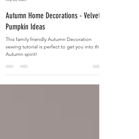
Sep 26, 2023
Autumn Home Decorations - Velvet
Pumpkin Ideas
This family friendly Autumn Decoration
sewing tutorial is perfect to get you into the
Autumn spirit!