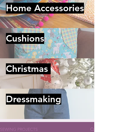
Home Accessories
Cushions
Christmas
Dressmaking
SEWING PROJECTS