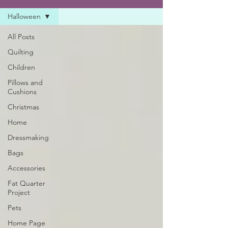
Halloween
All Posts
Quilting
Children
Pillows and
Cushions
Christmas
Home
Dressmaking
Bags
Accessories
Fat Quarter
Project
Pets
Home Page