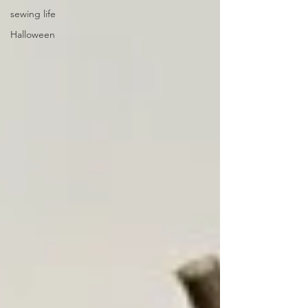
sewing life
Halloween