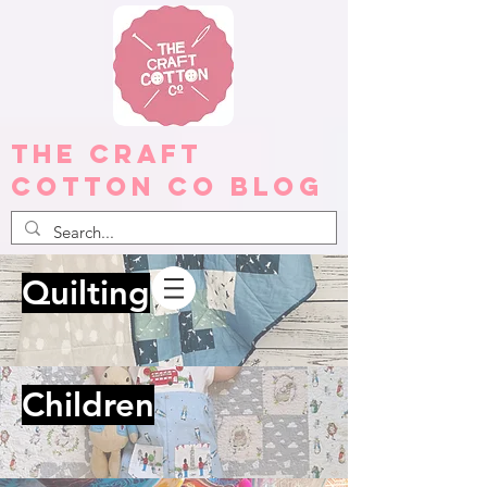
The Craft
Cotton Co Blog
Quilting
Children