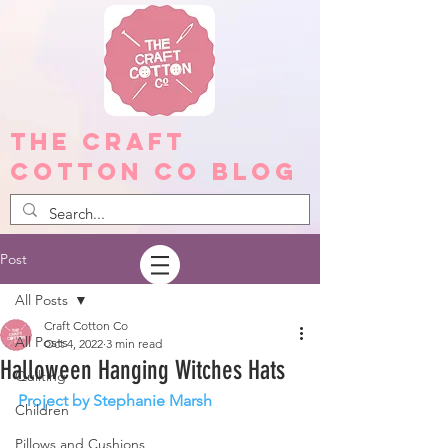
The Craft
Cotton Co Blog
Post
All Posts
Craft Cotton Co
All Posts
Oct 4, 2022
3 min read
Halloween Hanging Witches Hats
Quilting
Project by Stephanie Marsh
Children
Pillows and Cushions