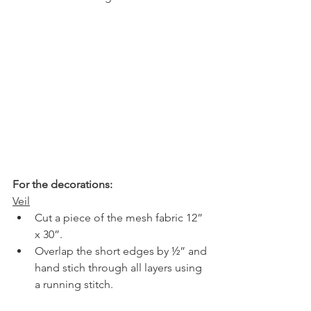
For the decorations:
Veil
Cut a piece of the mesh fabric 12” 
x 30”.
Overlap the short edges by ½” and 
hand stich through all layers using 
a running stitch.