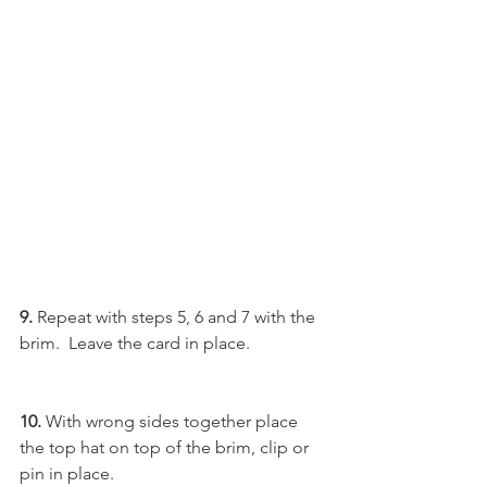
9. 
Repeat with steps 5, 6 and 7 with the 
brim.  Leave the card in place.
10. 
With wrong sides together place 
the top hat on top of the brim, clip or 
pin in place.