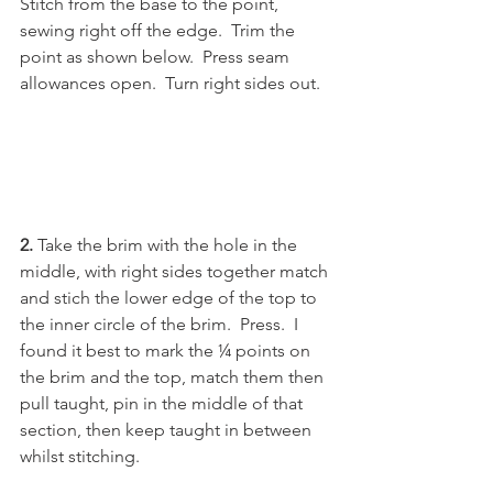
Stitch from the base to the point, 
sewing right off the edge.  Trim the 
point as shown below.  Press seam 
allowances open.  Turn right sides out. 
2. 
Take the brim with the hole in the 
middle, with right sides together match 
and stich the lower edge of the top to 
the inner circle of the brim.  Press.  I 
found it best to mark the ¼ points on 
the brim and the top, match them then 
pull taught, pin in the middle of that 
section, then keep taught in between 
whilst stitching.