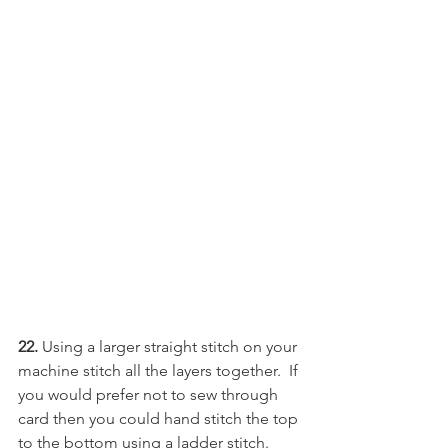
22. 
Using a larger straight stitch on your 
machine stitch all the layers together.  If 
you would prefer not to sew through 
card then you could hand stitch the top 
to the bottom using a ladder stitch.