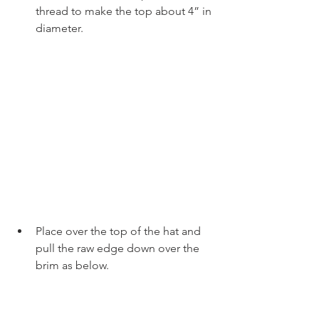
thread to make the top about 4” in 
diameter.
Place over the top of the hat and 
pull the raw edge down over the 
brim as below.