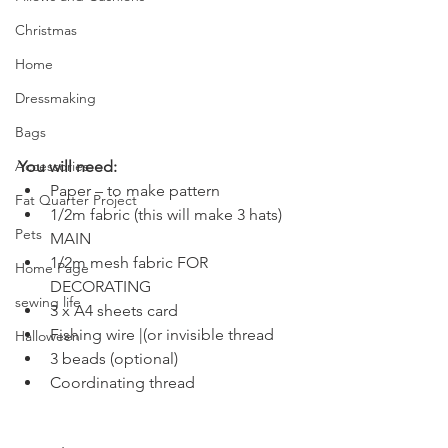
Christmas
Home
Dressmaking
Bags
Accessories
You will need:
Paper – to make pattern
Fat Quarter Project
1/2m fabric (this will make 3 hats) 
Pets
MAIN
1/2m mesh fabric FOR 
Home Page
DECORATING
sewing life
3 x A4 sheets card
Fishing wire |(or invisible thread
Halloween
3 beads (optional)
Coordinating thread