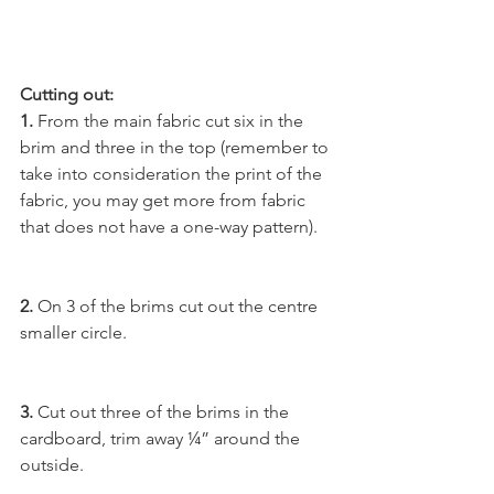
Cutting out:
1. 
From the main fabric cut six in the 
brim and three in the top (remember to 
take into consideration the print of the 
fabric, you may get more from fabric 
that does not have a one-way pattern).
2. 
On 3 of the brims cut out the centre 
smaller circle.
3.
 Cut out three of the brims in the 
cardboard, trim away ¼” around the 
outside.