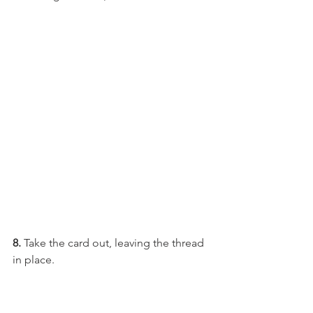
8. 
Take the card out, leaving the thread 
in place.