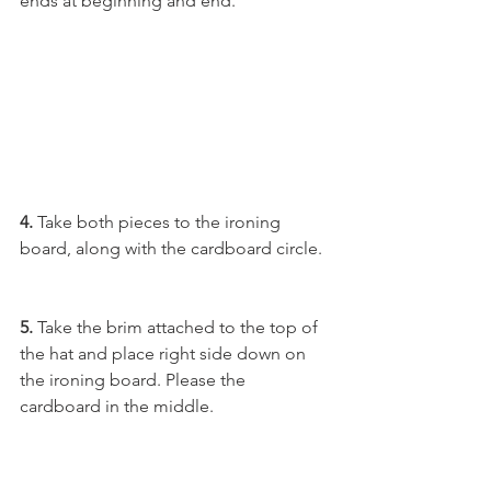
ends at beginning and end.
4. 
Take both pieces to the ironing 
board, along with the cardboard circle.
5. 
Take the brim attached to the top of 
the hat and place right side down on 
the ironing board. Please the 
cardboard in the middle.