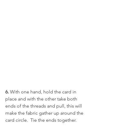
6. 
With one hand, hold the card in 
place and with the other take both 
ends of the threads and pull, this will 
make the fabric gather up around the 
card circle.  Tie the ends together.