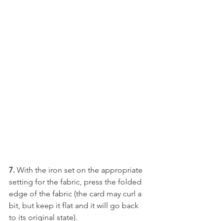
7. 
With the iron set on the appropriate 
setting for the fabric, press the folded 
edge of the fabric (the card may curl a 
bit, but keep it flat and it will go back 
to its original state).