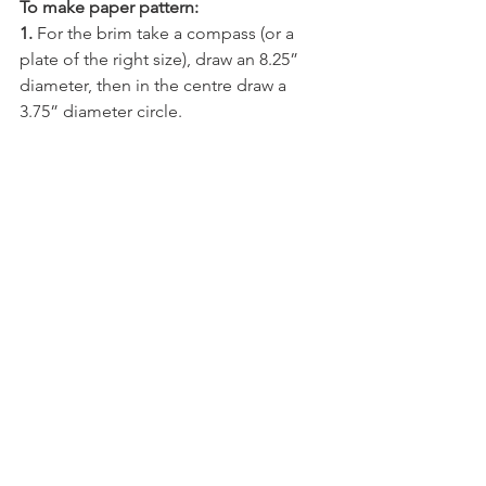
To make paper pattern:
1.
 For the brim take a compass (or a 
plate of the right size), draw an 8.25” 
diameter, then in the centre draw a 
3.75” diameter circle.