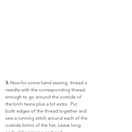
3. 
Now for some hand sewing, thread a 
needle with the corresponding thread, 
enough to go around the outside of 
the brim twice plus a bit extra.  Put 
both edges of the thread together and 
sew a running stitch around each of the 
outside brims of the hat, Leave long 