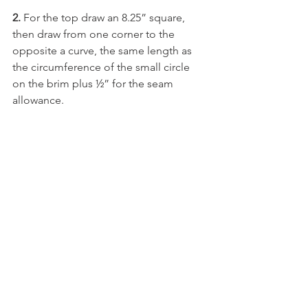
2. 
For the top draw an 8.25” square, 
then draw from one corner to the 
opposite a curve, the same length as 
the circumference of the small circle 
on the brim plus ½” for the seam 
allowance.  