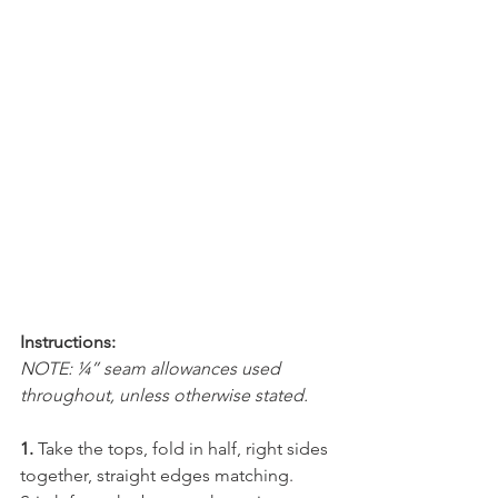
Instructions:
NOTE: ¼” seam allowances used 
throughout, unless otherwise stated.
1.
 Take the tops, fold in half, right sides 
together, straight edges matching. 