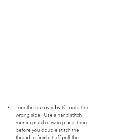
Turn the top over by ½” onto the 
wrong side.  Use a hand stitch 
running stitch sew in place, then 
before you double stitch the 
thread to finish it off pull the 