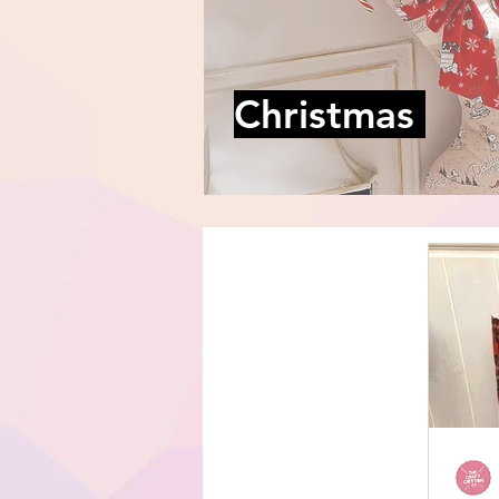
Christmas