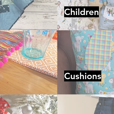
Children
Cushions