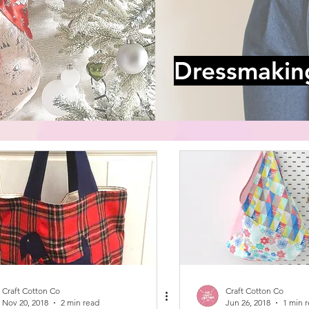
Dressmakin
Craft Cotton Co
Craft Cotton Co
Nov 20, 2018
2 min read
Jun 26, 2018
1 min 