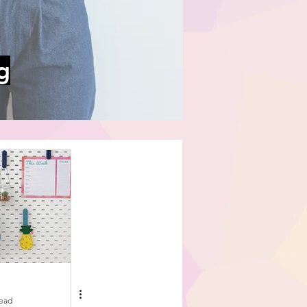
g
read