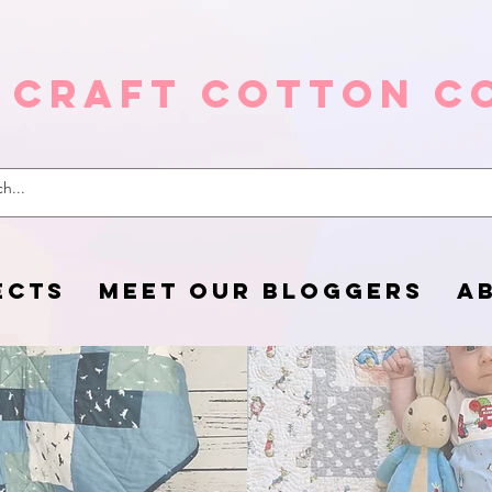
 Craft Cotton C
ECTS
MEET OUR BLOGGERS
A