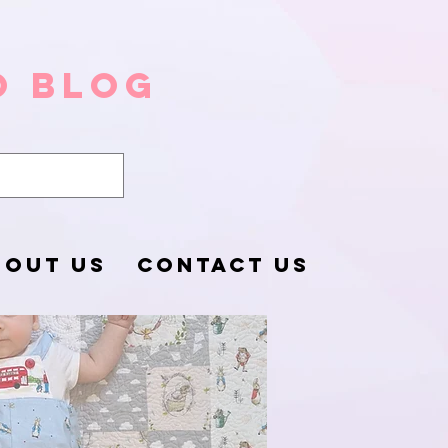
o Blog
BOUT US
CONTACT US