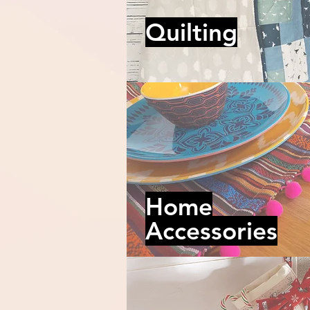
Quilting
Home
Accessories