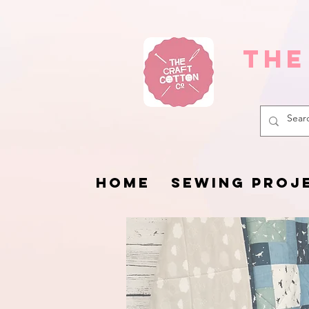
The
HOME
SEWING PROJ