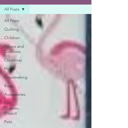
All Posts
All Posts
Quilting
Children
Pillows and
Cushions
Christmas
Home
Dressmaking
Bags
Accessories
Fat
Quarter
Project
Pets