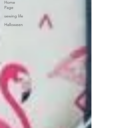
Home
Page
sewing life
Halloween