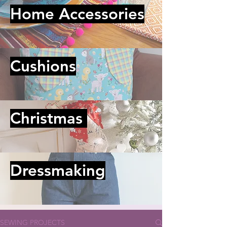
Home Accessories
Cushions
Christmas
Dressmaking
SEWING PROJECTS