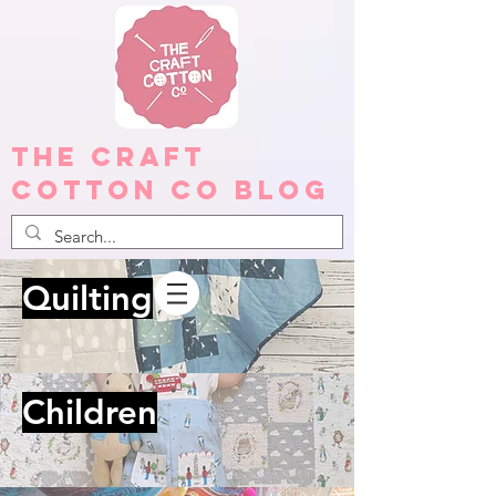
The Craft
Cotton Co Blog
Quilting
Children