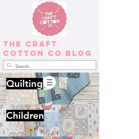
The Craft
Cotton Co Blog
Quilting
Children