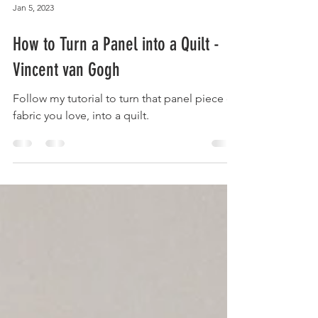
Jan 5, 2023
How to Turn a Panel into a Quilt -
Vincent van Gogh
Follow my tutorial to turn that panel piece of
fabric you love, into a quilt.