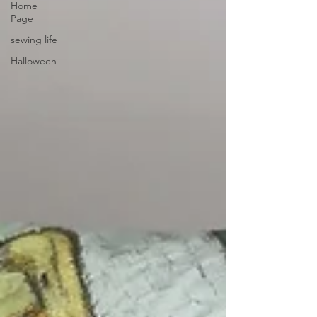
Home
Page
sewing life
Halloween