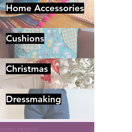
Home Accessories
Cushions
Christmas
Dressmaking
SEWING PROJECTS