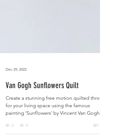
Dec 29, 2022
Van Gogh Sunflowers Quilt
Create a stunning free motion quilted throw
for your living space using the famous
painting ‘Sunflowers’ by Vincent Van Gogh.