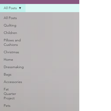
All Posts
All Posts
Quilting
Children
Pillows and
Cushions
Christmas
Home
Dressmaking
Bags
Accessories
Fat
Quarter
Project
Pets