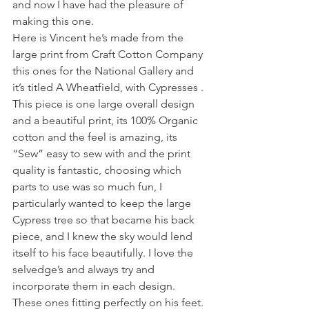
and now I have had the pleasure of 
making this one. 
Here is Vincent he’s made from the 
large print from Craft Cotton Company 
this ones for the National Gallery and 
it’s titled A Wheatfield, with Cypresses . 
This piece is one large overall design 
and a beautiful print, its 100% Organic 
cotton and the feel is amazing, its 
“Sew” easy to sew with and the print 
quality is fantastic, choosing which 
parts to use was so much fun, I 
particularly wanted to keep the large 
Cypress tree so that became his back 
piece, and I knew the sky would lend 
itself to his face beautifully. I love the 
selvedge’s and always try and 
incorporate them in each design. 
These ones fitting perfectly on his feet. 