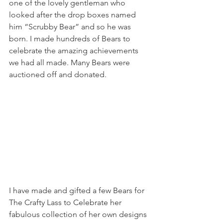
one of the lovely gentleman who 
looked after the drop boxes named 
him “Scrubby Bear” and so he was 
born. I made hundreds of Bears to 
celebrate the amazing achievements 
we had all made. Many Bears were 
auctioned off and donated. 
I have made and gifted a few Bears for 
The Crafty Lass to Celebrate her 
fabulous collection of her own designs 