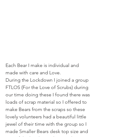
Each Bear I make is individual and 
made with care and Love.
During the Lockdown I joined a group 
FTLOS (For the Love of Scrubs) during 
our time doing these I found there was 
loads of scrap material so I offered to 
make Bears from the scraps so these 
lovely volunteers had a beautiful little 
jewel of their time with the group so I 
made Smaller Bears desk top size and 