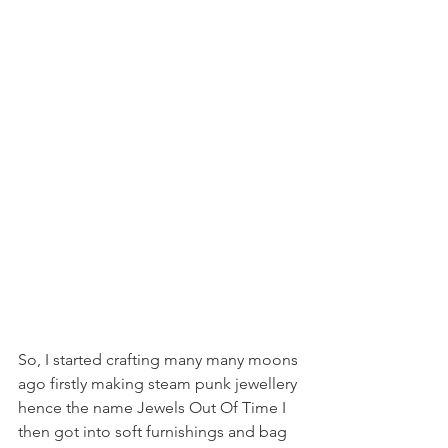
So, I started crafting many many moons 
ago firstly making steam punk jewellery 
hence the name Jewels Out Of Time I 
then got into soft furnishings and bag 