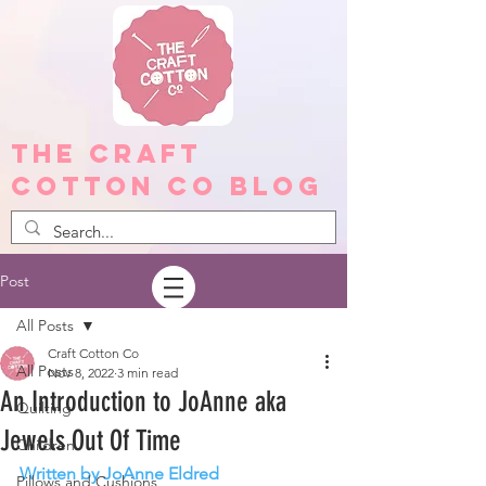
The Craft
Cotton Co Blog
Post
All Posts
Craft Cotton Co
All Posts
Nov 8, 2022
3 min read
An Introduction to JoAnne aka
Quilting
Jewels Out Of Time
Children
Written by JoAnne Eldred
Pillows and Cushions