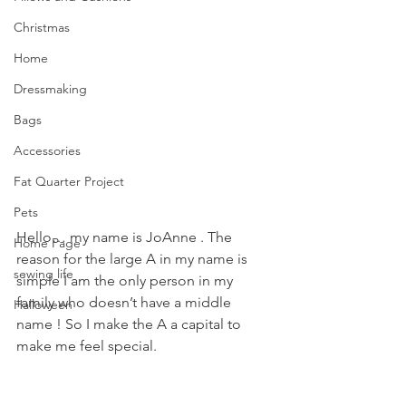
Christmas
Home
Dressmaking
Bags
Accessories
Fat Quarter Project
Pets
Hello… my name is JoAnne . The 
Home Page
reason for the large A in my name is 
sewing life
simple I am the only person in my 
family who doesn’t have a middle 
Halloween
name ! So I make the A a capital to 
make me feel special.