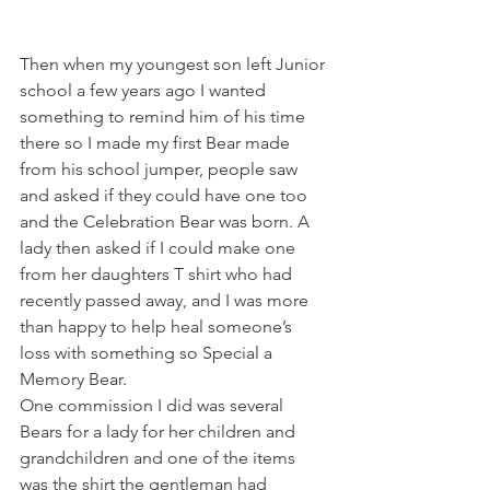
Then when my youngest son left Junior 
school a few years ago I wanted 
something to remind him of his time 
there so I made my first Bear made 
from his school jumper, people saw 
and asked if they could have one too 
and the Celebration Bear was born. A 
lady then asked if I could make one 
from her daughters T shirt who had 
recently passed away, and I was more 
than happy to help heal someone’s 
loss with something so Special a 
Memory Bear. 
One commission I did was several 
Bears for a lady for her children and 
grandchildren and one of the items 
was the shirt the gentleman had 