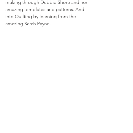
making through Debbie Shore and her 
amazing templates and patterns. And 
into Quilting by learning from the 
amazing Sarah Payne.