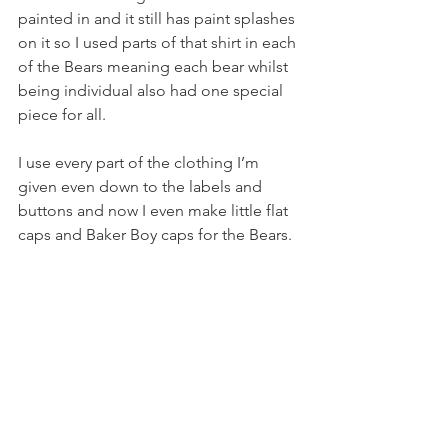
painted in and it still has paint splashes 
on it so I used parts of that shirt in each 
of the Bears meaning each bear whilst 
being individual also had one special 
piece for all. 
I use every part of the clothing I’m 
given even down to the labels and 
buttons and now I even make little flat 
caps and Baker Boy caps for the Bears. 