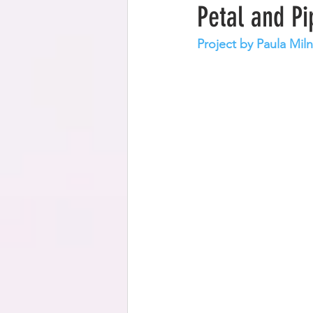
Petal and P
Project by Paula Miln