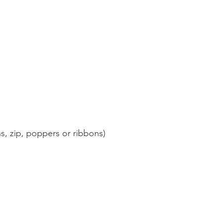
, zip, poppers or ribbons)
e