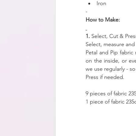
Iron
-
How to Make:
1. 
Select, Cut & Pres
Select, measure and c
Petal and Pip fabric
on the inside, or e
we use regularly - s
Press if needed.
9 pieces of fabric 2
1 piece of fabric 23