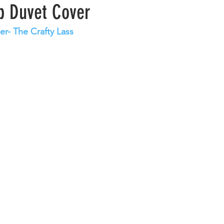
ip Duvet Cover
er- The Crafty Lass