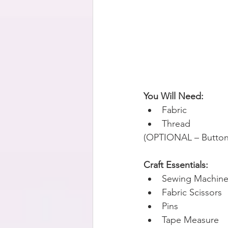
You Will Need:
Fabric
Thread
(OPTIONAL – Buttons
Craft Essentials:
Sewing Machin
Fabric Scissors  
Pins 
Tape Measure