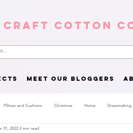
 Craft Cotton C
ECTS
MEET OUR BLOGGERS
A
Pillows and Cushions
Christmas
Home
Dressmaking
r 31, 2022
2 min read
Home Page
sewing life
Halloween