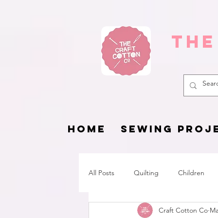
The
HOME
SEWING PROJ
All Posts
Quilting
Children
Craft Cotton Co
Ma
Fat Quarter Project
Pets