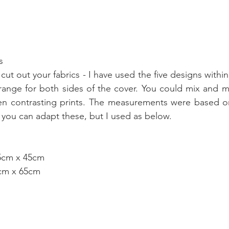
s
ut out your fabrics - I have used the five designs within
 range for both sides of the cover. You could mix and ma
ven contrasting prints. The measurements were based on
o you can adapt these, but I used as below.
35cm x 45cm
5cm x 65cm