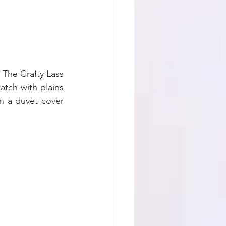
 The Crafty Lass 
tch with plains 
 a duvet cover 