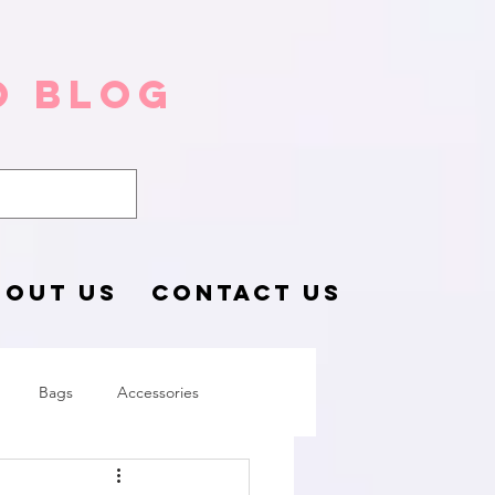
o Blog
BOUT US
CONTACT US
Bags
Accessories