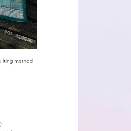
uilting method 
) 