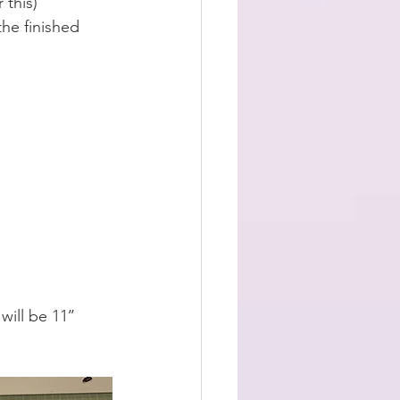
 this) 
the finished 
ill be 11’’ 