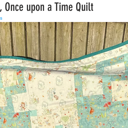
, Once upon a Time Quilt
ls