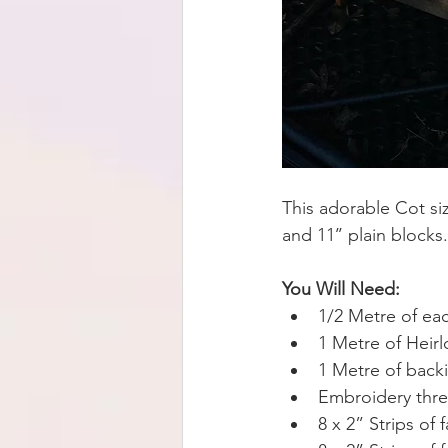
This adorable Cot si
and 11’’ plain blocks.
You Will Need:
1/2 Metre of ea
1 Metre of Heir
1 Metre of backi
Embroidery thre
8 x 2” Strips of 