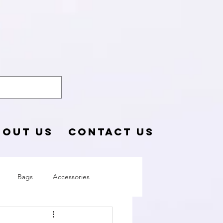
o Blog
BOUT US
CONTACT US
Bags
Accessories