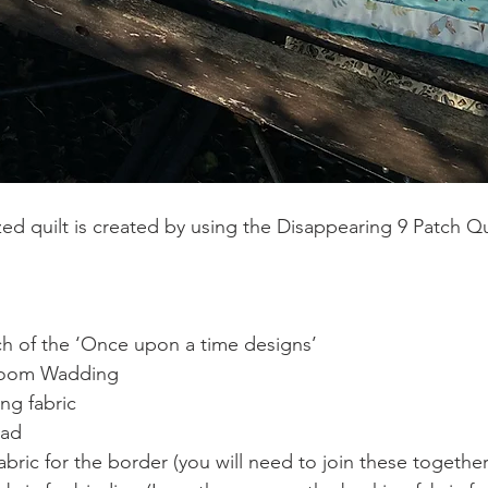
zed quilt is created by using the Disappearing 9 Patch Q
 
ch of the ‘Once upon a time designs’ 
loom Wadding  
ng fabric 
ad 
fabric for the border (you will need to join these together