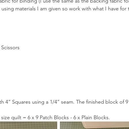
fabric for binding (I use the same as the backing fabric for
 using materials I am given so work with what I have for 
 Scissors 
 
 
h 4” Squares using a 1/4” seam. The finished block of 9 w
size quilt = 6 x 9 Patch Blocks - 6 x Plain Blocks.