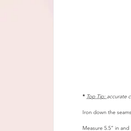
* 
Top Tip: 
accurate c
Iron down the seams
Measure 5.5” in and cu