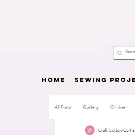
The
HOME
SEWING PROJ
All Posts
Quilting
Children
Craft Cotton Co
Fe
Fat Quarter Project
Pets