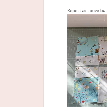
Repeat as above but 