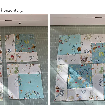
horizontally.