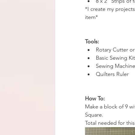
8 x 2” Strips of 
*I create my projects
item* 
Tools:
Rotary Cutter or
Basic Sewing Kit
Sewing Machine
Quilters Ruler 
How To:
Make a block of 9 wit
Square. 
Total needed for this 