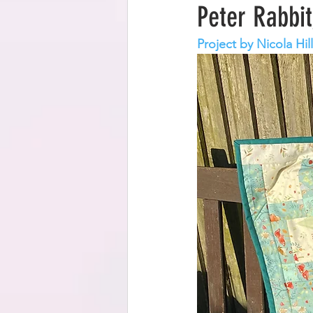
Peter Rabbit
Project by Nicola Hil