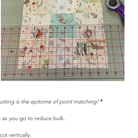
utting is the epitome of point matching!
 *
 as you go to reduce bulk. 
t vertically.  