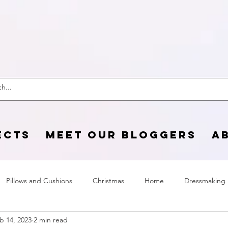
 Craft Cotton C
ECTS
MEET OUR BLOGGERS
A
Pillows and Cushions
Christmas
Home
Dressmaking
b 14, 2023
2 min read
Home Page
sewing life
Halloween