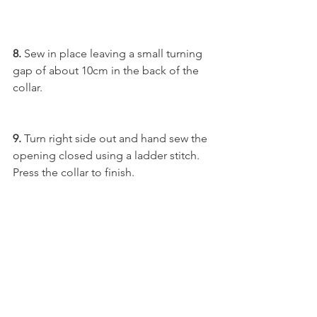
8.
 Sew in place leaving a small turning 
gap of about 10cm in the back of the 
collar. 
9.
 Turn right side out and hand sew the 
opening closed using a ladder stitch. 
Press the collar to finish.