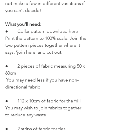
not make a few in different variations if 
you can't decide!
What you’ll need:
●        Collar pattern download 
here
Print the pattern to 100% scale. Join the 
two pattern pieces together where it 
says, ‘join here’ and cut out.
●        2 pieces of fabric measuring 50 x 
60cm
 You may need less if you have non-
directional fabric
●        112 x 10cm of fabric for the frill 
You may wish to join fabrics together 
to reduce any waste
●        2 strips of fabric for ties 