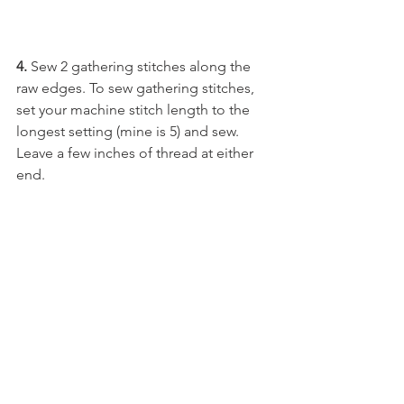
4. 
Sew 2 gathering stitches along the 
raw edges. To sew gathering stitches, 
set your machine stitch length to the 
longest setting (mine is 5) and sew. 
Leave a few inches of thread at either 
end. 