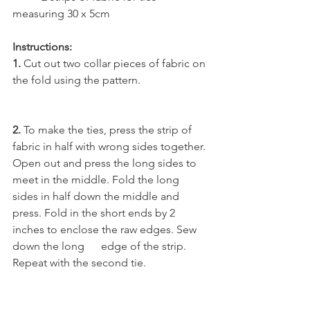
measuring 30 x 5cm 
Instructions:
1.
 Cut out two collar pieces of fabric on 
the fold using the pattern. 
2.
 To make the ties, press the strip of 
fabric in half with wrong sides together. 
Open out and press the long sides to 
meet in the middle. Fold the long 
sides in half down the middle and 
press. Fold in the short ends by 2 
inches to enclose the raw edges. Sew 
down the long      edge of the strip.
Repeat with the second tie.