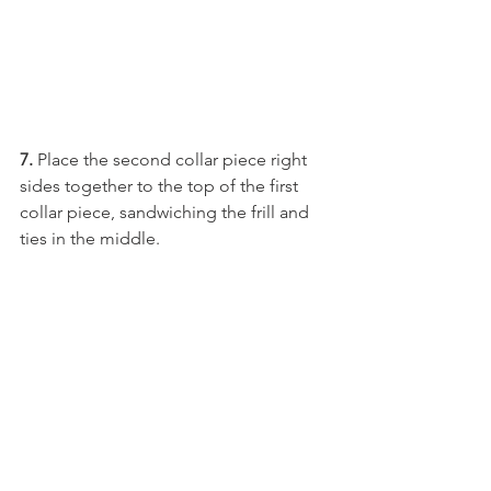
7.
 Place the second collar piece right 
sides together to the top of the first 
collar piece, sandwiching the frill and 
ties in the middle. 