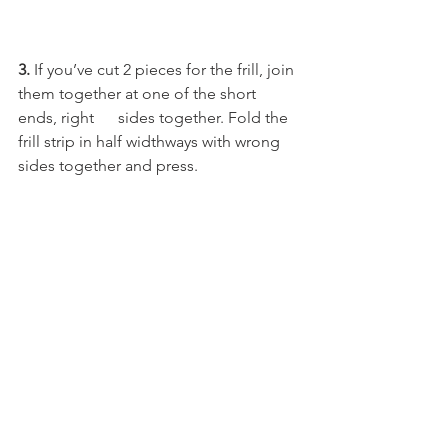
3.
 If you’ve cut 2 pieces for the frill, join 
them together at one of the short 
ends, right      sides together. Fold the 
frill strip in half widthways with wrong 
sides together and press.