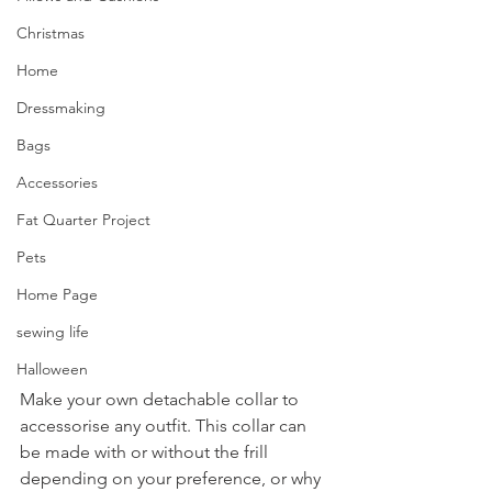
Christmas
Home
Dressmaking
Bags
Accessories
Fat Quarter Project
Pets
Home Page
sewing life
Halloween
Make your own detachable collar to 
accessorise any outfit. This collar can 
be made with or without the frill 
depending on your preference, or why 