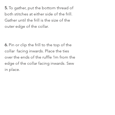
5.
 To gather, put the bottom thread of 
both stitches at either side of the frill. 
Gather until the frill is the size of the 
outer edge of the collar.
6.
 Pin or clip the frill to the top of the 
collar  facing inwards. Place the ties 
over the ends of the ruffle 1m from the 
edge of the collar facing inwards. Sew 
in place. 