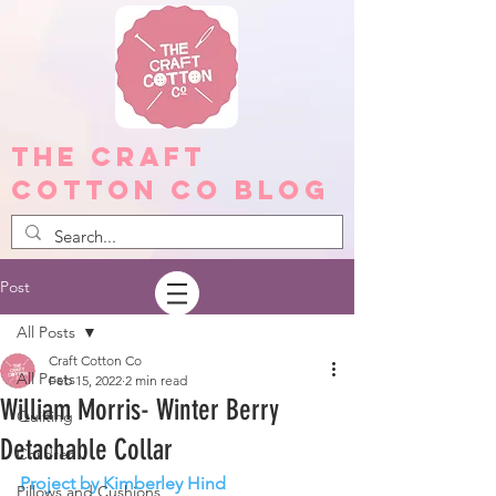
The Craft
Cotton Co Blog
Post
All Posts
Craft Cotton Co
All Posts
Feb 15, 2022
2 min read
William Morris- Winter Berry
Quilting
Detachable Collar
Children
Project by Kimberley Hind
Pillows and Cushions