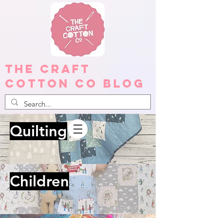
The Craft
Cotton Co Blog
Quilting
Children