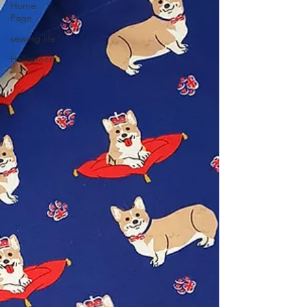
Home
Page
sewing life
Halloween