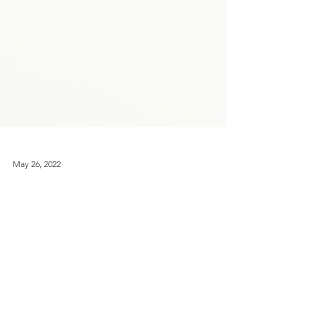
May 26, 2022
'Happy & Glorious' Jubilee Fold
Away Tote Bag
Sick of getting to the check out and realising
you don't have a bag? Follow the tutorial for
this fold away tote and never be stuck again!