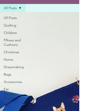
All Posts
All Posts
Quilting
Children
Pillows and
Cushions
Christmas
Home
Dressmaking
Bags
Accessories
Fat
Quarter
Project
Pets