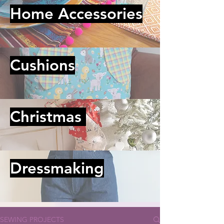
Home Accessories
Cushions
Christmas
Dressmaking
SEWING PROJECTS