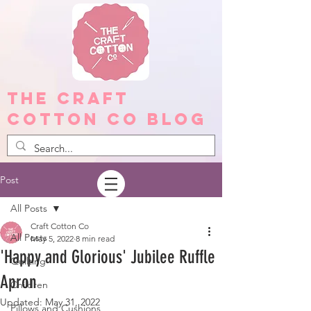
The Craft
Cotton Co Blog
Post
All Posts
Craft Cotton Co
All Posts
May 5, 2022
8 min read
'Happy and Glorious' Jubilee Ruffle
Quilting
Apron
Children
Updated:
May 31, 2022
Pillows and Cushions