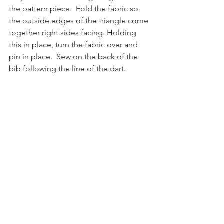
the pattern piece.  Fold the fabric so 
the outside edges of the triangle come 
together right sides facing. Holding 
this in place, turn the fabric over and 
pin in place.  Sew on the back of the 
bib following the line of the dart.