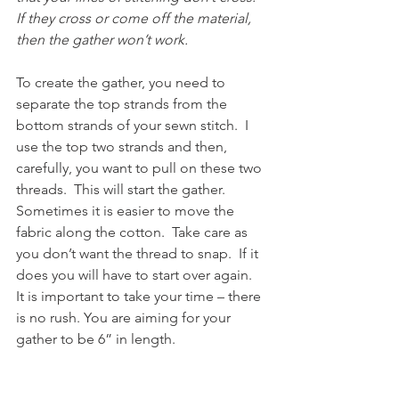
If they cross or come off the material, 
then the gather won’t work.
To create the gather, you need to 
separate the top strands from the 
bottom strands of your sewn stitch.  I 
use the top two strands and then, 
carefully, you want to pull on these two 
threads.  This will start the gather.  
Sometimes it is easier to move the 
fabric along the cotton.  Take care as 
you don’t want the thread to snap.  If it 
does you will have to start over again.  
It is important to take your time – there 
is no rush. You are aiming for your 
gather to be 6” in length.