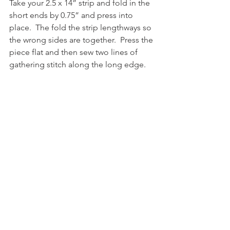
Take your 2.5 x 14” strip and fold in the 
short ends by 0.75” and press into 
place.  The fold the strip lengthways so 
the wrong sides are together.  Press the 
piece flat and then sew two lines of 
gathering stitch along the long edge.