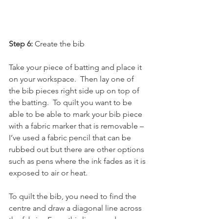
Step 6: 
Create the bib
Take your piece of batting and place it 
on your workspace.  Then lay one of 
the bib pieces right side up on top of 
the batting.  To quilt you want to be 
able to be able to mark your bib piece 
with a fabric marker that is removable – 
I’ve used a fabric pencil that can be 
rubbed out but there are other options 
such as pens where the ink fades as it is 
exposed to air or heat.
To quilt the bib, you need to find the 
centre and draw a diagonal line across 