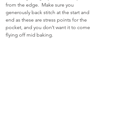
from the edge.  Make sure you 
generously back stitch at the start and 
end as these are stress points for the 
pocket, and you don’t want it to come 
flying off mid baking.