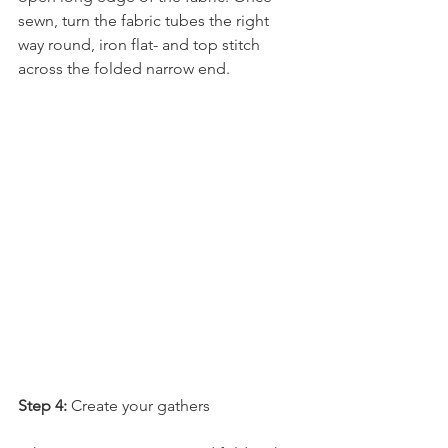
sewn, turn the fabric tubes the right 
way round, iron flat- and top stitch 
across the folded narrow end.
Step 4:
 Create your gathers