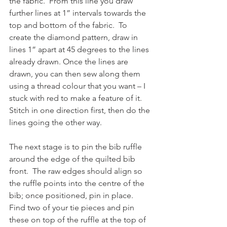
the fabric.  From this line you draw 
further lines at 1” intervals towards the 
top and bottom of the fabric.  To 
create the diamond pattern, draw in 
lines 1” apart at 45 degrees to the lines 
already drawn. Once the lines are 
drawn, you can then sew along them 
using a thread colour that you want – I 
stuck with red to make a feature of it.  
Stitch in one direction first, then do the 
lines going the other way. 
The next stage is to pin the bib ruffle 
around the edge of the quilted bib 
front.  The raw edges should align so 
the ruffle points into the centre of the 
bib; once positioned, pin in place.  
Find two of your tie pieces and pin 
these on top of the ruffle at the top of 