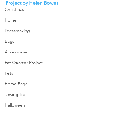
Project by Helen Bowes
Christmas
Home
Dressmaking
Bags
Accessories
Fat Quarter Project
Pets
Home Page
sewing life
Halloween