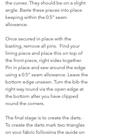
the curves. They should be on a slight 
angle. Baste these pieces into place 
keeping within the 0.5” seam 
allowance.
Once secured in place with the 
basting, remove all pins.  Find your 
lining piece and place this on top of 
the front piece, right sides together.  
Pin in place and sew around the edge 
using a 0.5” seam allowance. Leave the 
bottom edge unsewn. Turn the bib the 
right way round via the open edge at 
the bottom after you have clipped 
round the corners. 
The final stage is to create the darts.  
To create the darts mark two triangles 
on your fabric following the guide on 