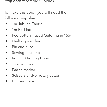
Step one:
 Assemble Supplies
To make this apron you will need the 
following supplies:
1m Jubilee Fabric
1m Red fabric
Red cotton (I used Gütermann 156)
Quilting wadding
Pin and clips
Sewing machine
Iron and Ironing board
Tape measure
Fabric marker
Scissors and/or rotary cutter
Bib template