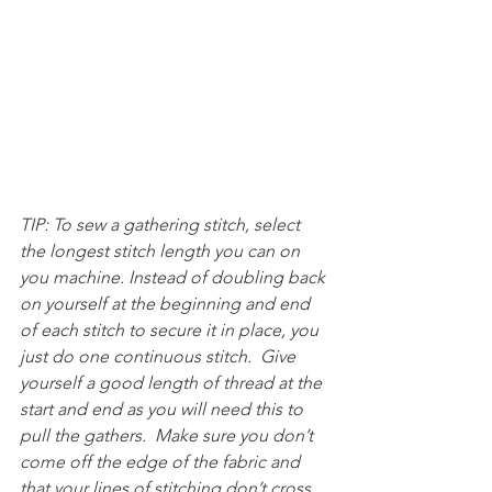
TIP: To sew a gathering stitch, select 
the longest stitch length you can on 
you machine. Instead of doubling back 
on yourself at the beginning and end 
of each stitch to secure it in place, you 
just do one continuous stitch.  Give 
yourself a good length of thread at the 
start and end as you will need this to 
pull the gathers.  Make sure you don’t 
come off the edge of the fabric and 
that your lines of stitching don’t cross.  