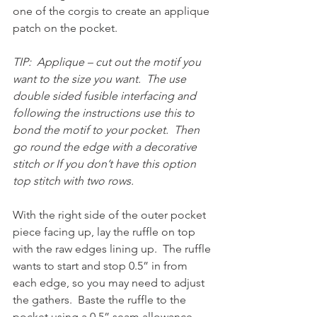
one of the corgis to create an applique 
patch on the pocket.  
TIP:  Applique – cut out the motif you 
want to the size you want.  The use 
double sided fusible interfacing and 
following the instructions use this to 
bond the motif to your pocket.  Then 
go round the edge with a decorative 
stitch or If you don’t have this option 
top stitch with two rows.
With the right side of the outer pocket 
piece facing up, lay the ruffle on top 
with the raw edges lining up.  The ruffle 
wants to start and stop 0.5” in from 
each edge, so you may need to adjust 
the gathers.  Baste the ruffle to the 
pocket using a 0.5” seam allowance.