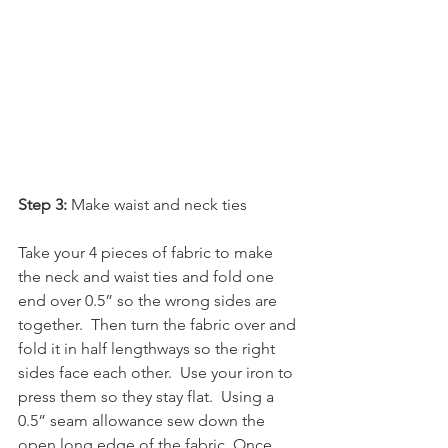
Step 3:
 Make waist and neck ties
Take your 4 pieces of fabric to make 
the neck and waist ties and fold one 
end over 0.5” so the wrong sides are 
together.  Then turn the fabric over and 
fold it in half lengthways so the right 
sides face each other.  Use your iron to 
press them so they stay flat.  Using a 
0.5” seam allowance sew down the 
open long edge of the fabric. Once 