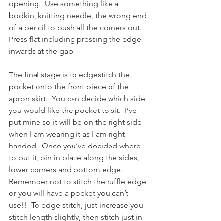
opening.  Use something like a 
bodkin, knitting needle, the wrong end 
of a pencil to push all the corners out.  
Press flat including pressing the edge 
inwards at the gap.
The final stage is to edgestitch the 
pocket onto the front piece of the 
apron skirt.  You can decide which side 
you would like the pocket to sit.  I’ve 
put mine so it will be on the right side 
when I am wearing it as I am right-
handed.  Once you’ve decided where 
to put it, pin in place along the sides, 
lower corners and bottom edge.  
Remember not to stitch the ruffle edge 
or you will have a pocket you can’t 
use!!  To edge stitch, just increase you 
stitch length slightly, then stitch just in 