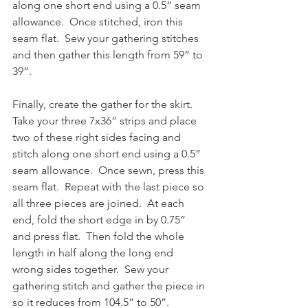
along one short end using a 0.5” seam 
allowance.  Once stitched, iron this 
seam flat.  Sew your gathering stitches 
and then gather this length from 59” to 
39”.
Finally, create the gather for the skirt.  
Take your three 7x36” strips and place 
two of these right sides facing and 
stitch along one short end using a 0.5” 
seam allowance.  Once sewn, press this 
seam flat.  Repeat with the last piece so 
all three pieces are joined.  At each 
end, fold the short edge in by 0.75” 
and press flat.  Then fold the whole 
length in half along the long end 
wrong sides together.  Sew your 
gathering stitch and gather the piece in 
so it reduces from 104.5” to 50”.