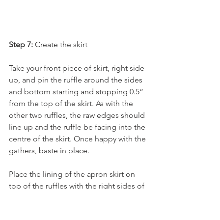
Step 7:
 Create the skirt
Take your front piece of skirt, right side 
up, and pin the ruffle around the sides 
and bottom starting and stopping 0.5” 
from the top of the skirt. As with the 
other two ruffles, the raw edges should 
line up and the ruffle be facing into the 
centre of the skirt. Once happy with the 
gathers, baste in place.
Place the lining of the apron skirt on 
top of the ruffles with the right sides of 
fabric facing each other.  Pin into place 
making sure the ruffles are all 