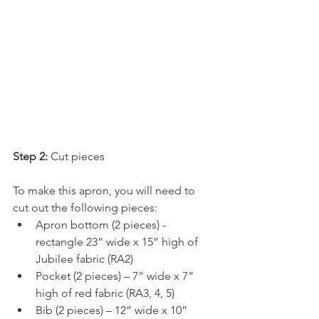
Step 2: 
Cut pieces
To make this apron, you will need to 
cut out the following pieces:
Apron bottom (2 pieces) - 
rectangle 23” wide x 15” high of 
Jubilee fabric (RA2)
Pocket (2 pieces) – 7” wide x 7” 
high of red fabric (RA3, 4, 5)
Bib (2 pieces) – 12” wide x 10” 