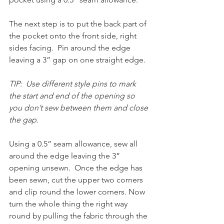
The next step is to put the back part of 
the pocket onto the front side, right 
sides facing.  Pin around the edge 
leaving a 3” gap on one straight edge.  
TIP:  Use different style pins to mark 
the start and end of the opening so 
you don’t sew between them and close 
the gap.
Using a 0.5” seam allowance, sew all 
around the edge leaving the 3” 
opening unsewn.  Once the edge has 
been sewn, cut the upper two corners 
and clip round the lower corners. Now 
turn the whole thing the right way 
round by pulling the fabric through the 