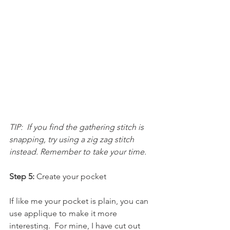
TIP:  If you find the gathering stitch is 
snapping, try using a zig zag stitch 
instead. Remember to take your time.
Step 5: 
Create your pocket
If like me your pocket is plain, you can 
use applique to make it more 
interesting.  For mine, I have cut out 