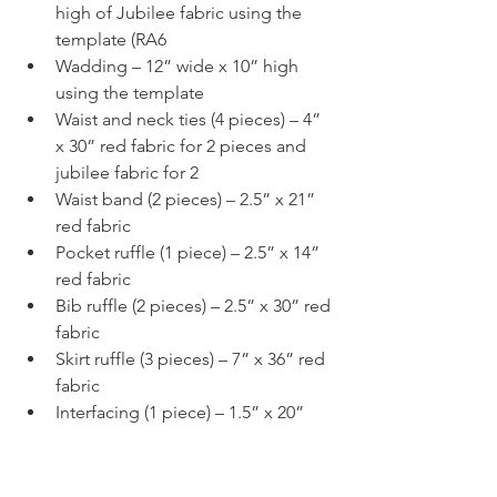
high of Jubilee fabric using the 
template (RA6
Wadding – 12” wide x 10” high 
using the template
Waist and neck ties (4 pieces) – 4” 
x 30” red fabric for 2 pieces and 
jubilee fabric for 2
Waist band (2 pieces) – 2.5” x 21” 
red fabric
Pocket ruffle (1 piece) – 2.5” x 14” 
red fabric
Bib ruffle (2 pieces) – 2.5” x 30” red 
fabric
Skirt ruffle (3 pieces) – 7” x 36” red 
fabric
Interfacing (1 piece) – 1.5” x 20”