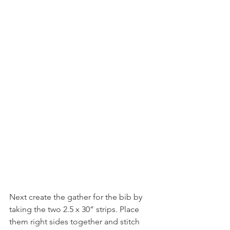
Next create the gather for the bib by 
taking the two 2.5 x 30” strips. Place 
them right sides together and stitch 