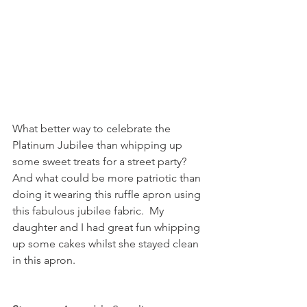
What better way to celebrate the 
Platinum Jubilee than whipping up 
some sweet treats for a street party?  
And what could be more patriotic than 
doing it wearing this ruffle apron using 
this fabulous jubilee fabric.  My 
daughter and I had great fun whipping 
up some cakes whilst she stayed clean 
in this apron.