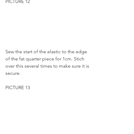
PICTURE 12
Sew the start of the elastic to the edge 
of the fat quarter piece for 1cm. Stich 
over this several times to make sure it is 
secure.
PICTURE 13