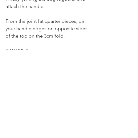
attach the handle:
From the joint fat quarter pieces, pin 
your handle edges on opposite sides 
of the top on the 3cm fold.
PICTURE 15
Sew a flag stitch or multiple stiches to 
secure the handle to the bag.
PICTURE 16