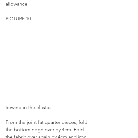
allowance.
PICTURE 10
Sewing in the elastic:
From the joint fat quarter pieces, fold 
the bottom edge over by 4cm. Fold 
the fabric over again by 4cm and iron.