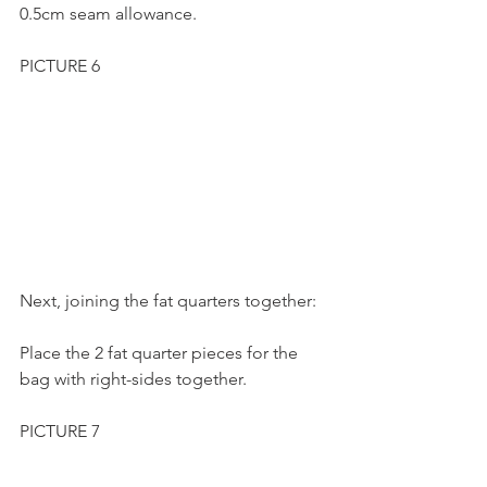
0.5cm seam allowance.
PICTURE 6
Next, joining the fat quarters together:
Place the 2 fat quarter pieces for the 
bag with right-sides together.
PICTURE 7