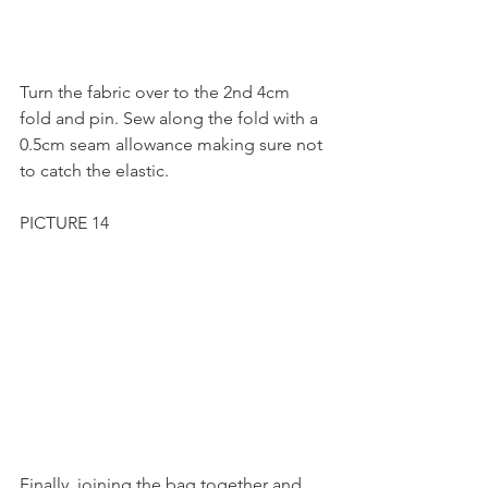
Turn the fabric over to the 2nd 4cm 
fold and pin. Sew along the fold with a 
0.5cm seam allowance making sure not 
to catch the elastic.
PICTURE 14
Finally, joining the bag together and 