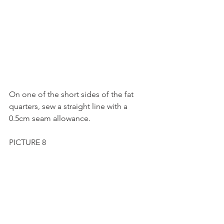
On one of the short sides of the fat 
quarters, sew a straight line with a 
0.5cm seam allowance.
PICTURE 8