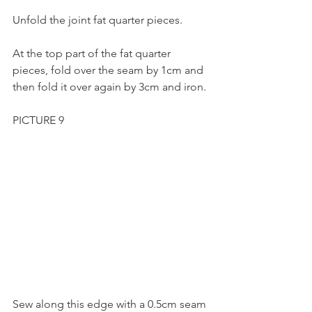
Unfold the joint fat quarter pieces.
At the top part of the fat quarter 
pieces, fold over the seam by 1cm and 
then fold it over again by 3cm and iron.
PICTURE 9
Sew along this edge with a 0.5cm seam 