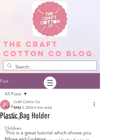
The Craft
Cotton Co Blog
Post
All Posts
Craft Cotton Co
All Posts
May 5, 2016
3 min read
Plastic Bag Holder
Quilting
Children
This is a great tutorial which shows you 
Pillows and Cushions