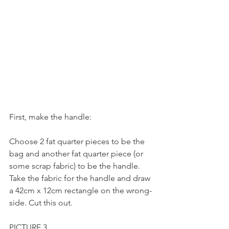
First, make the handle:
Choose 2 fat quarter pieces to be the 
bag and another fat quarter piece (or 
some scrap fabric) to be the handle.
Take the fabric for the handle and draw 
a 42cm x 12cm rectangle on the wrong-
side. Cut this out.
PICTURE 3