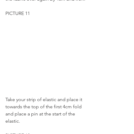
PICTURE 11
Take your strip of elastic and place it 
towards the top of the first 4cm fold 
and place a pin at the start of the 
elastic.