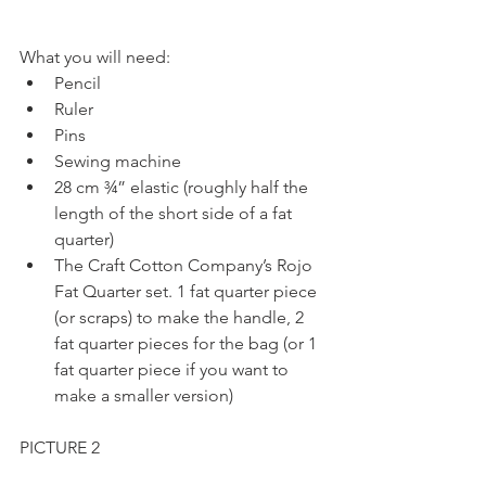
What you will need: 
Pencil  
Ruler  
Pins  
Sewing machine  
28 cm ¾” elastic (roughly half the 
length of the short side of a fat 
quarter)  
The Craft Cotton Company’s Rojo 
Fat Quarter set. 1 fat quarter piece 
(or scraps) to make the handle, 2 
fat quarter pieces for the bag (or 1 
fat quarter piece if you want to 
make a smaller version) 
PICTURE 2