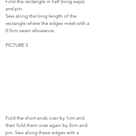
Fold the rectangle in half (long ways) 
and pin.
Sew along the long length of the 
rectangle where the edges meet with a 
0.5cm seam allowance.
PICTURE 5
Fold the short ends over by 1cm and 
then fold them over again by 2cm and 
pin. Sew along these edges with a 