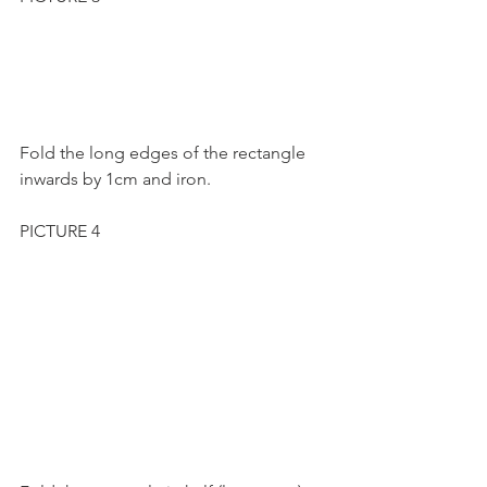
Fold the long edges of the rectangle 
inwards by 1cm and iron.
PICTURE 4