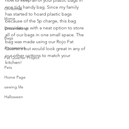
how to keep all of your plastic bags in 
one tidy handy bag. Since my family 
Christmas
has started to hoard plastic bags 
Home
because of the 5p charge, this bag 
provides us with a neat option to store 
Dressmaking
all of our bags in one small space. The 
Bags
bag was made using our Rojo Fat 
Accessories
Quarters but would look great in any of 
our other cottons to match your 
Fat Quarter Project
kitchen!
Pets
Home Page
sewing life
Halloween