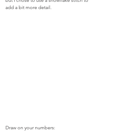
but I chose to use a snowflake stitch to 
add a bit more detail.
Draw on your numbers: