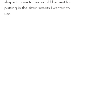
shape I chose to use would be best for 
putting in the sized sweets I wanted to 
use.