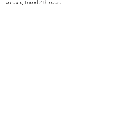
colours, I used 2 threads.