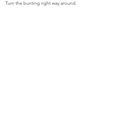
Turn the bunting right way around.