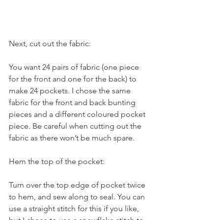
Next, cut out the fabric:
You want 24 pairs of fabric (one piece 
for the front and one for the back) to 
make 24 pockets. I chose the same 
fabric for the front and back bunting 
pieces and a different coloured pocket 
piece. Be careful when cutting out the 
fabric as there won’t be much spare.
Hem the top of the pocket:
Turn over the top edge of pocket twice 
to hem, and sew along to seal. You can 
use a straight stitch for this if you like, 