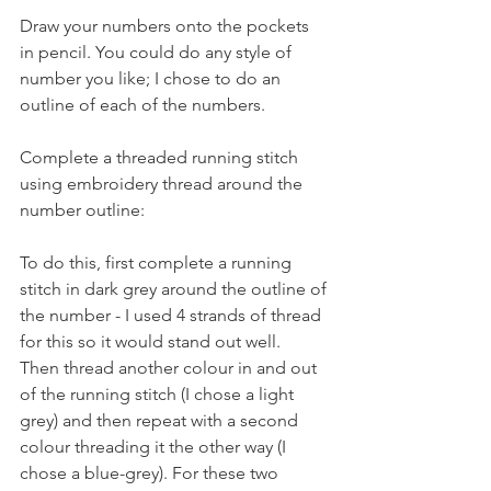
Draw your numbers onto the pockets 
in pencil. You could do any style of 
number you like; I chose to do an 
outline of each of the numbers. 
Complete a threaded running stitch 
using embroidery thread around the 
number outline:  
To do this, first complete a running 
stitch in dark grey around the outline of 
the number - I used 4 strands of thread 
for this so it would stand out well.  
Then thread another colour in and out 
of the running stitch (I chose a light 
grey) and then repeat with a second 
colour threading it the other way (I 
chose a blue-grey). For these two 