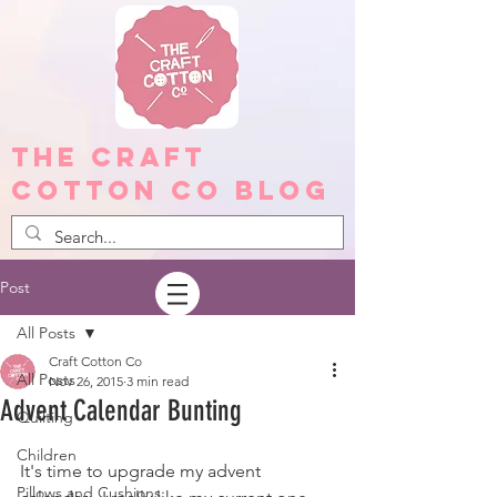
The Craft
Cotton Co Blog
Post
All Posts
Craft Cotton Co
All Posts
Nov 26, 2015
3 min read
Advent Calendar Bunting
Quilting
Children
It's time to upgrade my advent 
Pillows and Cushions