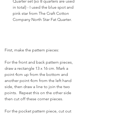
Quarter set (so 8 quarters are used 
in total) - I used the blue spot and 
pink star from The Craft Cotton 
Company North Star Fat Quarter. 
First, make the pattern pieces:
For the front and back pattern pieces, 
draw a rectangle 13 x 16 cm. Mark a 
point 4cm up from the bottom and 
another point 4cm from the left hand 
side, then draw a line to join the two 
points.  Repeat this on the other side 
then cut off these corner pieces.
For the pocket pattern piece, cut out 