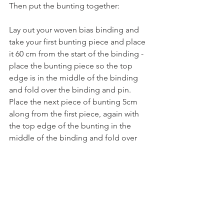
Then put the bunting together:
Lay out your woven bias binding and 
take your first bunting piece and place 
it 60 cm from the start of the binding - 
place the bunting piece so the top 
edge is in the middle of the binding 
and fold over the binding and pin.  
Place the next piece of bunting 5cm 
along from the first piece, again with 
the top edge of the bunting in the 
middle of the binding and fold over 
the binding and pin.  Repeat with the 
rest of the bunting pieces. Finish by 
leaving 60cm of binding at the other 
end after pinning final piece of bunting.