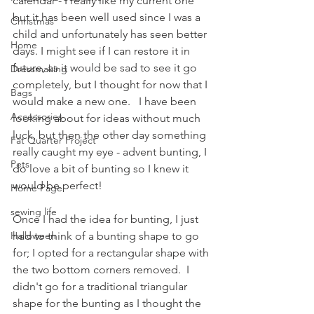
calendar - I really like my current one 
but it has been well used since I was a 
Christmas
child and unfortunately has seen better 
Home
days. I might see if I can restore it in 
future, as it would be sad to see it go 
Dressmaking
completely, but I thought for now that I 
Bags
would make a new one.   I have been 
Accessories
looking about for ideas without much 
luck, but then the other day something 
Fat Quarter Project
really caught my eye - advent bunting, I 
Pets
do love a bit of bunting so I knew it 
would be perfect!
Home Page
sewing life
Once I had the idea for bunting, I just 
Halloween
had to think of a bunting shape to go 
for; I opted for a rectangular shape with 
the two bottom corners removed.  I 
didn't go for a traditional triangular 
shape for the bunting as I thought the 