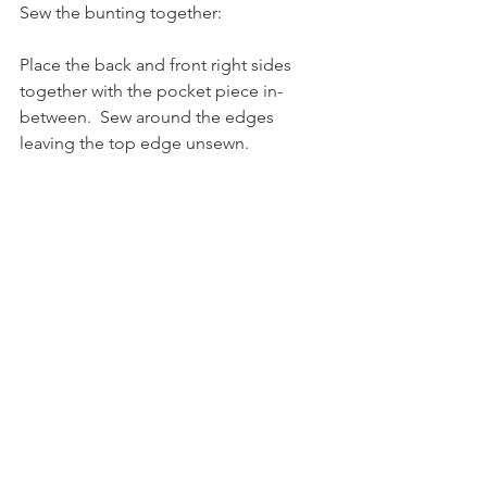
Sew the bunting together:
Place the back and front right sides 
together with the pocket piece in-
between.  Sew around the edges 
leaving the top edge unsewn.