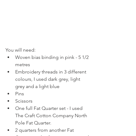
You will need:​ 
Woven bias binding in pink - 5 1/2 
metres  
Embroidery threads in 3 different 
colours, I used dark grey, light 
grey and a light blue  
Pins  
Scissors  
One full Fat Quarter set - I used 
The Craft Cotton Company North 
Pole Fat Quarter.  
2 quarters from another Fat 