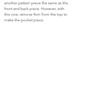
another pattern piece the same as the 
front and back piece. However, with 
this one, remove 4cm from the top to 
make the pocket piece.