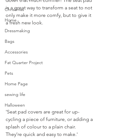
down that much comfier! The seat pad 
is a great way to transform a seat to not 
Christmas
only make it more comfy, but to give it 
Home
a fresh new look.
Dressmaking
Bags
Accessories
Fat Quarter Project
Pets
Home Page
sewing life
Halloween
'Seat pad covers are great for up-
cycling a piece of furniture, or adding a 
splash of colour to a plain chair. 
They’re quick and easy to make.'