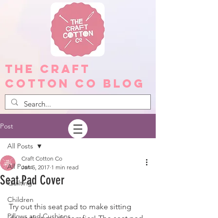
The Craft
Cotton Co Blog
Post
All Posts
Craft Cotton Co
All Posts
Jan 5, 2017
1 min read
Seat Pad Cover
Quilting
Children
Try out this seat pad to make sitting 
Pillows and Cushions