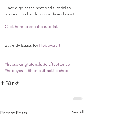
Have a go at the seat pad tutorial to 
make your chair look comfy and new!
Click here to see the tutorial.
By Andy Isaacs for 
Hobbycraft
#freesewingtutorials
#craftcottonco
#hobbycraft
#home
#backtoschool
See All
Recent Posts