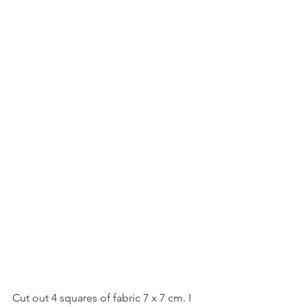
Cut out 4 squares of fabric 7 x 7 cm. I 