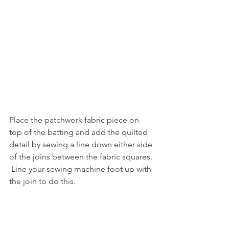
Place the patchwork fabric piece on 
top of the batting and add the quilted 
detail by sewing a line down either side 
of the joins between the fabric squares. 
 Line your sewing machine foot up with 
the join to do this.