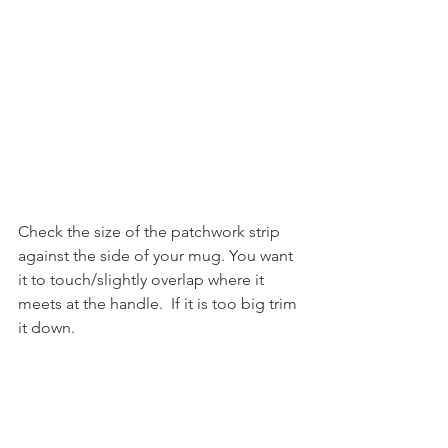
Check the size of the patchwork strip 
against the side of your mug. You want 
it to touch/slightly overlap where it 
meets at the handle.  If it is too big trim 
it down.
Lay the patchwork piece down on top 
of the batting and trim down the side 
of the batting if required.  Repeat with 
the fabric piece.