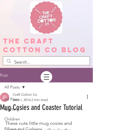
The Craft
Cotton Co Blog
Post
All Posts
Craft Cotton Co
All Posts
Dec 1, 2016
2 min read
Mug Cosies and Coaster Tutorial
Quilting
Children
These cute little mug cosies and 
Pillows and Cushions