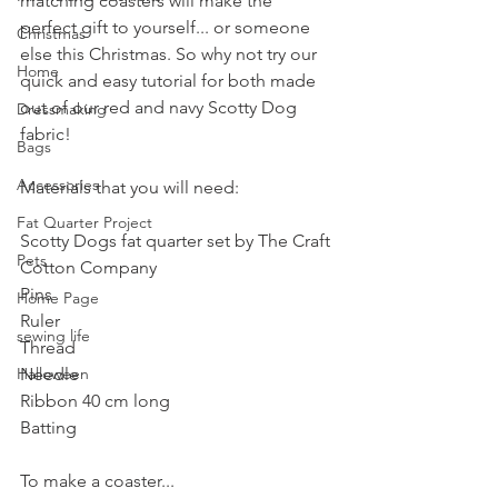
matching coasters will make the 
perfect gift to yourself... or someone 
Christmas
else this Christmas. So why not try our 
Home
quick and easy tutorial for both made 
out of our red and navy Scotty Dog 
Dressmaking
fabric!
Bags
Accessories
Materials that you will need:
Fat Quarter Project
Scotty Dogs fat quarter set by The Craft 
Pets
Cotton Company
Pins
Home Page
Ruler
sewing life
Thread
Halloween
Needle
Ribbon 40 cm long
Batting
To make a coaster...