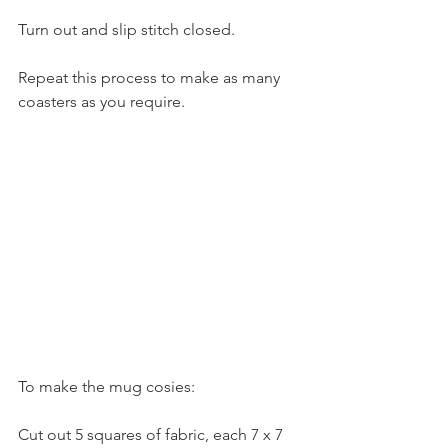
Turn out and slip stitch closed.
Repeat this process to make as many 
coasters as you require.
To make the mug cosies:
Cut out 5 squares of fabric, each 7 x 7 