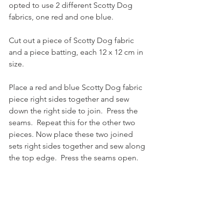
opted to use 2 different Scotty Dog 
fabrics, one red and one blue.
Cut out a piece of Scotty Dog fabric 
and a piece batting, each 12 x 12 cm in 
size.
Place a red and blue Scotty Dog fabric 
piece right sides together and sew 
down the right side to join.  Press the 
seams.  Repeat this for the other two 
pieces. Now place these two joined 
sets right sides together and sew along 
the top edge.  Press the seams open.