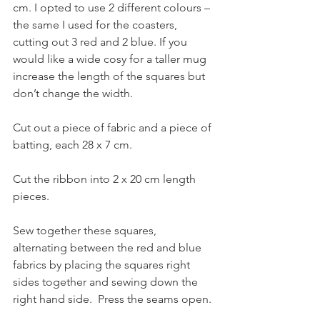
cm. I opted to use 2 different colours – 
the same I used for the coasters, 
cutting out 3 red and 2 blue. If you 
would like a wide cosy for a taller mug 
increase the length of the squares but 
don’t change the width.
Cut out a piece of fabric and a piece of 
batting, each 28 x 7 cm.
Cut the ribbon into 2 x 20 cm length 
pieces.
Sew together these squares, 
alternating between the red and blue 
fabrics by placing the squares right 
sides together and sewing down the 
right hand side.  Press the seams open. 