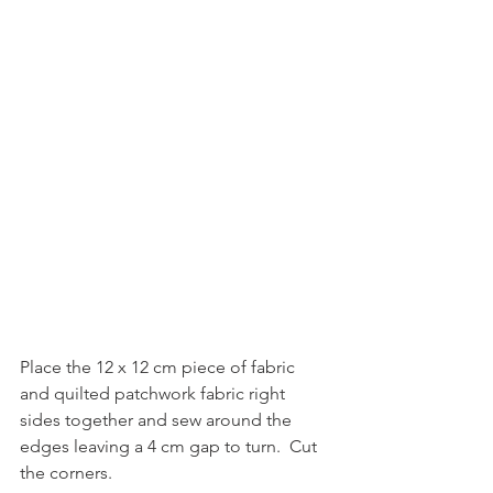
Place the 12 x 12 cm piece of fabric 
and quilted patchwork fabric right 
sides together and sew around the 
edges leaving a 4 cm gap to turn.  Cut 
the corners.