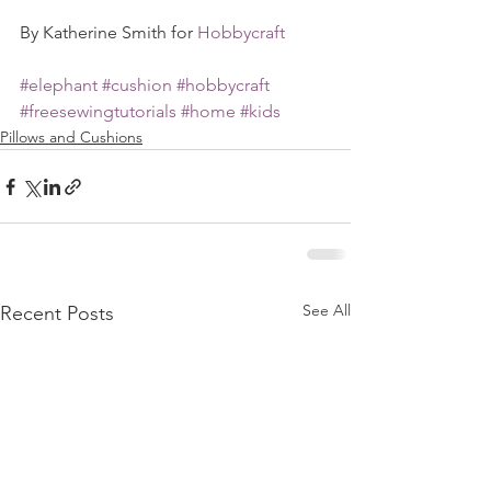
By Katherine Smith for 
Hobbycraft
#elephant
#cushion
#hobbycraft
#freesewingtutorials
#home
#kids
Pillows and Cushions
See All
Recent Posts