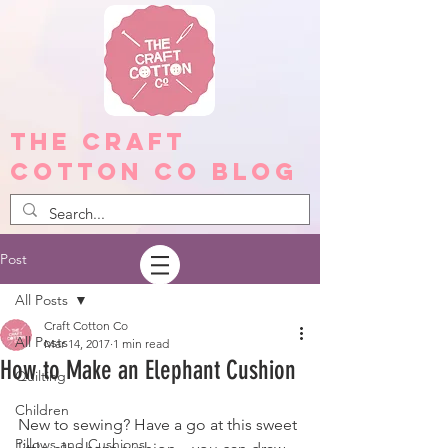
The Craft
Cotton Co Blog
Post
All Posts
Craft Cotton Co
All Posts
Mar 14, 2017
1 min read
How to Make an Elephant Cushion
Quilting
Children
New to sewing? Have a go at this sweet 
Pillows and Cushions