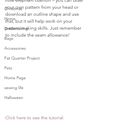
little elephant cushion – you can draw 
your own pattern from your head or 
Christmas
download an outline shape and use 
Home
that, but it will help work on your 
pattern making skills. Just remember 
Dressmaking
to include the seam allowance!
Bags
Accessories
Fat Quarter Project
Pets
Home Page
sewing life
Halloween
Click here to see the tutorial.