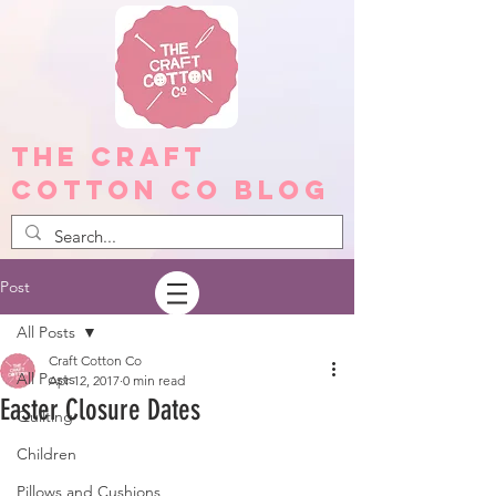
The Craft
Cotton Co Blog
Post
All Posts
Craft Cotton Co
All Posts
Apr 12, 2017
0 min read
Easter Closure Dates
Quilting
Children
Pillows and Cushions