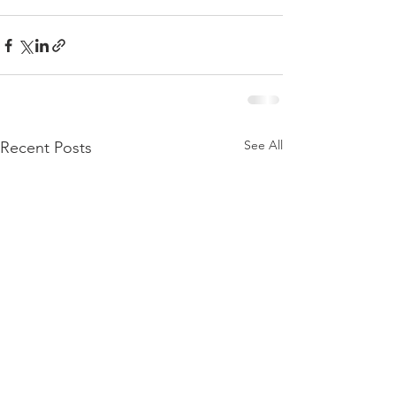
See All
Recent Posts