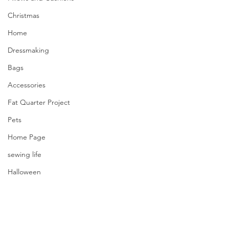
Christmas
Home
Dressmaking
Bags
Accessories
Fat Quarter Project
Pets
Home Page
sewing life
Halloween