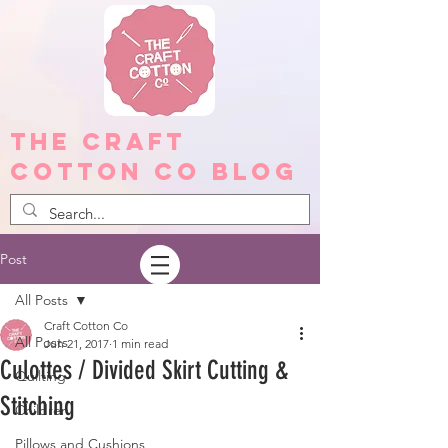
The Craft
Cotton Co Blog
Post
All Posts
Craft Cotton Co
All Posts
Jun 21, 2017
1 min read
Culottes / Divided Skirt Cutting &
Quilting
Stitching
Children
Pillows and Cushions