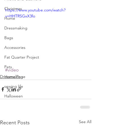
Christmas
https://www.youtube.com/watch?
v=HHTRSGxX3fo
Home
Dressmaking
Bags
Accessories
Fat Quarter Project
Pets
#video
Dressmaking
Home Page
sewing life
Halloween
See All
Recent Posts