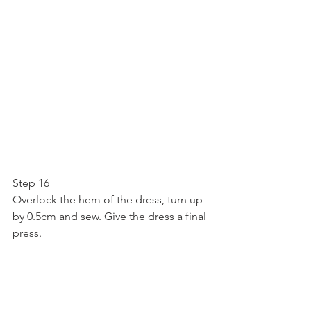
Step 16
Overlock the hem of the dress, turn up 
by 0.5cm and sew. Give the dress a final 
press.