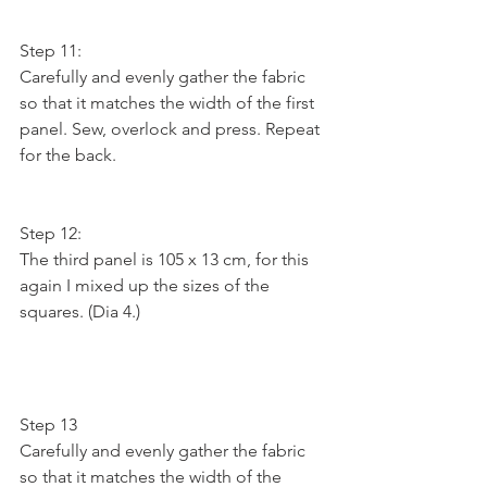
Step 11:
Carefully and evenly gather the fabric 
so that it matches the width of the first 
panel. Sew, overlock and press. Repeat 
for the back.
Step 12:
The third panel is 105 x 13 cm, for this 
again I mixed up the sizes of the 
squares. (Dia 4.)
Step 13
Carefully and evenly gather the fabric 
so that it matches the width of the 