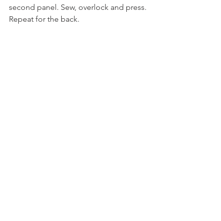
second panel. Sew, overlock and press. 
Repeat for the back.