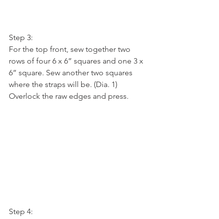
Step 3:
For the top front, sew together two 
rows of four 6 x 6” squares and one 3 x 
6” square. Sew another two squares 
where the straps will be. (Dia. 1) 
Overlock the raw edges and press.
Step 4: