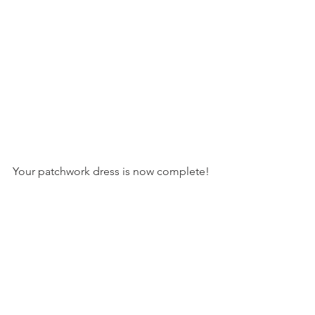
Your patchwork dress is now complete!