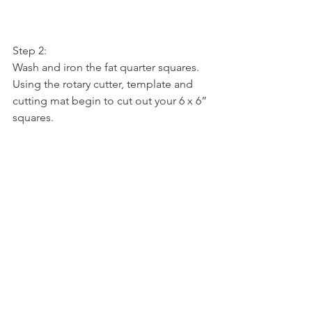
Step 2:
Wash and iron the fat quarter squares. 
Using the rotary cutter, template and 
cutting mat begin to cut out your 6 x 6” 
squares.