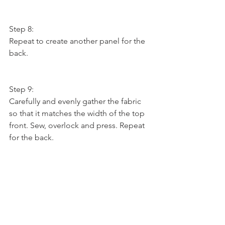
Step 8:
Repeat to create another panel for the 
back.
Step 9:
Carefully and evenly gather the fabric 
so that it matches the width of the top 
front. Sew, overlock and press. Repeat 
for the back.