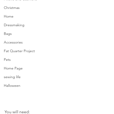
Christmas
Home
Dressmaking
Bags
Accessories
Fat Quarter Project
Pets
Home Page
sewing life
Halloween
You will need: 