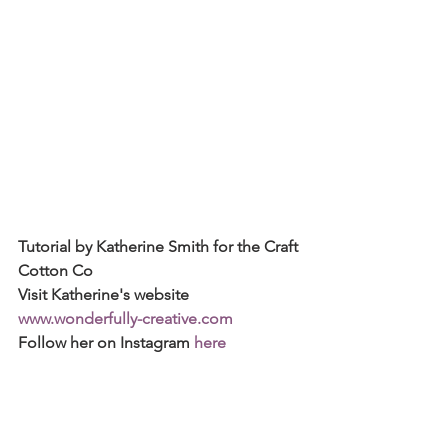
Tutorial by Katherine Smith for the Craft 
Cotton Co
Visit Katherine's website 
www.wonderfully-creative.com
Follow her on Instagram 
here