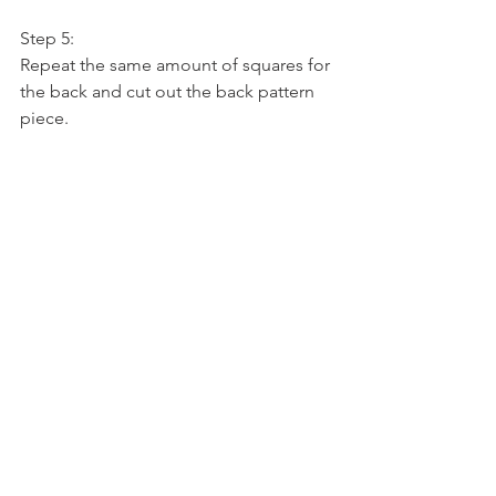
Step 5:
Repeat the same amount of squares for 
the back and cut out the back pattern 
piece.