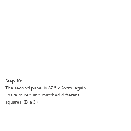
Step 10:
The second panel is 87.5 x 26cm, again 
I have mixed and matched different 
squares. (Dia 3.)