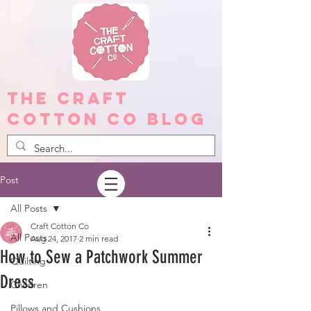
The Craft
Cotton Co Blog
Post
All Posts
Craft Cotton Co
All Posts
Aug 24, 2017
2 min read
How to Sew a Patchwork Summer
Quilting
Dress
Children
Pillows and Cushions