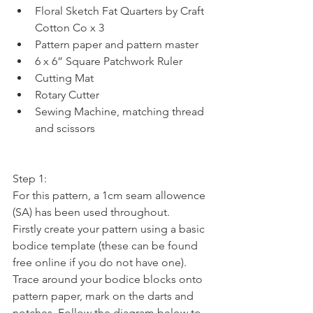
Floral Sketch Fat Quarters by Craft 
Cotton Co x 3  
Pattern paper and pattern master  
6 x 6” Square Patchwork Ruler  
Cutting Mat  
Rotary Cutter  
Sewing Machine, matching thread 
and scissors 
Step 1:
For this pattern, a 1cm seam allowence 
(SA) has been used throughout.
Firstly create your pattern using a basic 
bodice template (these can be found 
free online if you do not have one). 
Trace around your bodice blocks onto 
pattern paper, mark on the darts and 
notches. Follow the diagram below to 