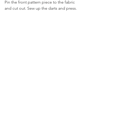
Pin the front pattern piece to the fabric 
and cut out. Sew up the darts and press.