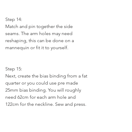
Step 14:
Match and pin together the side 
seams. The arm holes may need 
reshaping, this can be done on a 
mannequin or fit it to yourself.
Step 15:
Next, create the bias binding from a fat 
quarter or you could use pre made 
25mm bias binding. You will roughly 
need 62cm for each arm hole and 
122cm for the neckline. Sew and press.