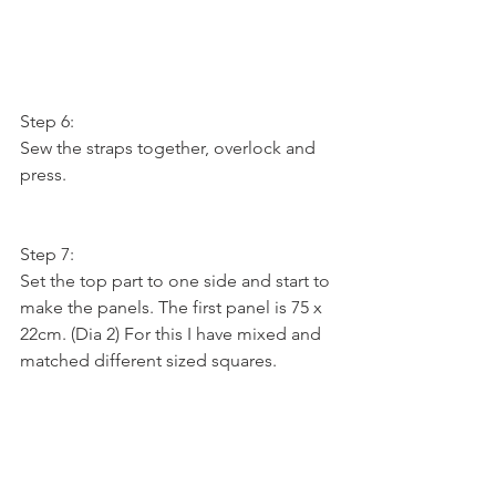
Step 6:
Sew the straps together, overlock and 
press.
Step 7:
Set the top part to one side and start to 
make the panels. The first panel is 75 x 
22cm. (Dia 2) For this I have mixed and 
matched different sized squares.