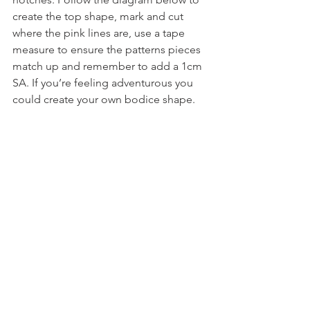
create the top shape, mark and cut 
where the pink lines are, use a tape 
measure to ensure the patterns pieces 
match up and remember to add a 1cm 
SA. If you’re feeling adventurous you 
could create your own bodice shape.