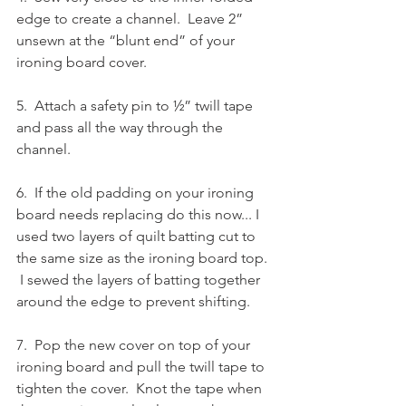
edge to create a channel.  Leave 2” 
unsewn at the “blunt end” of your 
ironing board cover.
5.  Attach a safety pin to ½” twill tape 
and pass all the way through the 
channel.
6.  If the old padding on your ironing 
board needs replacing do this now... I 
used two layers of quilt batting cut to 
the same size as the ironing board top. 
 I sewed the layers of batting together 
around the edge to prevent shifting.
7.  Pop the new cover on top of your 
ironing board and pull the twill tape to 
tighten the cover.  Knot the tape when 