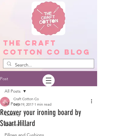
The Craft
Cotton Co Blog
Post
All Posts
Craft Cotton Co
All Posts
Sep 19, 2017
1 min read
Recover your ironing board by
Quilting
Stuart Hillard
Children
Pillows and Cushions