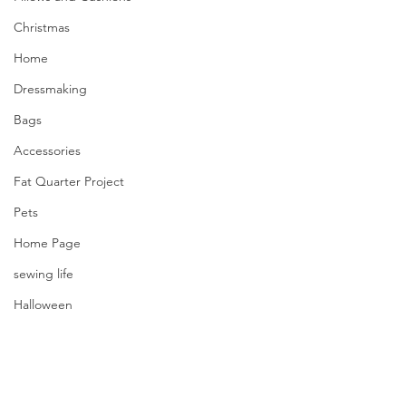
Christmas
Home
Dressmaking
Bags
Accessories
Fat Quarter Project
Pets
Home Page
sewing life
Halloween