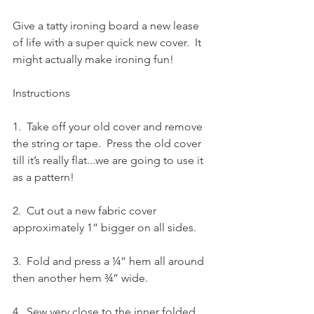
Give a tatty ironing board a new lease 
of life with a super quick new cover.  It 
might actually make ironing fun!
Instructions
1.  Take off your old cover and remove 
the string or tape.  Press the old cover 
till it’s really flat...we are going to use it 
as a pattern!
2.  Cut out a new fabric cover 
approximately 1” bigger on all sides.
3.  Fold and press a ¼” hem all around 
then another hem ¾” wide.
4.  Sew very close to the inner folded 