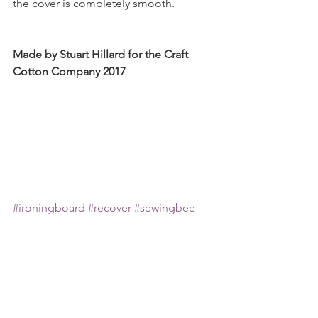
the cover is completely smooth.
Made by Stuart Hillard for the Craft 
Cotton Company 2017
#ironingboard
#recover
#sewingbee
#freesewingtutorials
#home