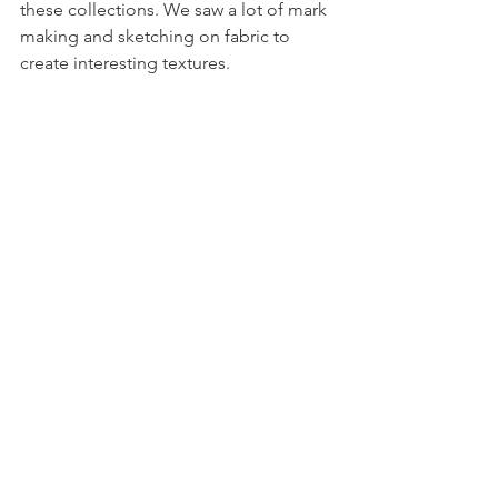
these collections. We saw a lot of mark 
making and sketching on fabric to 
create interesting textures.