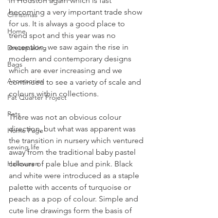
in Houston again which is fast 
becoming a very important trade show 
Christmas
for us. It is always a good place to 
Home
trend spot and this year was no 
exception, we saw again the rise in 
Dressmaking
modern and contemporary designs 
Bags
which are ever increasing and we 
Accessories
continued to see a variety of scale and 
colours within collections.
Fat Quarter Project
Pets
There was not an obvious colour 
direction, but what was apparent was 
Home Page
the transition in nursery which ventured 
sewing life
away from the traditional baby pastel 
Halloween
colours of pale blue and pink. Black 
and white were introduced as a staple 
palette with accents of turquoise or 
peach as a pop of colour. Simple and 
cute line drawings form the basis of 