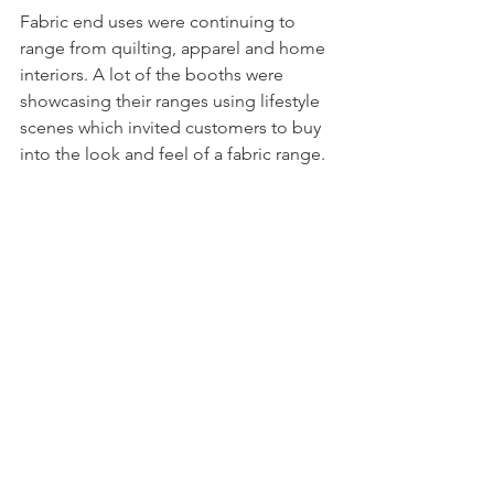
Fabric end uses were continuing to 
range from quilting, apparel and home 
interiors. A lot of the booths were 
showcasing their ranges using lifestyle 
scenes which invited customers to buy 
into the look and feel of a fabric range.