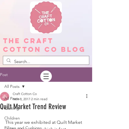
The Craft
Cotton Co Blog
Post
All Posts
Craft Cotton Co
All Posts
Nov 8, 2017
2 min read
Quilt Market Trend Review
Quilting
Children
This year we exhibited at Quilt Market 
Pillows and Cushions