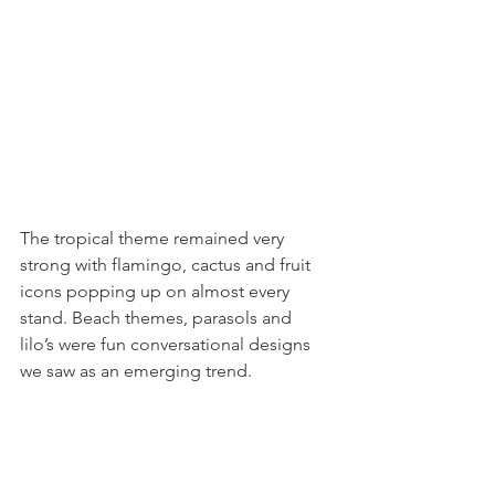
The tropical theme remained very 
strong with flamingo, cactus and fruit 
icons popping up on almost every 
stand. Beach themes, parasols and 
lilo’s were fun conversational designs 
we saw as an emerging trend.