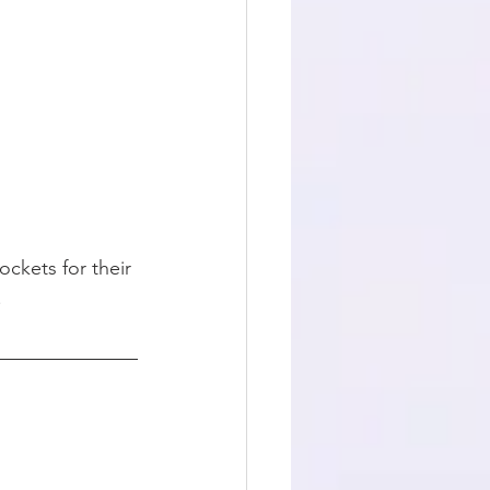
ockets for their 
.