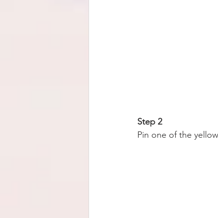
Step 2
Pin one of the yellow