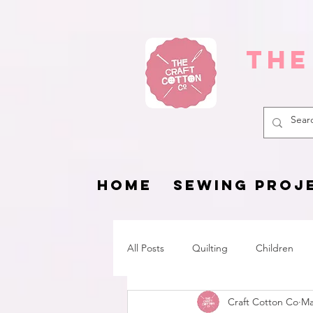
The
HOME
SEWING PROJ
All Posts
Quilting
Children
Craft Cotton Co
Ma
Fat Quarter Project
Pets