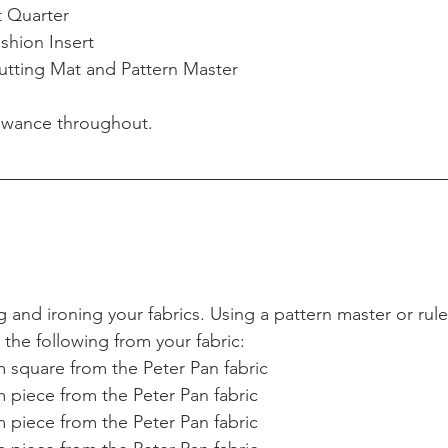
t Quarter  
hion Insert  
utting Mat and Pattern Master 
owance throughout.
and ironing your fabrics. Using a pattern master or ruler
t the following from your fabric: 
 square from the Peter Pan fabric  
 piece from the Peter Pan fabric  
 piece from the Peter Pan fabric  