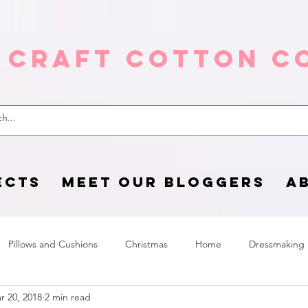
 Craft Cotton C
ECTS
MEET OUR BLOGGERS
A
Pillows and Cushions
Christmas
Home
Dressmaking
r 20, 2018
2 min read
Home Page
sewing life
Halloween