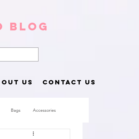
o Blog
BOUT US
CONTACT US
Bags
Accessories