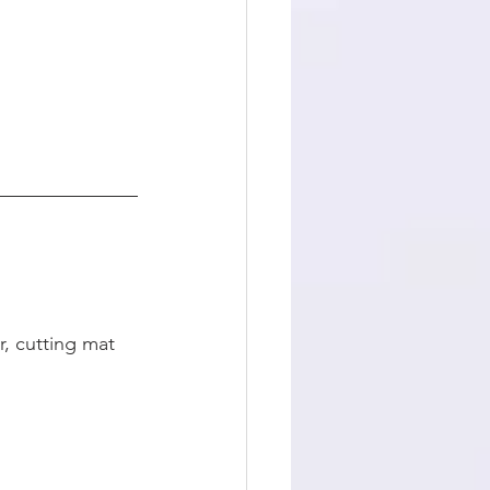
, cutting mat 