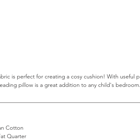
ric is perfect for creating a cosy cushion! With useful p
reading pillow is a great addition to any child's bedroom
an Cotton  
Fat Quarter  