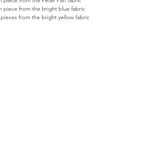
 piece from the Peter Pan fabric  
 piece from the bright blue fabric  
pieces from the bright yellow fabric 