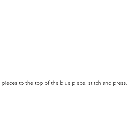
 pieces to the top of the blue piece, stitch and press.