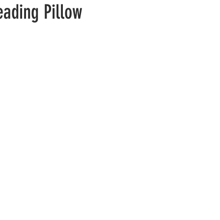
eading Pillow