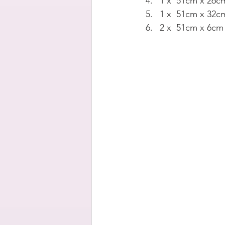
1 x  51cm x 26cm
1 x  51cm x 32cm
2 x  51cm x 6cm 