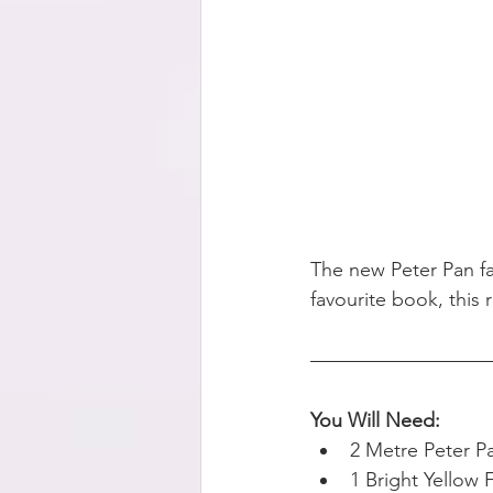
The new Peter Pan fab
favourite book, this 
You Will Need:
2 Metre Peter P
1 Bright Yellow 