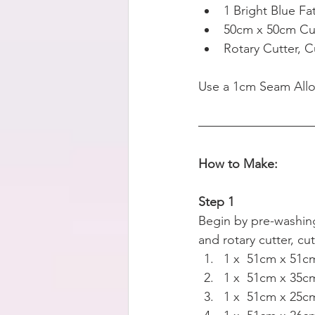
1 Bright Blue Fa
50cm x 50cm Cus
Rotary Cutter, C
Use a 1cm Seam All
How to Make:
Step 1
Begin by pre-washing 
and rotary cutter, cu
1 x  51cm x 51cm
1 x  51cm x 35cm
1 x  51cm x 25cm