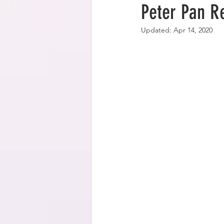
Peter Pan R
Updated:
Apr 14, 2020