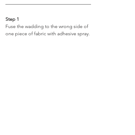
Step 1
Fuse the wadding to the wrong side of 
one piece of fabric with adhesive spray.