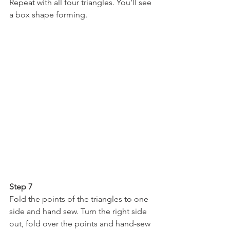
Repeat with all four triangles. You’ll see 
a box shape forming.
Step 7
Fold the points of the triangles to one 
side and hand sew. Turn the right side 
out, fold over the points and hand-sew 