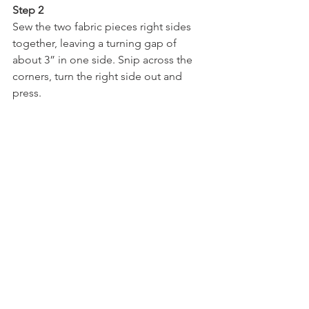
Step 2
Sew the two fabric pieces right sides 
together, leaving a turning gap of 
about 3” in one side. Snip across the 
corners, turn the right side out and 
press.