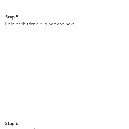
Step 5
Fold each triangle in half and sew.
Step 6