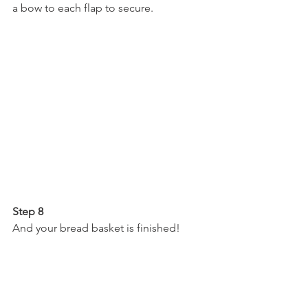
a bow to each flap to secure.
Step 8
And your bread basket is finished!