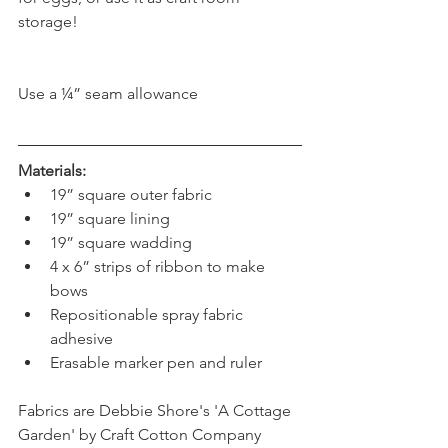
storage!
Use a ¼” seam allowance
Materials:
19” square outer fabric  
19” square lining  
19” square wadding  
4 x 6” strips of ribbon to make 
bows  
Repositionable spray fabric 
adhesive  
Erasable marker pen and ruler 
Fabrics are Debbie Shore's 'A Cottage 
Garden' by Craft Cotton Company