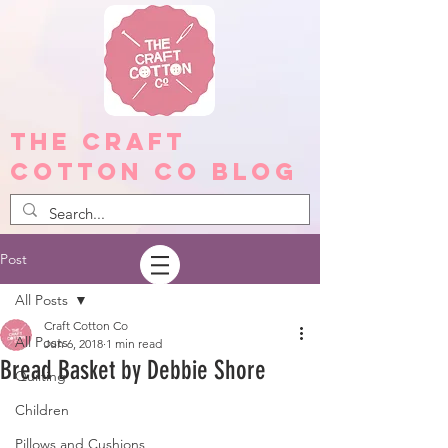
The Craft
Cotton Co Blog
Post
All Posts
Craft Cotton Co
All Posts
Jun 6, 2018
1 min read
Bread Basket by Debbie Shore
Quilting
Children
Pillows and Cushions