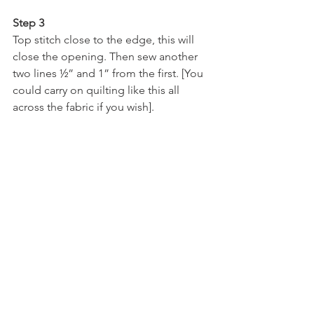
Step 3
Top stitch close to the edge, this will 
close the opening. Then sew another 
two lines ½” and 1” from the first. [You 
could carry on quilting like this all 
across the fabric if you wish].