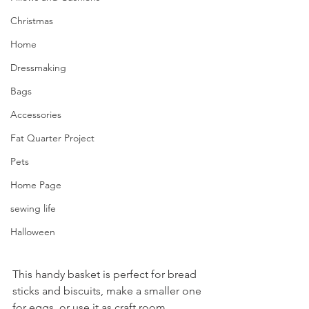
Christmas
Home
Dressmaking
Bags
Accessories
Fat Quarter Project
Pets
Home Page
sewing life
Halloween
This handy basket is perfect for bread 
sticks and biscuits, make a smaller one 
for eggs, or use it as craft room 