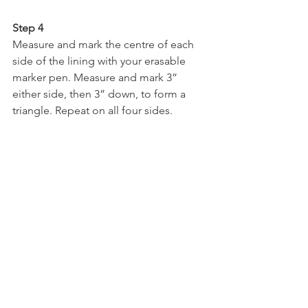
Step 4
Measure and mark the centre of each 
side of the lining with your erasable 
marker pen. Measure and mark 3” 
either side, then 3” down, to form a 
triangle. Repeat on all four sides.