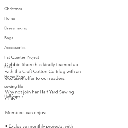
Christmas
Home
Dressmaking
Bags
Accessories
Fat Quarter Project
Debbie Shore has kindly teamed up 
Pets
with the Craft Cotton Co Blog with an 
Home Page
exclusive offer to our readers.
sewing life
Why not join her Half Yard Sewing 
Halloween
Club?
Members can enjoy:
• Exclusive monthly projects, with 