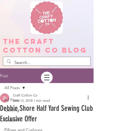
The Craft
Cotton Co Blog
Post
All Posts
Craft Cotton Co
All Posts
Dec 12, 2018
1 min read
Debbie Shore Half Yard Sewing Club
Quilting
Exclusive Offer
Children
Pillows and Cushions