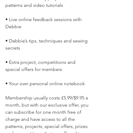
patterns and video tutorials
• Live online feedback sessions with 
Debbie
• Debbie’s tips, techniques and sewing 
secrets
• Extra project, competitions and 
special offers for members
• Your own personal online notebook
Membership usually costs £5.99/$9.95 a 
month, but with our exclusive offer, you 
can subscribe for one month free of 
charge and have access to all the 
patterns, projects, special offers, prizes 