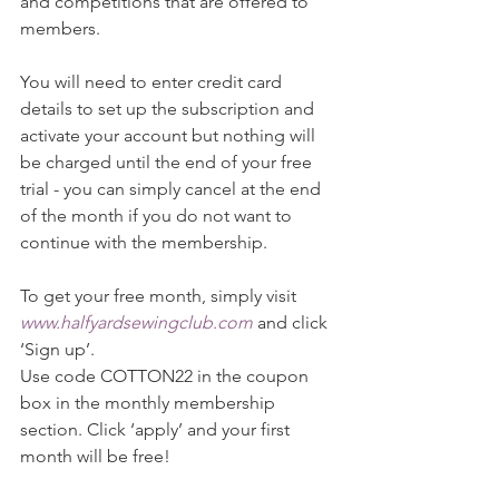
and competitions that are offered to 
members.
You will need to enter credit card 
details to set up the subscription and 
activate your account but nothing will 
be charged until the end of your free 
trial - you can simply cancel at the end 
of the month if you do not want to 
continue with the membership.
To get your free month, simply visit 
www.halfyardsewingclub.com
 and click 
‘Sign up’. 
Use code COTTON22 in the coupon 
box in the monthly membership 
section. Click ‘apply’ and your first 
month will be free!