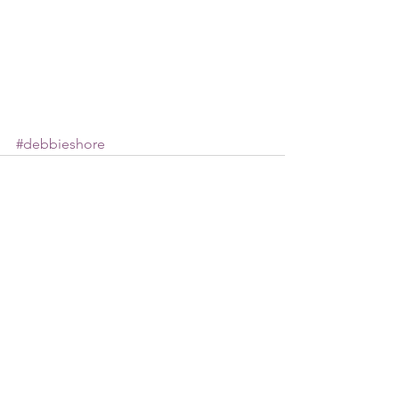
#debbieshore
See All
Recent Posts