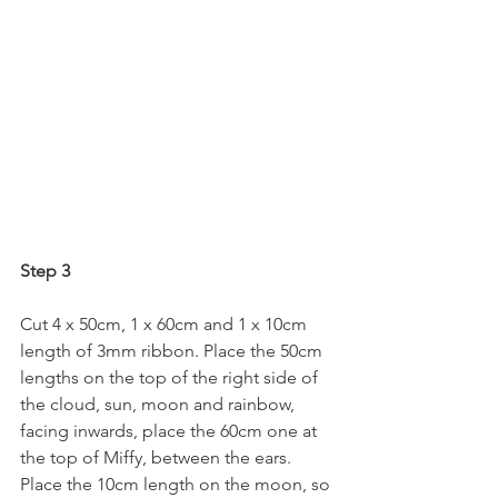
Step 3
Cut 4 x 50cm, 1 x 60cm and 1 x 10cm 
length of 3mm ribbon. Place the 50cm 
lengths on the top of the right side of 
the cloud, sun, moon and rainbow, 
facing inwards, place the 60cm one at 
the top of Miffy, between the ears. 
Place the 10cm length on the moon, so 