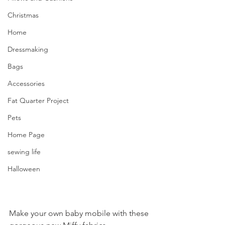
Christmas
Home
Dressmaking
Bags
Accessories
Fat Quarter Project
Pets
Home Page
sewing life
Halloween
Make your own baby mobile with these 