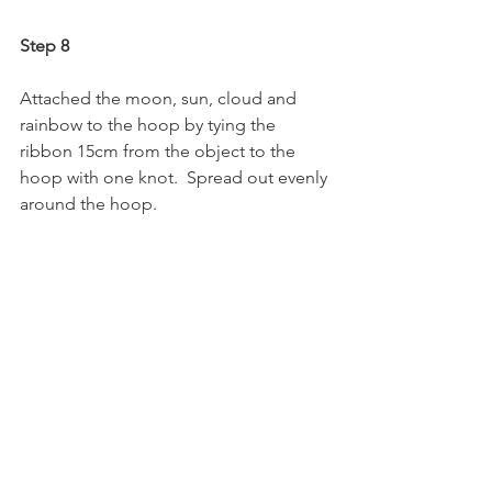
Step 8
Attached the moon, sun, cloud and 
rainbow to the hoop by tying the 
ribbon 15cm from the object to the 
hoop with one knot.  Spread out evenly 
around the hoop.  