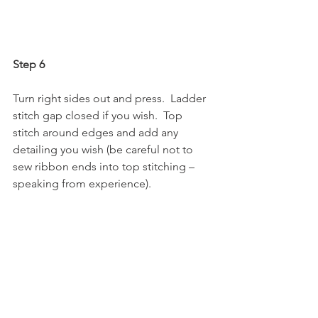
Step 6
Turn right sides out and press.  Ladder 
stitch gap closed if you wish.  Top 
stitch around edges and add any 
detailing you wish (be careful not to 
sew ribbon ends into top stitching – 
speaking from experience).