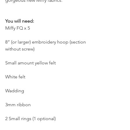
gorgeous new Miffy fabrics.
You will need:
Miffy FQ x 5
8” (or larger) embroidery hoop (section 
without screw)
Small amount yellow felt
White felt
Wadding
3mm ribbon
2 Small rings (1 optional)