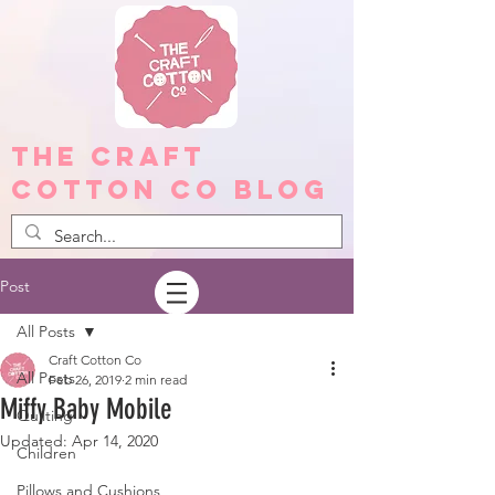
The Craft
Cotton Co Blog
Post
All Posts
Craft Cotton Co
All Posts
Feb 26, 2019
2 min read
Miffy Baby Mobile
Quilting
Updated:
Apr 14, 2020
Children
Pillows and Cushions