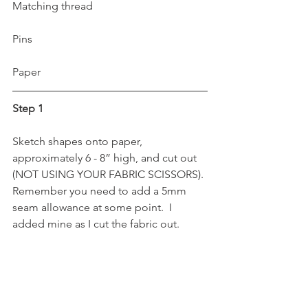
Matching thread
Pins
Paper 
Step 1
Sketch shapes onto paper, 
approximately 6 - 8” high, and cut out 
(NOT USING YOUR FABRIC SCISSORS). 
Remember you need to add a 5mm 
seam allowance at some point.  I 
added mine as I cut the fabric out.