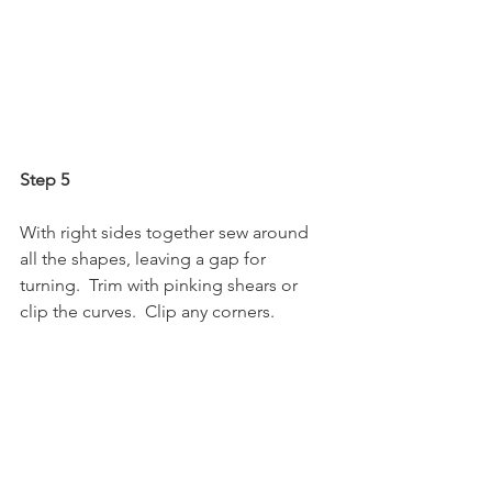
Step 5
With right sides together sew around 
all the shapes, leaving a gap for 
turning.  Trim with pinking shears or 
clip the curves.  Clip any corners. 