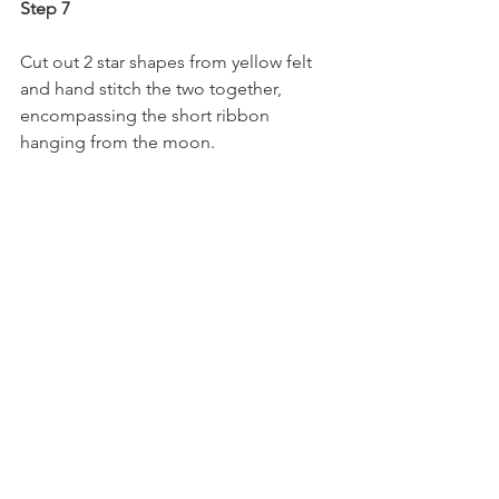
Step 7
Cut out 2 star shapes from yellow felt 
and hand stitch the two together, 
encompassing the short ribbon 
hanging from the moon.