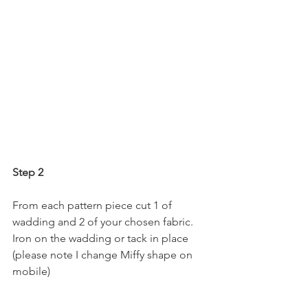
Step 2
From each pattern piece cut 1 of 
wadding and 2 of your chosen fabric.  
Iron on the wadding or tack in place 
(please note I change Miffy shape on 
mobile)