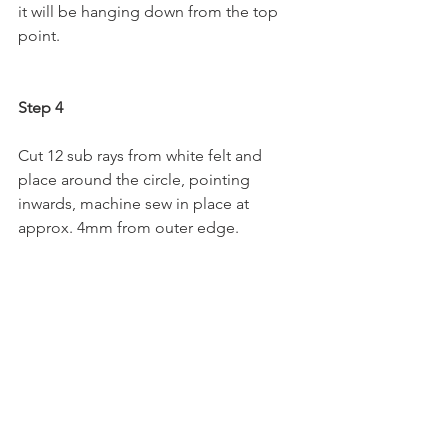
it will be hanging down from the top 
point.
Step 4
Cut 12 sub rays from white felt and 
place around the circle, pointing 
inwards, machine sew in place at 
approx. 4mm from outer edge.