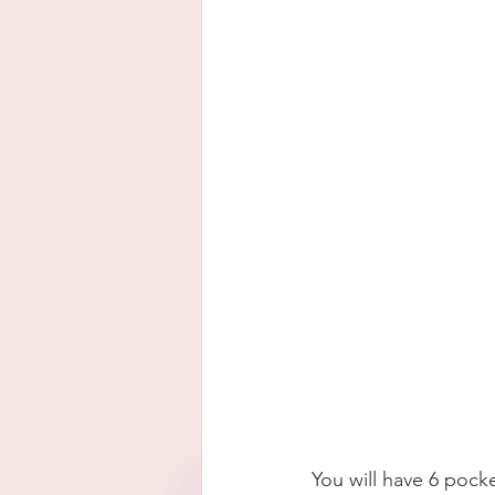
You will have 6 pocke