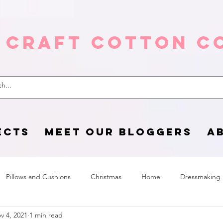
 Craft Cotton C
ECTS
MEET OUR BLOGGERS
A
Pillows and Cushions
Christmas
Home
Dressmaking
v 4, 2021
1 min read
Home Page
sewing life
Halloween