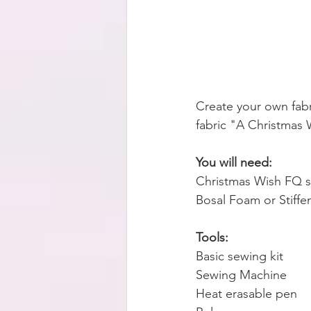
Create your own fabr
fabric "A Christmas 
You will need:
Christmas Wish FQ s
Bosal Foam or Stiffe
Tools:
Basic sewing kit
Sewing Machine
Heat erasable pen