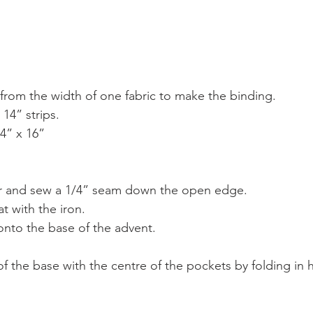
s from the width of one fabric to make the binding.
 14” strips.
4” x 16”
er and sew a 1/4” seam down the open edge.
at with the iron.
onto the base of the advent.
f the base with the centre of the pockets by folding in h