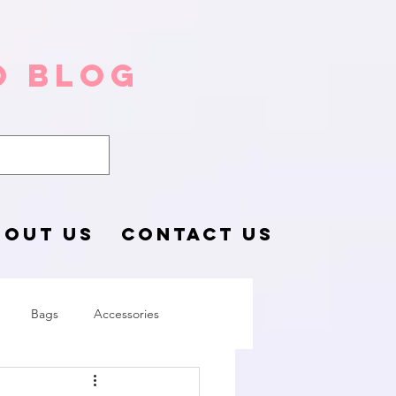
o Blog
BOUT US
CONTACT US
Bags
Accessories