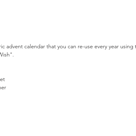
ic advent calendar that you can re-use every year using
Wish".
et
ner