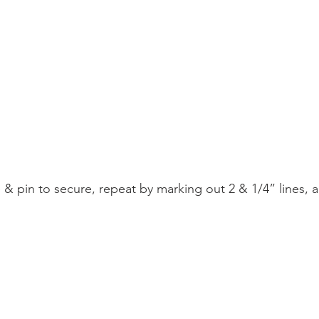
ne & pin to secure, repeat by marking out 2 & 1/4” lines,