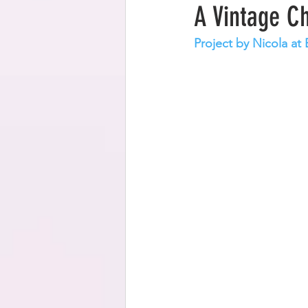
A Vintage C
Project by Nicola a