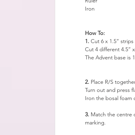
Ruler
Iron
How To:
1.
 Cut 6 x 1.5” strip
Cut 4 different 4.5” x
The Advent base is 1
2.
 Place R/S togeth
Turn out and press fl
Iron the bosal foam 
3. 
Match the centre o
marking.