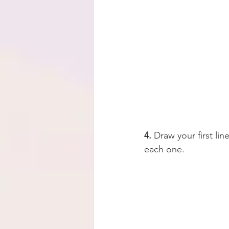
4. 
Draw your first li
each one. 