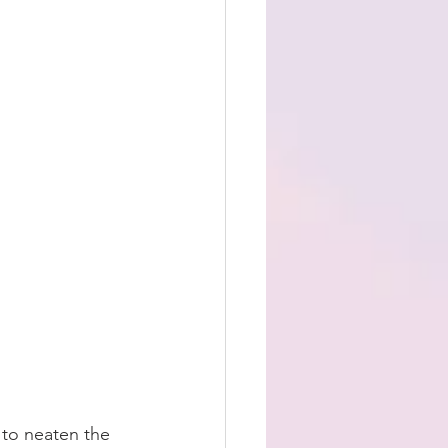
 to neaten the 