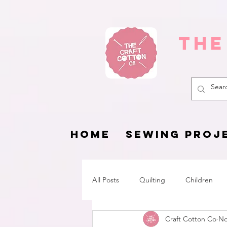
The
HOME
SEWING PROJ
All Posts
Quilting
Children
Craft Cotton Co
No
Fat Quarter Project
Pets