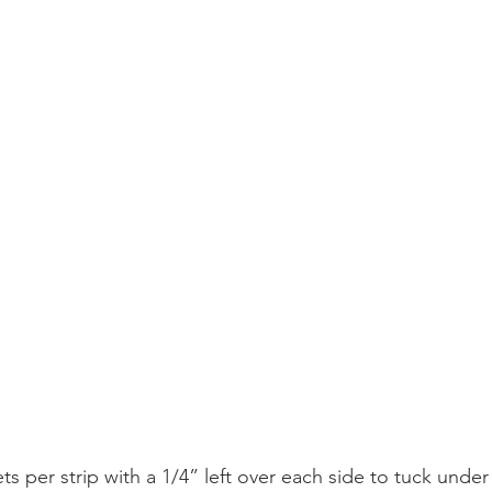
ts per strip with a 1/4” left over each side to tuck under