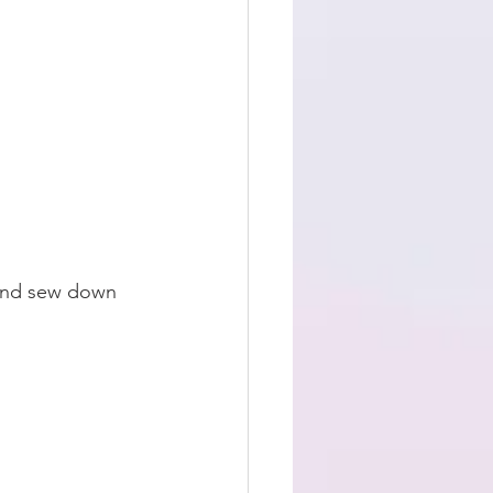
 and sew down 