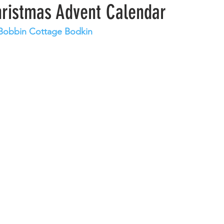
hristmas Advent Calendar
t Bobbin Cottage Bodkin