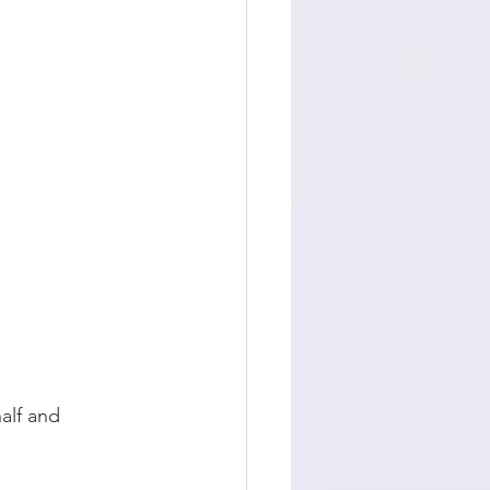
alf and 