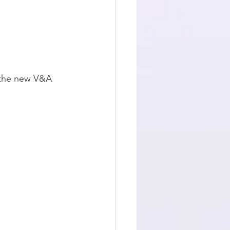
 the new V&A 