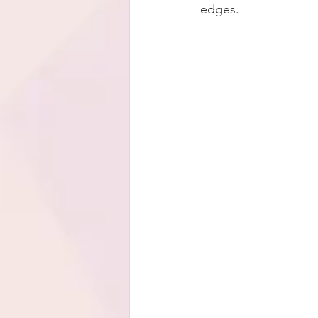
edges.