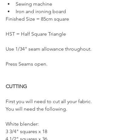
Sewing machine
Iron and ironing board
Finished Size = 85cm square
HST = Half Square Triangle
Use 1/34" seam allowance throughout.
Press Seams open.
CUTTING
First you will need to cut all your fabric. 
You will need the following.
White blender:
3 3/4" squares x 18
4 1/2" squares x 36