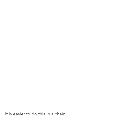
It is easier to do this in a chain.