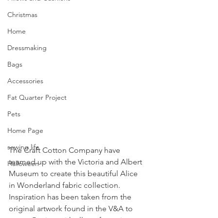
Christmas
Home
Dressmaking
Bags
Accessories
Fat Quarter Project
Pets
Home Page
sewing life
The Craft Cotton Company have 
teamed up with the Victoria and Albert 
Halloween
Museum to create this beautiful Alice 
in Wonderland fabric collection. 
Inspiration has been taken from the 
original artwork found in the V&A to 