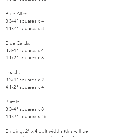
Blue Alice:
3 3/4" squares x 4
4 1/2" squares x 8
Blue Cards:
3 3/4" squares x 4
4 1/2" squares x 8
Peach:
3 3/4" squares x 2
4 1/2" squares x 4
Purple:
3 3/4" squares x 8
4 1/2" squares x 16
Binding: 2" x 4 bolt widths (this will be 