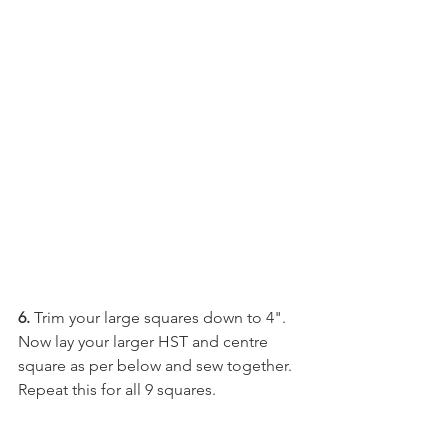
6.
 Trim your large squares down to 4". 
Now lay your larger HST and centre 
square as per below and sew together. 
Repeat this for all 9 squares. 