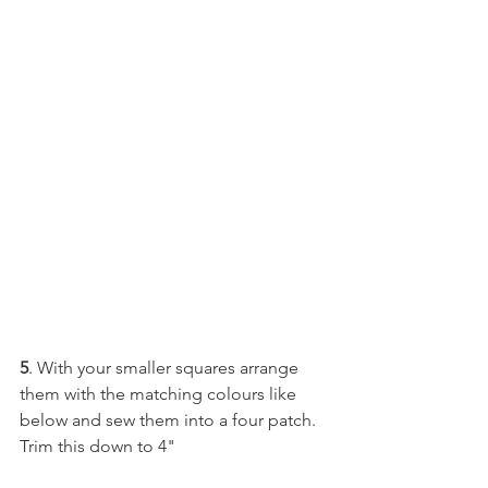
5
. With your smaller squares arrange 
them with the matching colours like 
below and sew them into a four patch. 
Trim this down to 4"