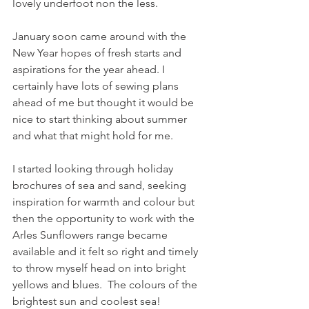
lovely underfoot non the less. 
January soon came around with the 
New Year hopes of fresh starts and 
aspirations for the year ahead. I 
certainly have lots of sewing plans 
ahead of me but thought it would be 
nice to start thinking about summer 
and what that might hold for me.
I started looking through holiday 
brochures of sea and sand, seeking 
inspiration for warmth and colour but 
then the opportunity to work with the 
Arles Sunflowers range became 
available and it felt so right and timely 
to throw myself head on into bright 
yellows and blues.  The colours of the 
brightest sun and coolest sea!