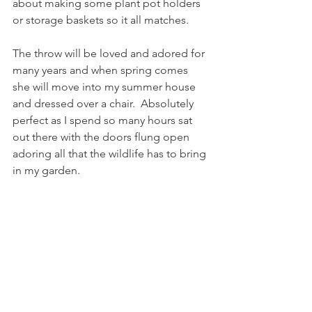
about making some plant pot holders 
or storage baskets so it all matches.
The throw will be loved and adored for 
many years and when spring comes 
she will move into my summer house 
and dressed over a chair.  Absolutely 
perfect as I spend so many hours sat 
out there with the doors flung open 
adoring all that the wildlife has to bring 
in my garden.