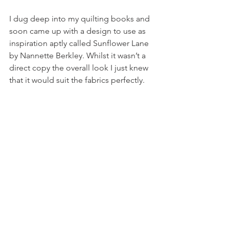
I dug deep into my quilting books and 
soon came up with a design to use as 
inspiration aptly called Sunflower Lane 
by Nannette Berkley. Whilst it wasn’t a 
direct copy the overall look I just knew 
that it would suit the fabrics perfectly.