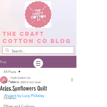
The Craft
Cotton Co Blog
Post
All Posts
Craft Cotton Co
All Posts
Mar 30, 2023
2 min read
Arles Sunflowers Quilt
Quilting
Project by Lucy Picksley
Children
Pillows and Cushions