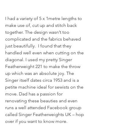
I had a variety of 5 x 1metre lengths to 
make use of, cut up and stitch back 
together. The design wasn’t too 
complicated and the fabrics behaved 
just beautifully.  I found that they 
handled well even when cutting on the 
diagonal. I used my pretty Singer 
Featherweight 221 to make the throw 
up which was an absolute joy. The 
Singer itself dates circa 1953 and is a 
petite machine ideal for sewists on the 
move. Dad has a passion for 
renovating these beauties and even 
runs a well attended Facebook group 
called Singer Featherweights UK – hop 
over if you want to know more.