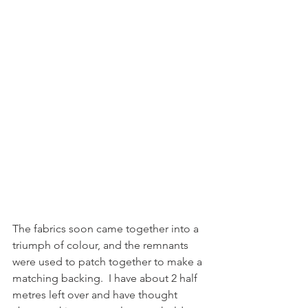
The fabrics soon came together into a 
triumph of colour, and the remnants 
were used to patch together to make a 
matching backing.  I have about 2 half 
metres left over and have thought 