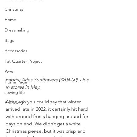
Christmas
Home
Dressmaking
Bags
Accessories
Fat Quarter Project
Pets
Fabric: Arles Sunflowers (3204-00). Due 
Home Page
in stores in May.
sewing life
Although you could say that winter 
Halloween
arrived late in 2022, it certainly hit hard 
with ground frosts hanging around for 
days on end. We didn’t get a white 
Christmas per-se, but it was crisp and 