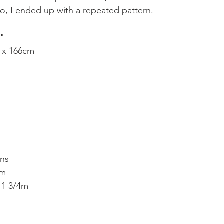
, I ended up with a repeated pattern.
4"
 x 166cm
e
ins
2m 
- 1 3/4m