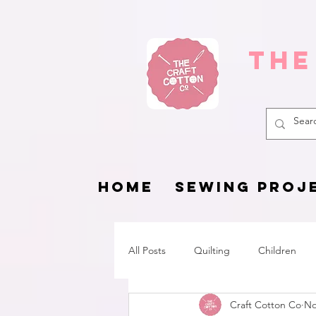
The
HOME
SEWING PROJ
All Posts
Quilting
Children
Craft Cotton Co
No
Fat Quarter Project
Pets