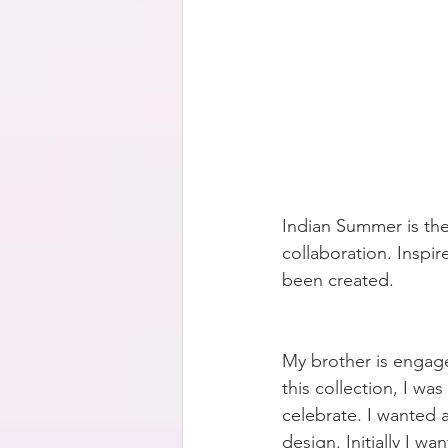
Indian Summer is the
collaboration. Inspir
been created. 
My brother is engage
this collection, I w
celebrate. I wanted a
design. Initially I w