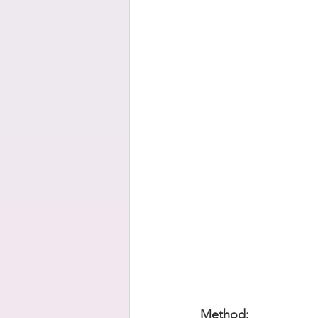
Method: