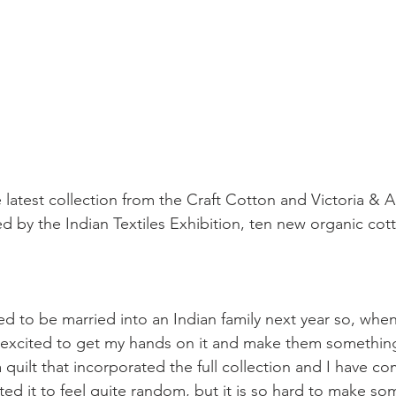
 latest collection from the Craft Cotton and Victoria &
ed by the Indian Textiles Exhibition, ten new organic cot
d to be married into an Indian family next year so, when
as excited to get my hands on it and make them something
 quilt that incorporated the full collection and I have co
anted it to feel quite random, but it is so hard to make s