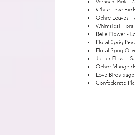
Varanasi Pink - 
White Love Bird
Ochre Leaves -
Whimsical Flora
Belle Flower - L
Floral Sprig Pea
Floral Sprig Oli
Jaipur Flower S
Ochre Marigolds
Love Birds Sage
Confederate Pla