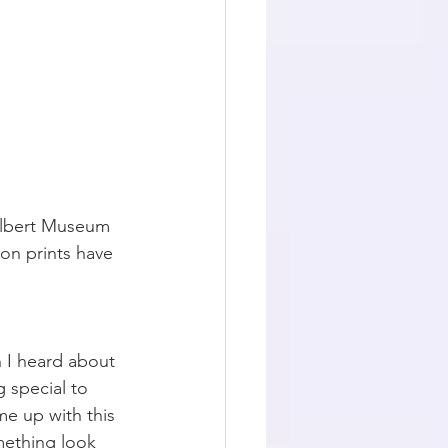
 Albert Museum 
ton prints have 
 I heard about 
 special to 
me up with this 
omething look 