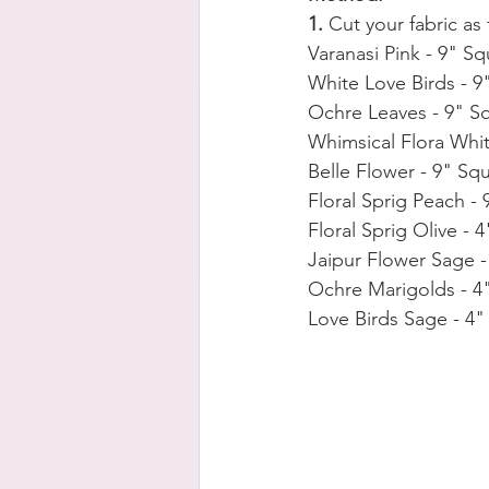
1. 
Cut your fabric as 
Varanasi Pink - 9" Sq
White Love Birds - 9
Ochre Leaves - 9" S
Whimsical Flora Whit
Belle Flower - 9" Sq
Floral Sprig Peach -
Floral Sprig Olive - 
Jaipur Flower Sage -
Ochre Marigolds - 4
Love Birds Sage - 4"