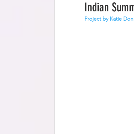
Indian Summ
Project by Katie Don