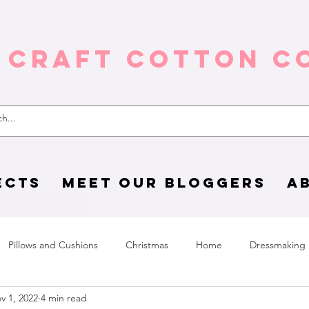
 Craft Cotton C
ECTS
MEET OUR BLOGGERS
A
Pillows and Cushions
Christmas
Home
Dressmaking
v 1, 2022
4 min read
Home Page
sewing life
Halloween