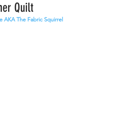
er Quilt
e AKA The Fabric Squirrel