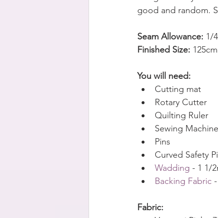
good and random. So
Seam Allowance: 
1/
Finished Size:
 125cm
You will need:
Cutting mat
Rotary Cutter
Quilting Ruler
Sewing Machin
Pins
Curved Safety P
Wadding 
- 1 1/
Backing Fabric
 
Fabric: