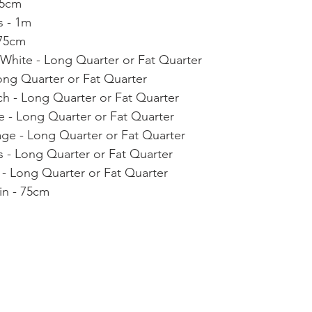
75cm
s - 1m
 75cm
 White - Long Quarter or Fat Quarter
ong Quarter or Fat Quarter
ch - Long Quarter or Fat Quarter
ve - Long Quarter or Fat Quarter
age - Long Quarter or Fat Quarter
 - Long Quarter or Fat Quarter
 - Long Quarter or Fat Quarter
in - 75cm