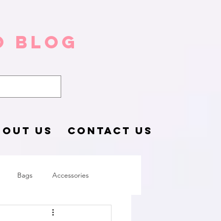
o Blog
BOUT US
CONTACT US
Bags
Accessories