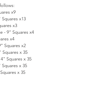
follows:
uares x9
" Squares x13
quares x3
e - 9" Squares x4
uares x4
 9" Squares x2
4" Squares x 35
 4" Squares x 35
" Squares x 35
 Squares x 35