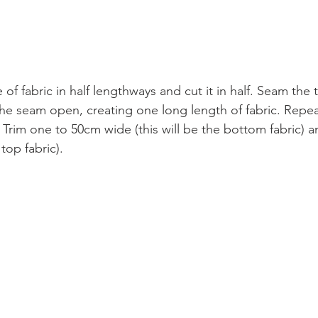
 of fabric in half lengthways and cut it in half. Seam the
he seam open, creating one long length of fabric. Repea
Trim one to 50cm wide (this will be the bottom fabric) 
 top fabric). 