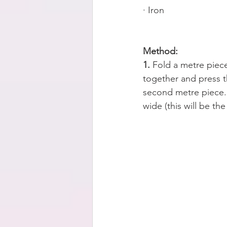
· Iron 
Method:
1. 
Fold a metre piece
together and press t
second metre piece. 
wide (this will be the