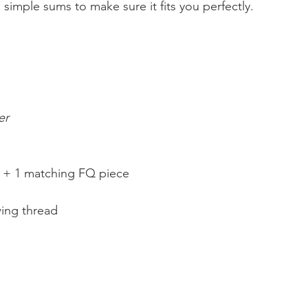
imple sums to make sure it fits you perfectly.
er
s + 1 matching FQ piece
ing thread