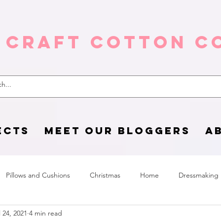
 Craft Cotton C
ECTS
MEET OUR BLOGGERS
A
Pillows and Cushions
Christmas
Home
Dressmaking
l 24, 2021
4 min read
Home Page
sewing life
Halloween