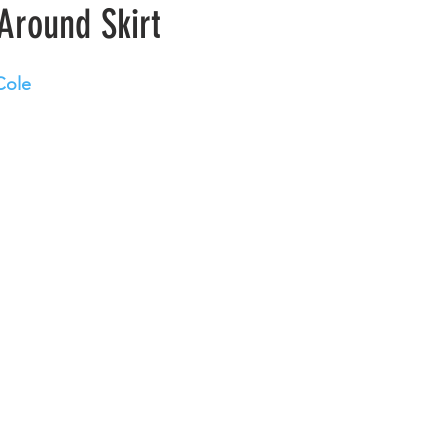
Around Skirt
Cole