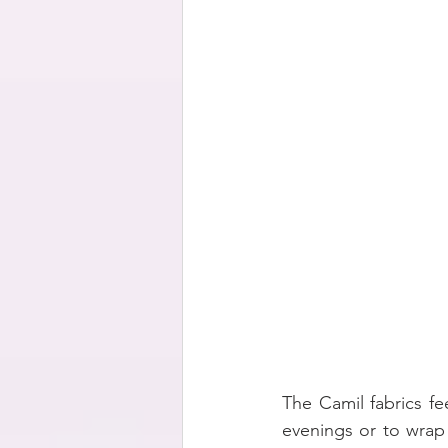
The Camil fabrics f
evenings or to wrap a