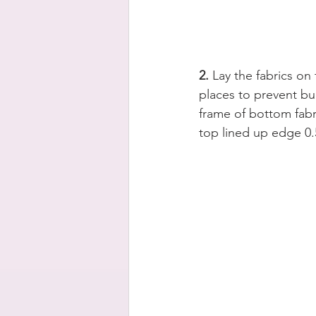
2.
 Lay the fabrics on
places to prevent bu
frame of bottom fabri
top lined up edge 0.