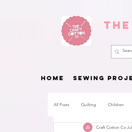
The
HOME
SEWING PROJ
All Posts
Quilting
Children
Craft Cotton Co
Ju
Fat Quarter Project
Pets