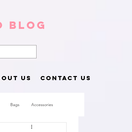
o Blog
BOUT US
CONTACT US
Bags
Accessories