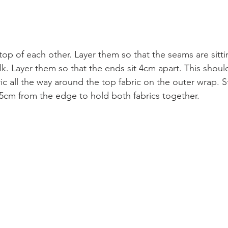
 top of each other. Layer them so that the seams are sittin
lk. Layer them so that the ends sit 4cm apart. This shoul
c all the way around the top fabric on the outer wrap. S
5cm from the edge to hold both fabrics together.