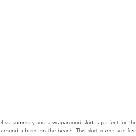
eel so summery and a wraparound skirt is perfect for t
round a bikini on the beach. This skirt is one size fits 