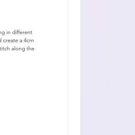
g in different 
d create a 4cm 
titch along the 