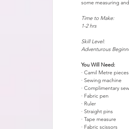
some measuring and s
Time to Make:
1-2 hrs 
Skill Level:
Adventurous Beginn
You Will Need:
· Camil Metre piece
· Sewing machine
· Complimentary sew
· Fabric pen
· Ruler
· Straight pins
· Tape measure
· Fabric scissors