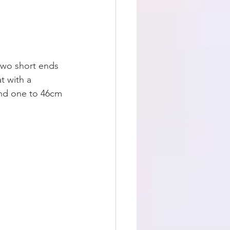
 two short ends 
t with a 
and one to 46cm 