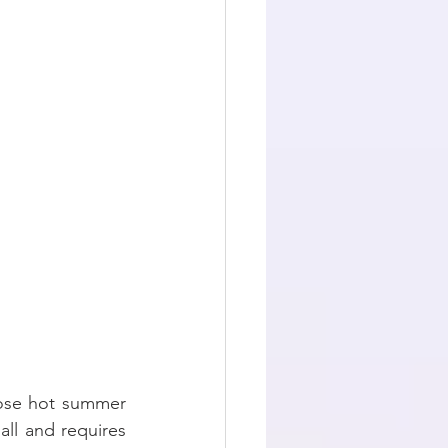
hose hot summer 
all and requires 