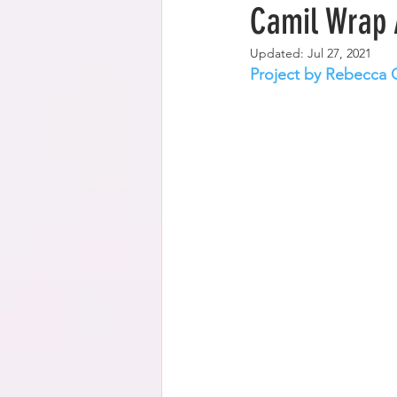
Camil Wrap 
Updated:
Jul 27, 2021
Project by Rebecca 