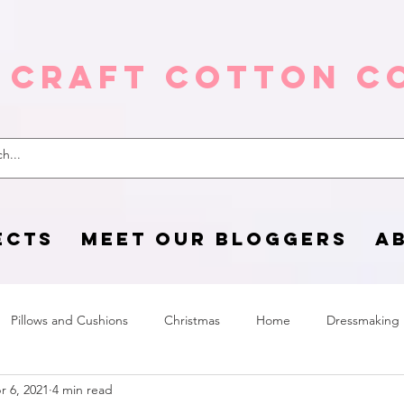
 Craft Cotton C
ECTS
MEET OUR BLOGGERS
A
Pillows and Cushions
Christmas
Home
Dressmaking
r 6, 2021
4 min read
Home Page
sewing life
Halloween