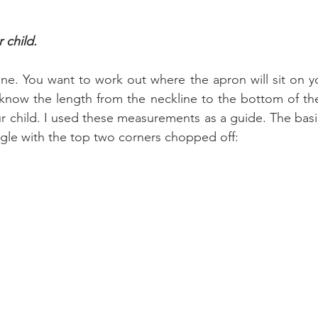
 child.
one. You want to work out where the apron will sit on yo
 know the length from the neckline to the bottom of th
r child. I used these measurements as a guide. The basi
angle with the top two corners chopped off: