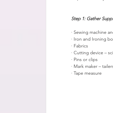
Step 1: Gather Suppl
· Sewing machine an
· Iron and Ironing b
· Fabrics
· Cutting device – sc
· Pins or clips
· Mark maker – tailer
· Tape measure