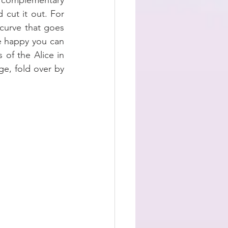
 complementary 
cut it out. For 
curve that goes 
 happy you can 
of the Alice in 
e, fold over by 