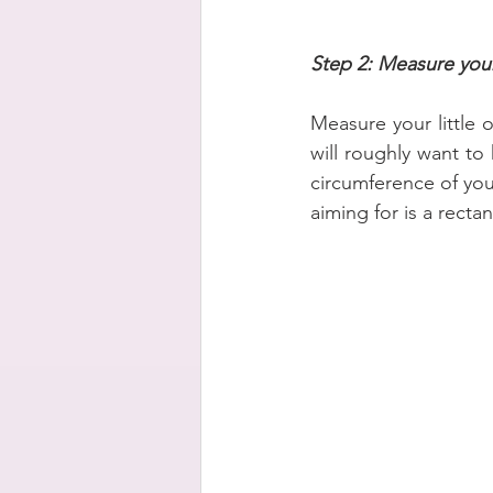
Step 2: Measure your
Measure your little 
will roughly want to
circumference of you
aiming for is a rect