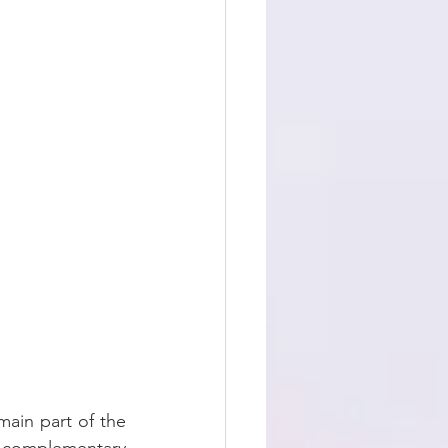
ain part of the 