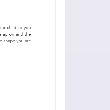
ur child so you 
e apron and the 
c shape you are 