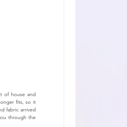
t of house and 
ger fits, so it 
fabric arrived 
you through the 