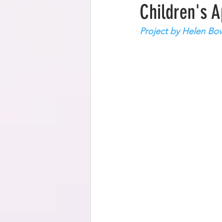
Children's 
Project by Helen Bo