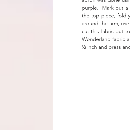
apron was done usin
purple.  Mark out a 
the top piece, fold 
around the arm, use
cut this fabric out 
Wonderland fabric a
½ inch and press and