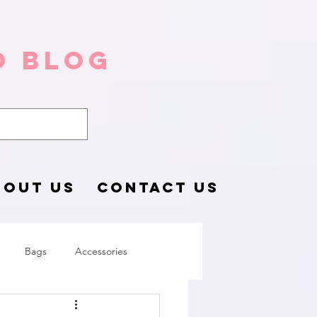
o Blog
BOUT US
CONTACT US
Bags
Accessories