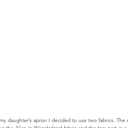
 my daughter’s apron I decided to use two fabrics. The m