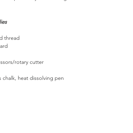
ies
d thread
oard
issors/rotary cutter
s chalk, heat dissolving pen