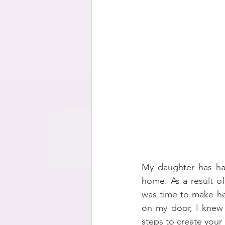
My daughter has had
home. As a result of
was time to make he
on my door, I knew t
steps to create your