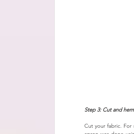
Step 3: Cut and hem
Cut your fabric. For