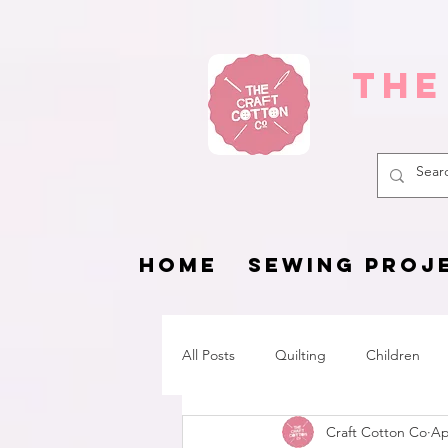
The
HOME
SEWING PROJ
All Posts
Quilting
Children
Craft Cotton Co
Ap
Fat Quarter Project
Pets