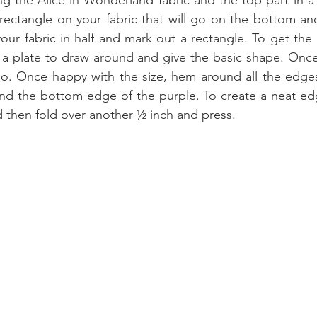
g the Alice in Wonderland fabric and the top part in a
rectangle on your fabric that will go on the bottom and 
your fabric in half and mark out a rectangle. To get the 
 a plate to draw around and give the basic shape. Once
too. Once happy with the size, hem around all the edges 
nd the bottom edge of the purple. To create a neat edg
 then fold over another ½ inch and press.