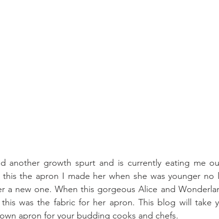
 another growth spurt and is currently eating me ou
 this the apron I made her when she was younger no lon
r a new one. When this gorgeous Alice and Wonderland 
his was the fabric for her apron. This blog will take 
 own apron for your budding cooks and chefs.