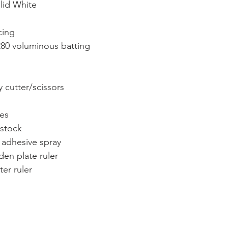
olid White
cing
 280 voluminous batting
ry cutter/scissors
ies
dstock
 adhesive spray
den plate ruler
ter ruler