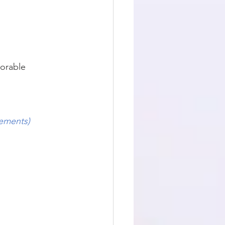
orable 
rements)