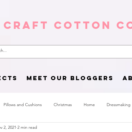
 Craft Cotton C
ECTS
MEET OUR BLOGGERS
A
Pillows and Cushions
Christmas
Home
Dressmaking
v 2, 2021
2 min read
Home Page
sewing life
Halloween