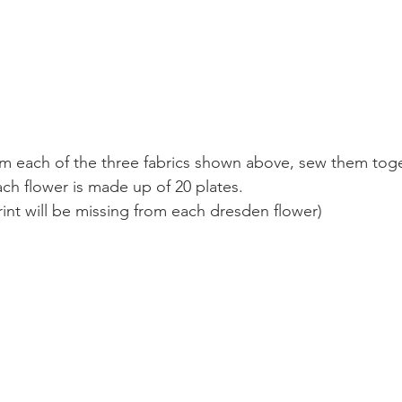
om each of the three fabrics shown above, sew them toge
ch flower is made up of 20 plates. 
rint will be missing from each dresden flower)