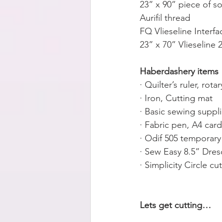
23” x 90” piece of s
Aurifil thread
FQ Vlieseline Interfa
23” x 70” Vlieseline
Haberdashery items
· Quilter’s ruler, rota
· Iron, Cutting mat
· Basic sewing suppl
· Fabric pen, A4 car
· Odif 505 temporary
· Sew Easy 8.5” Dres
· Simplicity Circle cut
Lets get cutting…