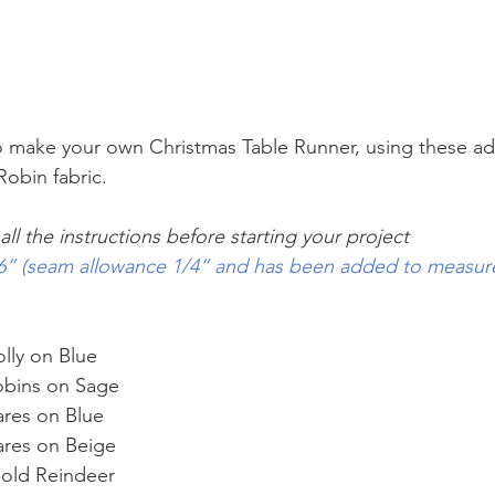
 to make your own Christmas Table Runner, using these ad
obin fabric.
ll the instructions before starting your project
 66” (seam allowance 1/4” and has been added to measu
lly on Blue 
obins on Sage 
ares on Blue 
ares on Beige 
Gold Reindeer