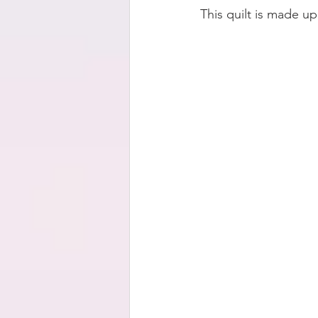
This quilt is made u