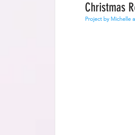
Christmas R
Project by Michelle 