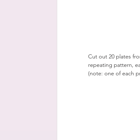
Cut out 20 plates fr
repeating pattern, ea
(note: one of each p