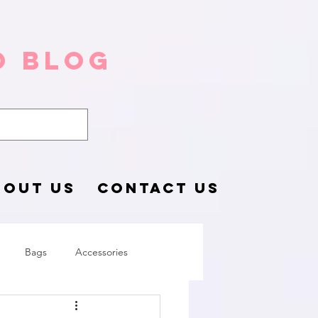
o Blog
BOUT US
CONTACT US
Bags
Accessories