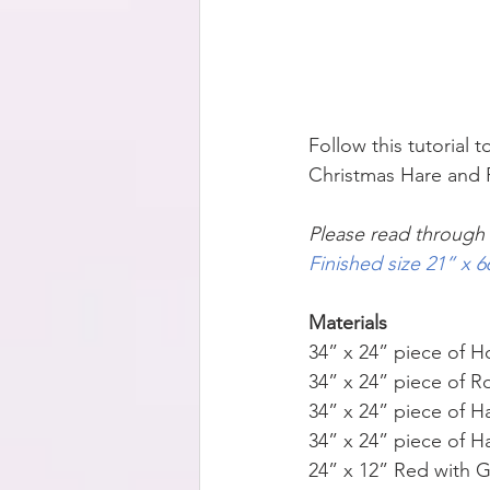
Follow this tutorial
Christmas Hare and R
Please read through a
Finished size 21” x
Materials
34” x 24” piece of Ho
34” x 24” piece of R
34” x 24” piece of H
34” x 24” piece of H
24” x 12” Red with 