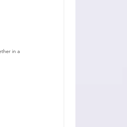
ther in a 