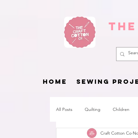
The
HOME
SEWING PROJ
All Posts
Quilting
Children
Craft Cotton Co
No
Fat Quarter Project
Pets