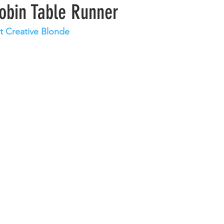
obin Table Runner
at Creative Blonde