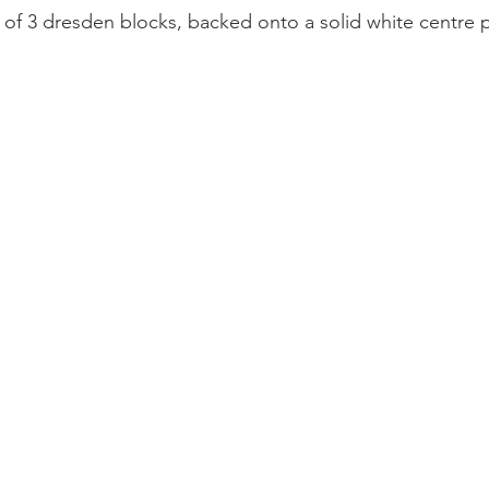
p of 3 dresden blocks, backed onto a solid white centre 