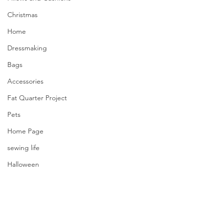
Christmas
Home
Dressmaking
Bags
Accessories
Fat Quarter Project
Pets
Home Page
sewing life
Halloween