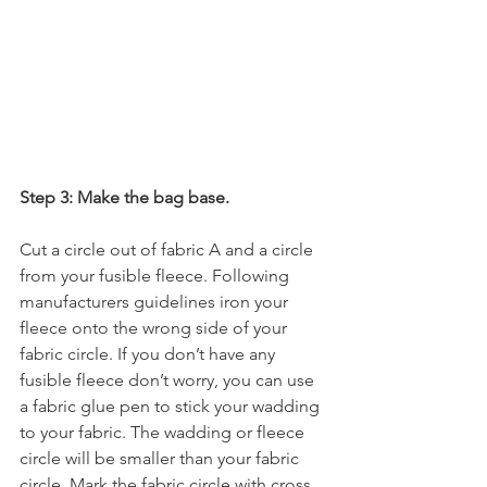
Step 3: Make the bag base.
Cut a circle out of fabric A and a circle 
from your fusible fleece. Following 
manufacturers guidelines iron your 
fleece onto the wrong side of your 
fabric circle. If you don’t have any 
fusible fleece don’t worry, you can use 
a fabric glue pen to stick your wadding 
to your fabric. The wadding or fleece 
circle will be smaller than your fabric 
circle. Mark the fabric circle with cross 