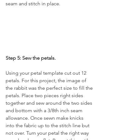
seam and stitch in place.
Step 5: Sew the petals.
Using your petal template cut out 12 
petals. For this project, the image of 
the rabbit was the perfect size to fill the 
petals. Place two pieces right sides 
together and sew around the two sides 
and bottom with a 3/8th inch seam 
allowance. Once sewn make knicks 
into the fabric up to the stitch line but 
not over. Turn your petal the right way 