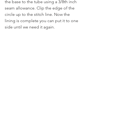
the base to the tube using a 3/8th inch 
seam allowance. Clip the edge of the 
circle up to the stitch line. Now the 
lining is complete you can put it to one 
side until we need it again.