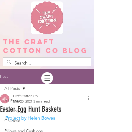
The Craft
Cotton Co Blog
Post
All Posts
Craft Cotton Co
All Posts
Mar 25, 2021
5 min read
Easter Egg Hunt Baskets
Quilting
Project by Helen Bowes
Children
Pillows and Cushions