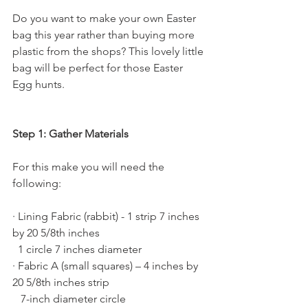
Do you want to make your own Easter 
bag this year rather than buying more 
plastic from the shops? This lovely little 
bag will be perfect for those Easter 
Egg hunts.
Step 1: Gather Materials
For this make you will need the 
following:
· Lining Fabric (rabbit) - 1 strip 7 inches 
by 20 5/8th inches
  1 circle 7 inches diameter
· Fabric A (small squares) – 4 inches by 
20 5/8th inches strip
   7-inch diameter circle