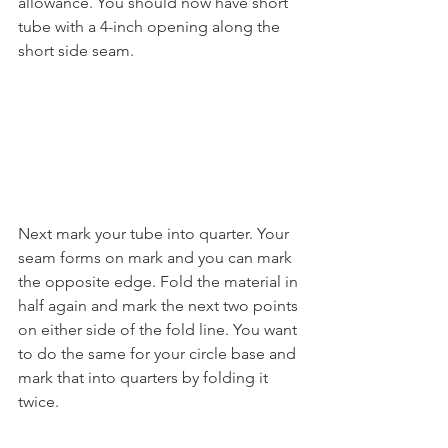
allowance. You should now have short 
tube with a 4-inch opening along the 
short side seam.
Next mark your tube into quarter. Your 
seam forms on mark and you can mark 
the opposite edge. Fold the material in 
half again and mark the next two points 
on either side of the fold line. You want 
to do the same for your circle base and 
mark that into quarters by folding it 
twice.