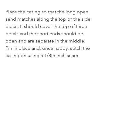
Place the casing so that the long open 
send matches along the top of the side 
piece. It should cover the top of three 
petals and the short ends should be 
open and are separate in the middle. 
Pin in place and, once happy, stitch the 
casing on using a 1/8th inch seam.