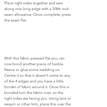
Place right sides together and sew 
along one long edge with a 3/8th inch 
seam allowance. Once complete, press 
the seam flat.
With this fabric pressed flat you can 
now bond another piece of fusible 
fleece or glue some wadding on. 
Centre it so that it doesn’t come to any 
of the 4 edges and you have a little 
border of fabric around it. Once this is 
bonded turn the fabric over, so the 
right sides are facing you. Using lace or 
sequin or other trim, place this over the 