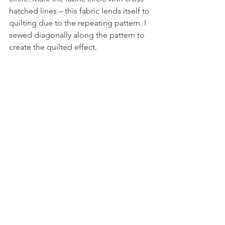
hatched lines – this fabric lends itself to 
quilting due to the repeating pattern. I 
sewed diagonally along the pattern to 
create the quilted effect.