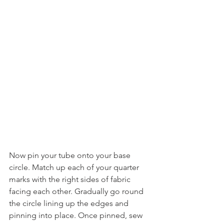
Now pin your tube onto your base 
circle. Match up each of your quarter 
marks with the right sides of fabric 
facing each other. Gradually go round 
the circle lining up the edges and 
pinning into place. Once pinned, sew 