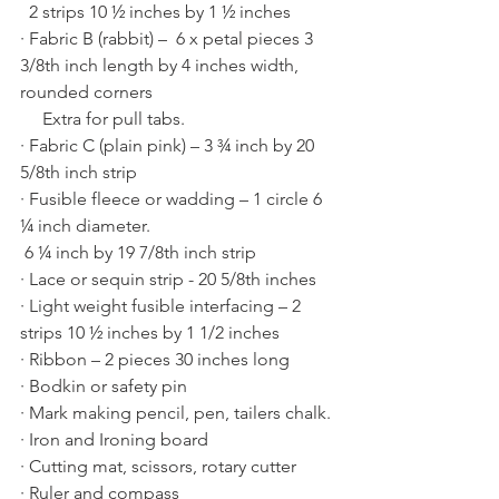
  2 strips 10 ½ inches by 1 ½ inches
· Fabric B (rabbit) –  6 x petal pieces 3 
3/8th inch length by 4 inches width, 
rounded corners 
     Extra for pull tabs.
· Fabric C (plain pink) – 3 ¾ inch by 20 
5/8th inch strip
· Fusible fleece or wadding – 1 circle 6 
¼ inch diameter.
 6 ¼ inch by 19 7/8th inch strip
· Lace or sequin strip - 20 5/8th inches
· Light weight fusible interfacing – 2 
strips 10 ½ inches by 1 1/2 inches
· Ribbon – 2 pieces 30 inches long
· Bodkin or safety pin
· Mark making pencil, pen, tailers chalk.
· Iron and Ironing board
· Cutting mat, scissors, rotary cutter
· Ruler and compass