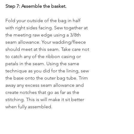
Step 7: Assemble the basket.
Fold your outside of the bag in half 
with right sides facing. Sew together at 
the meeting raw edge using a 3/8th 
seam allowance. Your wadding/fleece 
should meet at this seam. Take care not 
to catch any of the ribbon casing or 
petals in the seam. Using the same 
technique as you did for the lining, sew 
the base onto the outer bag tube. Trim 
away any excess seam allowance and 
create notches that go as far as the 
stitching. This is will make it sit better 
when fully assembled.