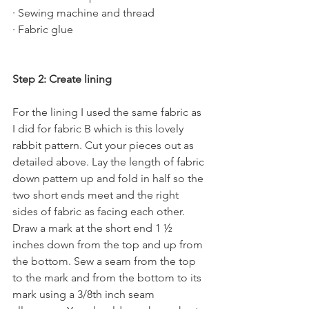
· Sewing machine and thread
· Fabric glue
Step 2: Create lining
For the lining I used the same fabric as 
I did for fabric B which is this lovely 
rabbit pattern. Cut your pieces out as 
detailed above. Lay the length of fabric 
down pattern up and fold in half so the 
two short ends meet and the right 
sides of fabric as facing each other. 
Draw a mark at the short end 1 ½ 
inches down from the top and up from 
the bottom. Sew a seam from the top 
to the mark and from the bottom to its 
mark using a 3/8th inch seam 