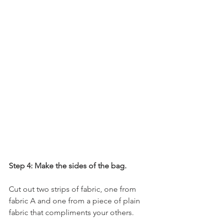
Step 4: Make the sides of the bag.
Cut out two strips of fabric, one from 
fabric A and one from a piece of plain 
fabric that compliments your others. 