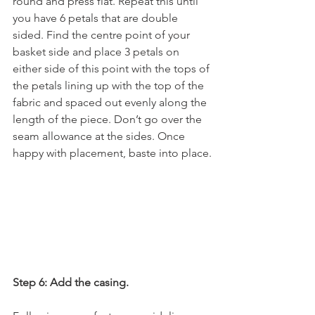
round and press flat. Repeat this until 
you have 6 petals that are double 
sided. Find the centre point of your 
basket side and place 3 petals on 
either side of this point with the tops of 
the petals lining up with the top of the 
fabric and spaced out evenly along the 
length of the piece. Don’t go over the 
seam allowance at the sides. Once 
happy with placement, baste into place.
Step 6: Add the casing.