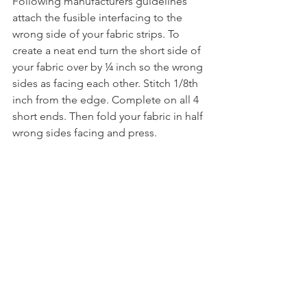
Following manufacturers guidelines 
attach the fusible interfacing to the 
wrong side of your fabric strips. To 
create a neat end turn the short side of 
your fabric over by ¼ inch so the wrong 
sides as facing each other. Stitch 1/8th 
inch from the edge. Complete on all 4 
short ends. Then fold your fabric in half 
wrong sides facing and press.