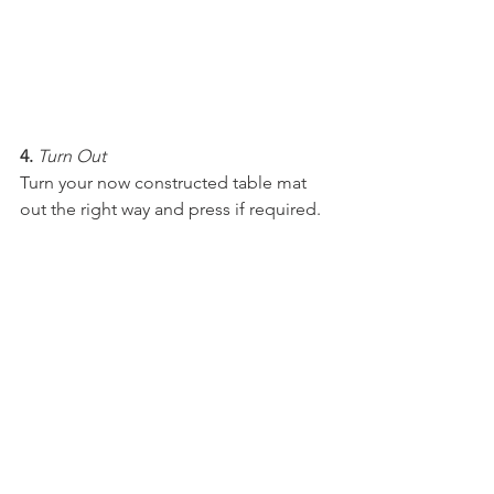
4.
Turn Out
Turn your now constructed table mat 
out the right way and press if required. 