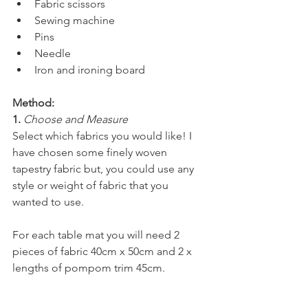
Fabric scissors
Sewing machine
Pins
Needle
Iron and ironing board
Method:
1. 
Choose and Measure
Select which fabrics you would like! I 
have chosen some finely woven 
tapestry fabric but, you could use any 
style or weight of fabric that you 
wanted to use.
For each table mat you will need 2 
pieces of fabric 40cm x 50cm and 2 x 
lengths of pompom trim 45cm.