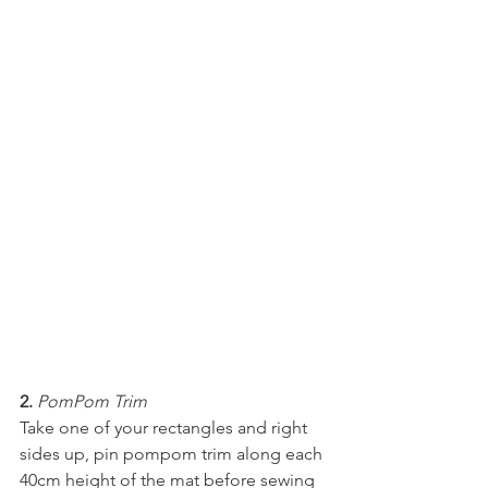
2.
PomPom Trim
Take one of your rectangles and right 
sides up, pin pompom trim along each 
40cm height of the mat before sewing 