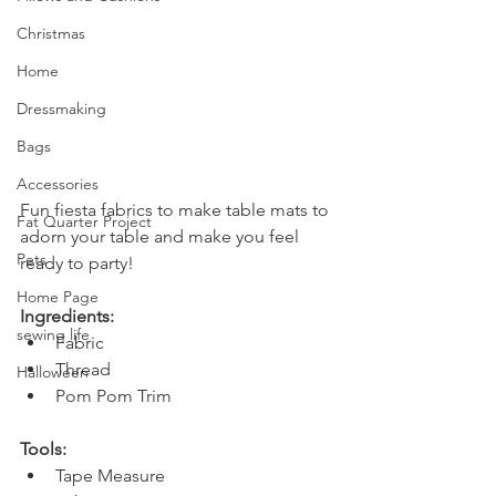
Christmas
Home
Dressmaking
Bags
Accessories
Fun fiesta fabrics to make table mats to 
Fat Quarter Project
adorn your table and make you feel 
Pets
ready to party!
Home Page
Ingredients:
sewing life
Fabric
Thread
Halloween
Pom Pom Trim
Tools:
Tape Measure