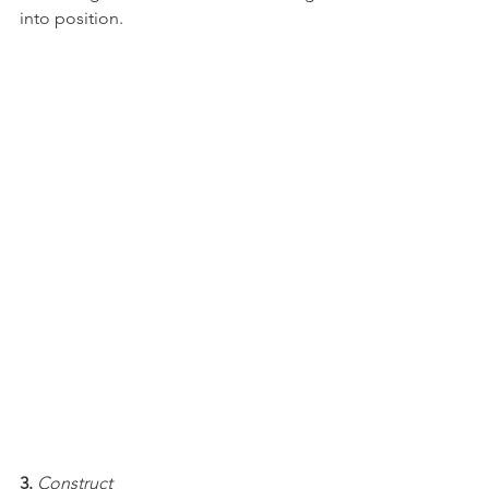
into position.
3.
Construct