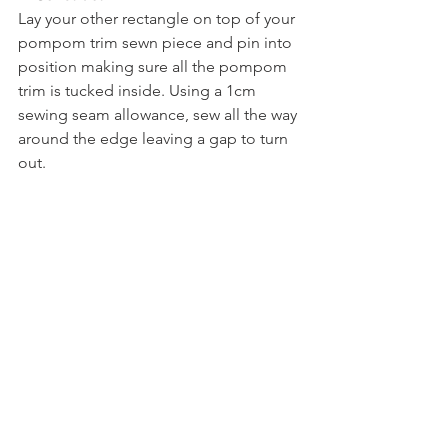
Lay your other rectangle on top of your 
pompom trim sewn piece and pin into 
position making sure all the pompom 
trim is tucked inside. Using a 1cm 
sewing seam allowance, sew all the way 
around the edge leaving a gap to turn 
out.