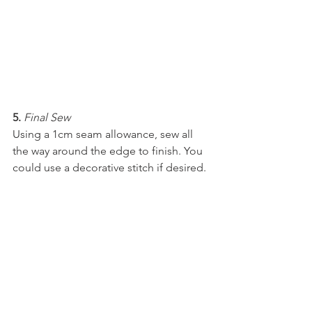
5.
Final Sew
Using a 1cm seam allowance, sew all 
the way around the edge to finish. You 
could use a decorative stitch if desired.