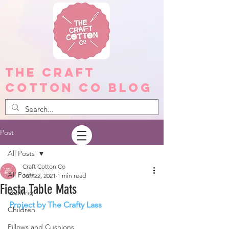
The Craft
Cotton Co Blog
Post
All Posts
Craft Cotton Co
All Posts
Jun 22, 2021
1 min read
Fiesta Table Mats
Quilting
Project by The Crafty Lass
Children
Pillows and Cushions