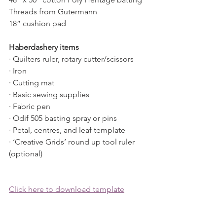
Threads from Gutermann
18” cushion pad
Haberdashery items
· Quilters ruler, rotary cutter/scissors
· Iron
· Cutting mat
· Basic sewing supplies
· Fabric pen
· Odif 505 basting spray or pins
· Petal, centres, and leaf template
· ‘Creative Grids’ round up tool ruler 
(optional)
Click here to download template