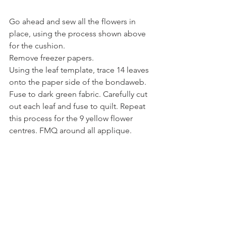
Go ahead and sew all the flowers in 
place, using the process shown above 
for the cushion.
Remove freezer papers.
Using the leaf template, trace 14 leaves 
onto the paper side of the bondaweb. 
Fuse to dark green fabric. Carefully cut 
out each leaf and fuse to quilt. Repeat 
this process for the 9 yellow flower 
centres. FMQ around all applique.