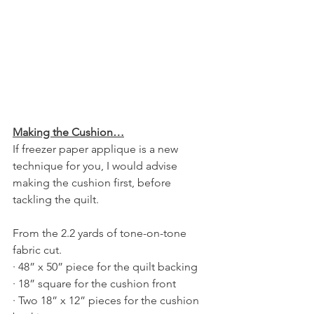
Making the Cushion…
If freezer paper applique is a new 
technique for you, I would advise 
making the cushion first, before 
tackling the quilt.
From the 2.2 yards of tone-on-tone 
fabric cut.
· 48” x 50” piece for the quilt backing
· 18” square for the cushion front
· Two 18” x 12” pieces for the cushion 