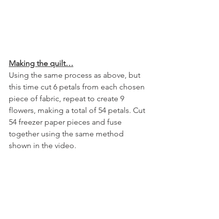
Making the quilt…
Using the same process as above, but 
this time cut 6 petals from each chosen 
piece of fabric, repeat to create 9 
flowers, making a total of 54 petals. Cut 
54 freezer paper pieces and fuse 
together using the same method 
shown in the video.