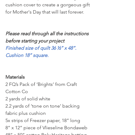
cushion cover to create a gorgeous gift 
for Mother's Day that will last forever.
Please read through all the instructions 
before starting your project
Finished size of quilt 36 ½” x 48”. 
Cushion 18” square.
Materials
2 FQ’s Pack of ‘Brights’ from Craft 
Cotton Co
2 yards of solid white
2.2 yards of ‘tone on tone’ backing 
fabric plus cushion
5x strips of Freezer paper, 18” long
8” x 12” piece of Vlieseline Bondaweb
48” x 50” cotton Poly Heritage batting