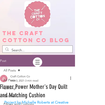
The Craft
Cotton Co Blog
Post
All Posts
Craft Cotton Co
All Posts
Mar 3, 2021
3 min read
Flower Power Mother's Day Quilt
Quilting
and Matching Cushion
Children
Project by Michelle Roberts at Creative 
Pillows and Cushions