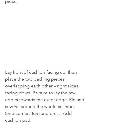
piece.
Lay front of cushion facing up, then 
place the two backing pieces 
overlapping each other – right sides 
facing down. Be sure to lay the raw 
edges towards the outer edge. Pin and 
sew ½” around the whole cushion.
Snip corners turn and press. Add 
cushion pad.