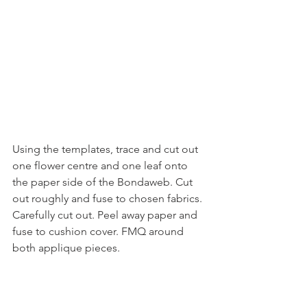
Using the templates, trace and cut out 
one flower centre and one leaf onto 
the paper side of the Bondaweb. Cut 
out roughly and fuse to chosen fabrics. 
Carefully cut out. Peel away paper and 
fuse to cushion cover. FMQ around 
both applique pieces.