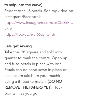
to snip into the curve)
Repeat for all 6 petals. See my video on 
Instagram/Facebook 
https://www.instagram.com/p/CLt8kF_J
ukh/
https://fb.watch/3-66uy_Gnd/
Lets get sewing…
Take the 18” square and fold into 
quarter to mark the centre. Open up 
and fuse petals in place with iron. 
Petals can be hand sewn in place or 
use a stem stitch on your machine 
using a thread to match. 
(DO NOT 
REMOVE THE PAPERS YET). 
 Tuck 
points in as you go.