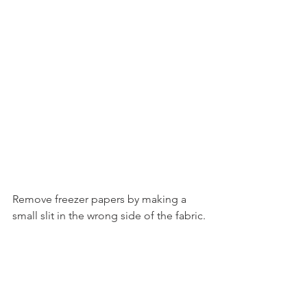
Remove freezer papers by making a 
small slit in the wrong side of the fabric.