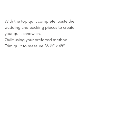
With the top quilt complete, baste the 
wadding and backing pieces to create 
your quilt sandwich.
Quilt using your preferred method. 
Trim quilt to measure 36 ½” x 48”.
Binding…
Using a FQ cut 10 strips measuring 1 
½” x 22”. Join each end together (join 
at a right angle with RST, sew along the 
diagonal, trim away excess) to create a 
piece long enough to go around the 
whole quilt.
Sew with RST ¼” from raw edge around 
the whole quilt. Press over ¼” of raw 
edge and hand sew to the reverse of 