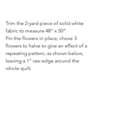
Trim the 2-yard piece of solid white 
fabric to measure 48” x 50”.
Pin the flowers in place, chose 3 
flowers to halve to give an effect of a 
repeating pattern, as shown below, 
leaving a 1” raw edge around the 
whole quilt. 