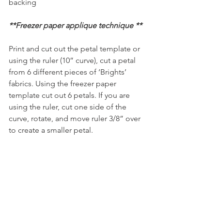
backing
**Freezer paper applique technique **
Print and cut out the petal template or 
using the ruler (10” curve), cut a petal 
from 6 different pieces of ‘Brights’ 
fabrics. Using the freezer paper 
template cut out 6 petals. If you are 
using the ruler, cut one side of the 
curve, rotate, and move ruler 3/8” over 
to create a smaller petal.