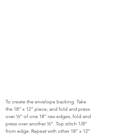
To create the envelope backing. Take 
the 18” x 12” piece, and fold and press 
over ½” of one 18” raw edges, fold and 
press over another ½”. Top stitch 1/8” 
from edge. Repeat with other 18” x 12” 