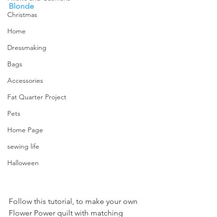
Blonde
Christmas
Home
Dressmaking
Bags
Accessories
Fat Quarter Project
Pets
Home Page
sewing life
Halloween
Follow this tutorial, to make your own 
Flower Power quilt with matching 