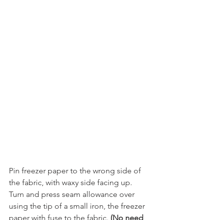
Pin freezer paper to the wrong side of 
the fabric, with waxy side facing up. 
Turn and press seam allowance over 
using the tip of a small iron, the freezer 
paper with fuse to the fabric. 
(No need 