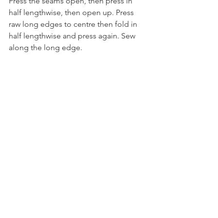
Press the seams open, then press in 
half lengthwise, then open up. Press 
raw long edges to centre then fold in 
half lengthwise and press again. Sew 
along the long edge.