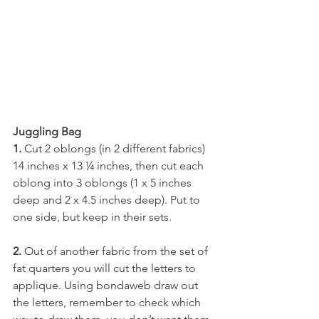
Juggling Bag
1. 
Cut 2 oblongs (in 2 different fabrics) 
14 inches x 13 ¼ inches, then cut each 
oblong into 3 oblongs (1 x 5 inches 
deep and 2 x 4.5 inches deep). Put to 
one side, but keep in their sets. 
2. 
Out of another fabric from the set of 
fat quarters you will cut the letters to 
applique. Using bondaweb draw out 
the letters, remember to check which 