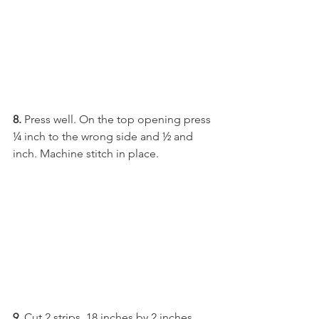
8. 
Press well. On the top opening press 
¼ inch to the wrong side and ½ and 
inch. Machine stitch in place.
9.
 Cut 2 strips, 18 inches by 2 inches 