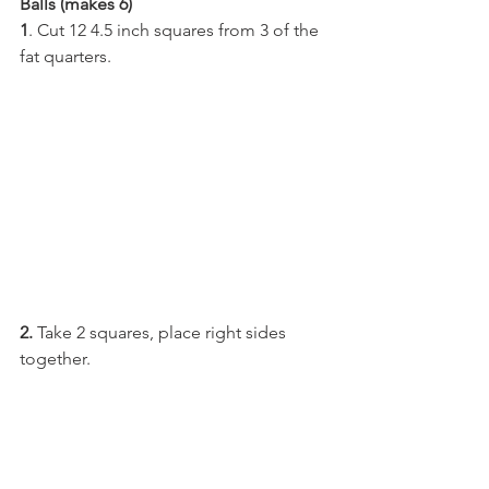
Balls (makes 6)
1
. Cut 12 4.5 inch squares from 3 of the 
fat quarters.
2.
 Take 2 squares, place right sides 
together.