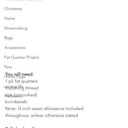
Christmas
Home
Dressmaking
Bags
Accessories
Fat Quarter Project
Pets
You will need:
Home Page
1 pk fat quarters 
sewing life
matching thread
rice (uncooked)
Halloween
bondaweb
Note: ¼ inch seam allowance included 
throughout, unless otherwise stated