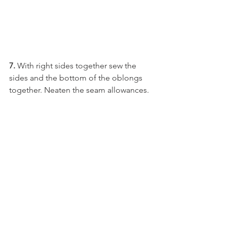
7. 
With right sides together sew the 
sides and the bottom of the oblongs 
together. Neaten the seam allowances. 