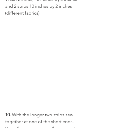
and 2 strips 10 inches by 2 inches 
(different fabrics).
10.
 With the longer two strips sew 
together at one of the short ends. 