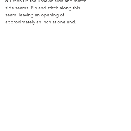
6
. Open up the unsewn side and match 
side seams. Pin and stitch along this 
seam, leaving an opening of 
approximately an inch at one end.