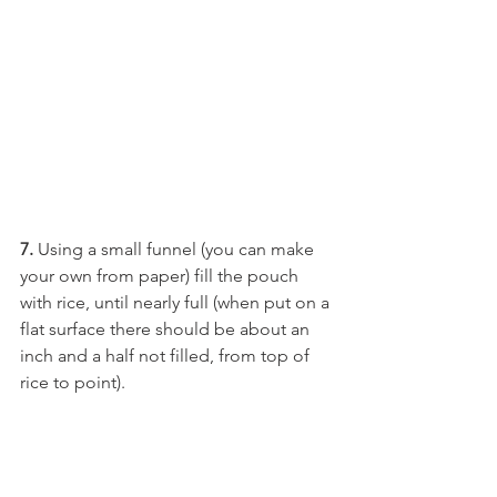
7.
 Using a small funnel (you can make 
your own from paper) fill the pouch 
with rice, until nearly full (when put on a 
flat surface there should be about an 
inch and a half not filled, from top of 
rice to point).