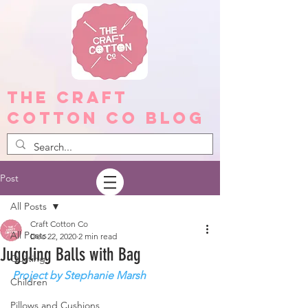
The Craft
Cotton Co Blog
Post
All Posts
Craft Cotton Co
All Posts
Dec 22, 2020
2 min read
Juggling Balls with Bag
Quilting
Project by Stephanie Marsh
Children
Pillows and Cushions