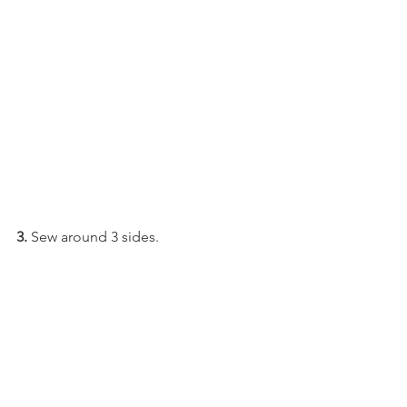
3.
 Sew around 3 sides.