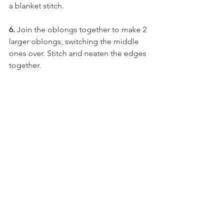
a blanket stitch.
6. 
Join the oblongs together to make 2 
larger oblongs, switching the middle 
ones over. Stitch and neaten the edges 
together.