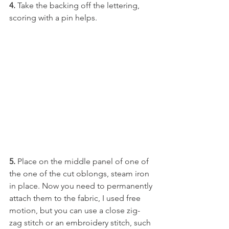
4. 
Take the backing off the lettering, 
scoring with a pin helps.
5.
 Place on the middle panel of one of 
the one of the cut oblongs, steam iron 
in place. Now you need to permanently 
attach them to the fabric, I used free 
motion, but you can use a close zig-
zag stitch or an embroidery stitch, such 