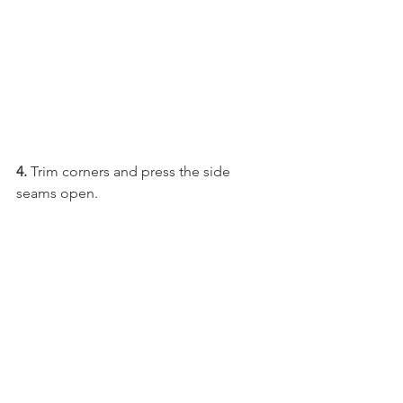
4.
 Trim corners and press the side 
seams open. 