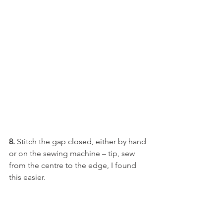
8.
 Stitch the gap closed, either by hand 
or on the sewing machine – tip, sew 
from the centre to the edge, I found 
this easier.