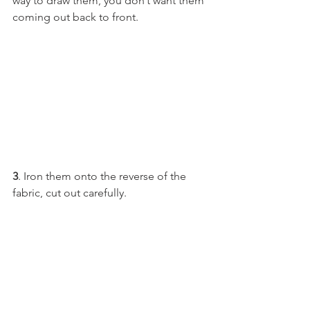
way to draw them, you don’t want them 
coming out back to front.
3
. Iron them onto the reverse of the 
fabric, cut out carefully.