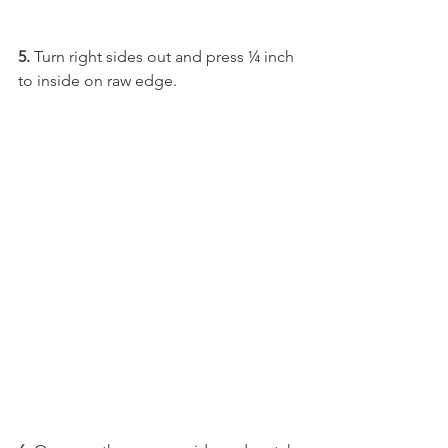
5. 
Turn right sides out and press ¼ inch 
to inside on raw edge.