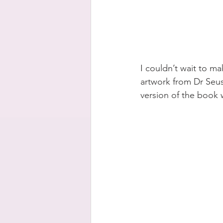
I couldn’t wait to ma
artwork from Dr Seus
version of the book w