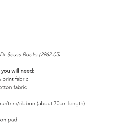
 Dr Seuss Books (2962-05)
you will need:
 print fabric
tton fabric
d
ace/trim/ribbon (about 70cm length)
ion pad