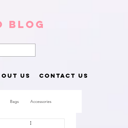
o Blog
BOUT US
CONTACT US
Bags
Accessories