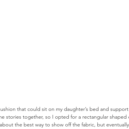
ushion that could sit on my daughter’s bed and support 
e stories together, so I opted for a rectangular shaped 
about the best way to show off the fabric, but eventually