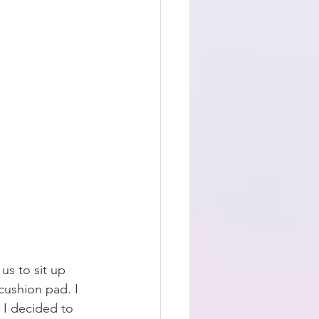
us to sit up 
cushion pad. I 
 I decided to 