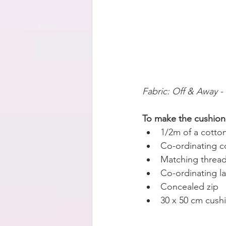
Fabric: Off & Away -
To make the cushion 
1/2m of a cotton
Co-ordinating co
Matching threa
Co-ordinating l
Concealed zip
30 x 50 cm cush