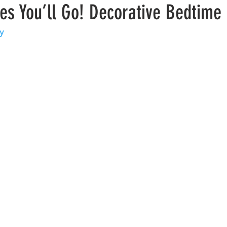
es You’ll Go! Decorative Bedtime
y