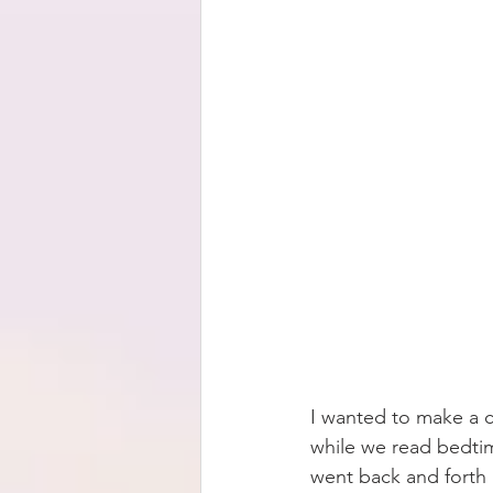
I wanted to make a c
while we read bedtim
went back and forth 