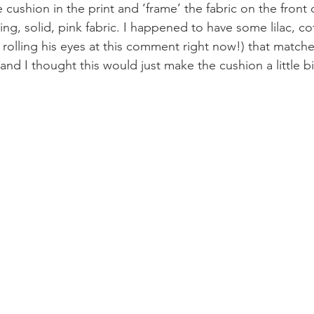
 cushion in the print and ‘frame’ the fabric on the front 
g, solid, pink fabric. I happened to have some lilac, co
 rolling his eyes at this comment right now!) that match
y and I thought this would just make the cushion a little b