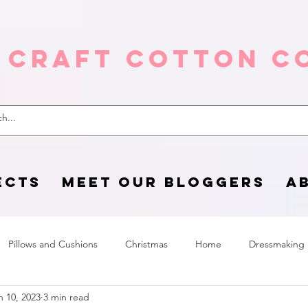
 Craft Cotton C
ECTS
MEET OUR BLOGGERS
A
Pillows and Cushions
Christmas
Home
Dressmaking
n 10, 2023
3 min read
Home Page
sewing life
Halloween