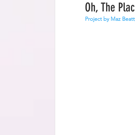
Oh, The Plac
Project by Maz Beatt