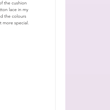
of the cushion 
tton lace in my 
ed the colours 
it more special. 