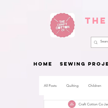
The
HOME
SEWING PROJ
All Posts
Quilting
Children
Craft Cotton Co
Ja
Fat Quarter Project
Pets