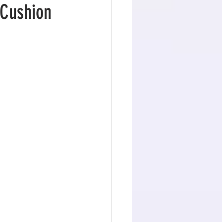
 Cushion