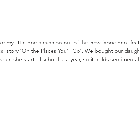
ke my little one a cushion out of this new fabric print fea
s’ story ‘Oh the Places You’ll Go’. We bought our daught
hen she started school last year, so it holds sentimental 