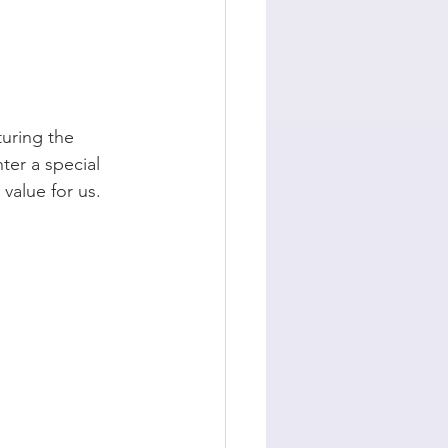
turing the 
er a special 
value for us.