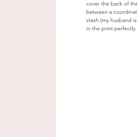
cover the back of the
between a coordinatin
stash (my husband is
in the print perfectl