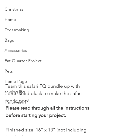
Christmas
Home
Dressmaking
Bags
Accessories
Fat Quarter Project
Pets
Home Page
Team this safari FQ bundle up with 
sewing life
some solid black to make the safari 
fabric pop!
Halloween
Please read through all the instructions 
before starting your project.
Finished size: 16” x 13” (not including 