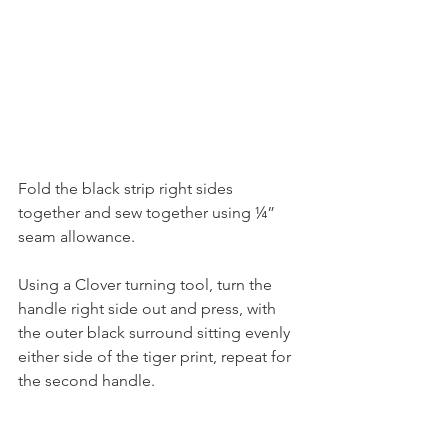
Fold the black strip right sides 
together and sew together using ¼” 
seam allowance.
Using a Clover turning tool, turn the 
handle right side out and press, with 
the outer black surround sitting evenly 
either side of the tiger print, repeat for 
the second handle.