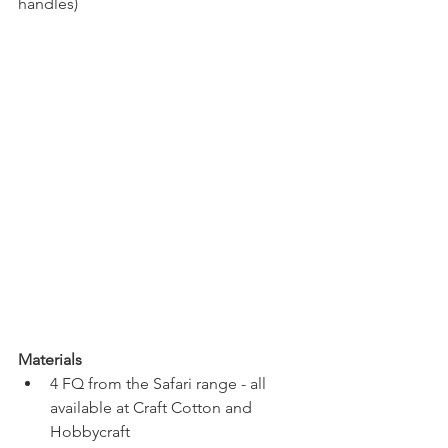
handles)
Materials
4 FQ from the Safari range - all 
available at Craft Cotton and 
Hobbycraft