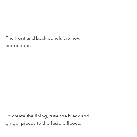
The front and back panels are now 
completed.
To create the lining, fuse the black and 
ginger pieces to the fusible fleece.