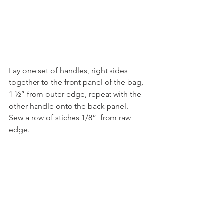
Lay one set of handles, right sides 
together to the front panel of the bag, 
1 ½” from outer edge, repeat with the 
other handle onto the back panel. 
Sew a row of stiches 1/8”  from raw 
edge.