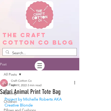
The Craft
Cotton Co Blog
Post
All Posts
Craft Cotton Co
All Posts
Apr 19, 2022
3 min read
Safari Animal Print Tote Bag
Quilting
Project by Michelle Roberts AKA 
Children
Creative Blonde
Pillows and Cushions