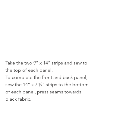
Take the two 9” x 14” strips and sew to 
the top of each panel.
To complete the front and back panel, 
sew the 14” x 7 ½” strips to the bottom 
of each panel, press seams towards 
black fabric.