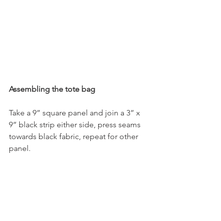
Assembling the tote bag
Take a 9” square panel and join a 3” x 
9” black strip either side, press seams 
towards black fabric, repeat for other 
panel.