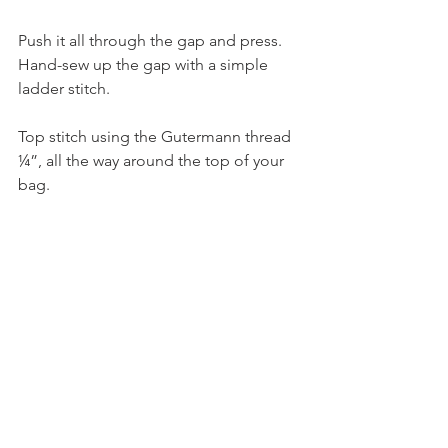
Push it all through the gap and press. 
Hand-sew up the gap with a simple 
ladder stitch.
Top stitch using the Gutermann thread 
¼”, all the way around the top of your 
bag.