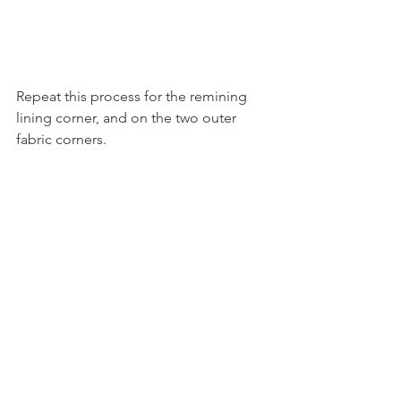
Repeat this process for the remining 
lining corner, and on the two outer 
fabric corners. 