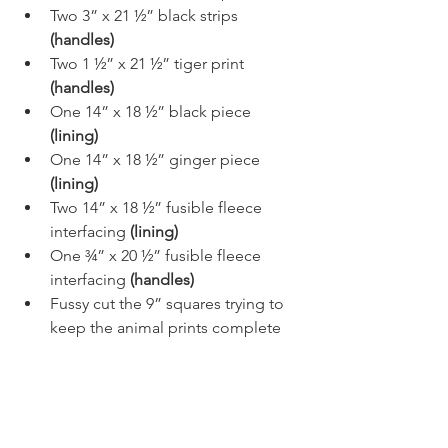
Two 3” x 21 ½” black strips 
(handles)
Two 1 ½” x 21 ½” tiger print 
(handles)
One 14” x 18 ½” black piece 
(lining)
One 14” x 18 ½” ginger piece 
(lining)
Two 14” x 18 ½” fusible fleece 
interfacing 
(lining)
One ¾” x 20 ½” fusible fleece 
interfacing 
(handles)
Fussy cut the 9” squares trying to 
keep the animal prints complete