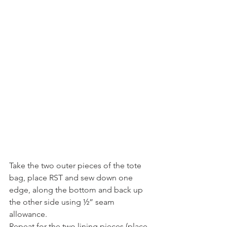
Take the two outer pieces of the tote 
bag, place RST and sew down one 
edge, along the bottom and back up 
the other side using ½” seam 
allowance.
Repeat for the two lining pieces (place 