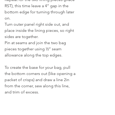
RST), this time leave a 4” gap in the 
bottom edge for turning through later 
on.
Turn outer panel right side out, and 
place inside the lining pieces, so right 
sides are together.
Pin at seams and join the two bag 
pieces together using ½” seam 
allowance along the top edges.
To create the base for your bag, pull 
the bottom corners out (like opening a 
packet of crisps) and draw a line 2in 
from the corner, sew along this line, 
and trim of excess.