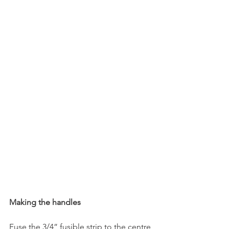
Making the handles
Fuse the 3/4” fusible strip to the centre 