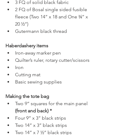
3 FQ of solid black fabric 
2 FQ of Bosal single sided fusible 
fleece (Two 14” x 18 and One ¾” x 
20 ½”)
Gutermann black thread
Haberdashery items
Iron-away marker pen
Quilter’s ruler, rotary cutter/scissors
Iron
Cutting mat
Basic sewing supplies
Making the tote bag
Two 9” squares for the main panel 
(front and back) *
Four 9” x 3” black strips
Two 14” x 3” black strips
Two 14” x 7 ½” black strips