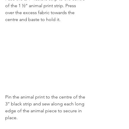
of the 1 ½” animal print strip. Press 
over the excess fabric towards the 
centre and baste to hold it.
Pin the animal print to the centre of the 
3” black strip and sew along each long 
edge of the animal piece to secure in 
place.