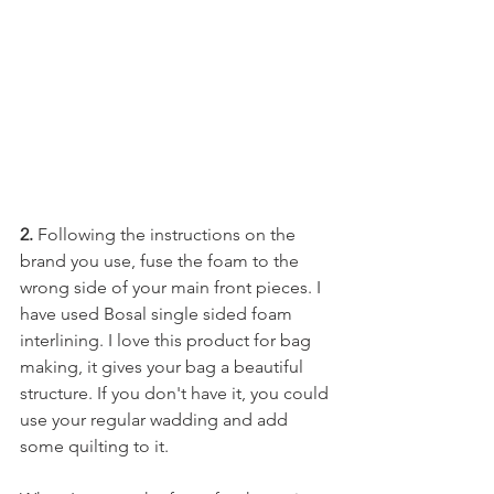
2.
 Following the instructions on the 
brand you use, fuse the foam to the 
wrong side of your main front pieces. I 
have used Bosal single sided foam 
interlining. I love this product for bag 
making, it gives your bag a beautiful 
structure. If you don't have it, you could 
use your regular wadding and add 
some quilting to it. 