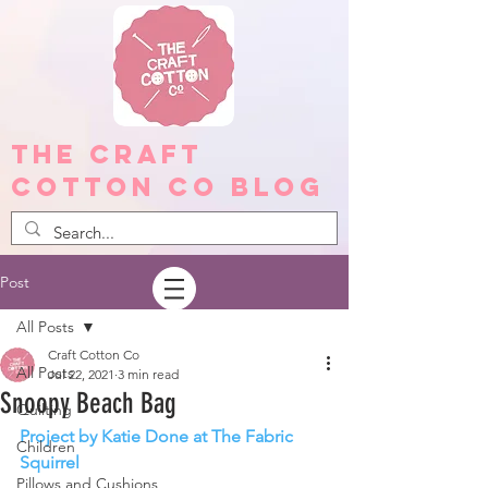
The Craft
Cotton Co Blog
Post
All Posts
Craft Cotton Co
All Posts
Jul 22, 2021
3 min read
Snoopy Beach Bag
Quilting
Project by Katie Done at The Fabric 
Children
Squirrel
Pillows and Cushions