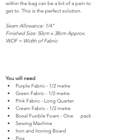
within the bag can be a bit of a pain to 
get to. This is the perfect solution. 
Seam Allowance: 1/4"
Finished Size: 50cm x 38cm Approx.
WOF = Width of Fabric
You will need
Purple Fabric - 1/2 metre
Green Fabric - 1/2 metre
Pink Fabric - Long Quarter
Cream Fabric - 1/2 metre
Bosal Fusible Foam - One      pack
Sewing Machine
Iron and Ironing Board
Pins 