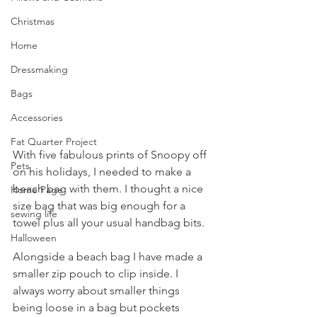
Christmas
Home
Dressmaking
Bags
Accessories
Fat Quarter Project
With five fabulous prints of Snoopy off 
Pets
on his holidays, I needed to make a 
beach bag with them. I thought a nice 
Home Page
size bag that was big enough for a 
sewing life
towel plus all your usual handbag bits.
Halloween
Alongside a beach bag I have made a 
smaller zip pouch to clip inside. I 
always worry about smaller things 
being loose in a bag but pockets 