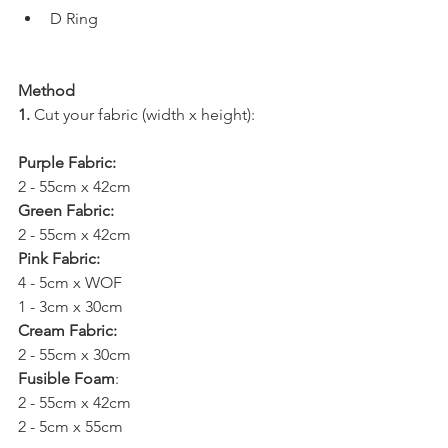
D Ring
Method
1.
 Cut your fabric (width x height):
Purple Fabric: 
2 - 55cm x 42cm
Green Fabric: 
2 - 55cm x 42cm
Pink Fabric: 
4 - 5cm x WOF
1 - 3cm x 30cm
Cream Fabric: 
2 - 55cm x 30cm 
Fusible Foam
: 
2 - 55cm x 42cm
2 - 5cm x 55cm