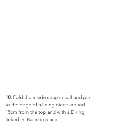
10.
 Fold the inside strap in half and pin 
to the edge of a lining piece around 
15cm from the top and with a D ring 
linked in. Baste in place.