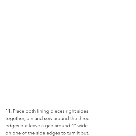
11.
 Place both lining pieces right sides 
together, pin and sew around the three 
edges but leave a gap around 4" wide 
on one of the side edges to turn it out.