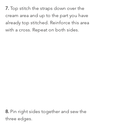
7. 
Top stitch the straps down over the 
cream area and up to the part you have 
already top stitched. Reinforce this area 
with a cross. Repeat on both sides.
8.
 Pin right sides together and sew the 
three edges. 