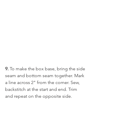
9.
 To make the box base, bring the side 
seam and bottom seam together. Mark 
a line across 2" from the corner. Sew, 
backstitch at the start and end. Trim 
and repeat on the opposite side. 