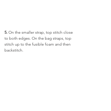
5.
 On the smaller strap, top stitch close 
to both edges. On the bag straps, top 
stitch up to the fusible foam and then 
backstitch.