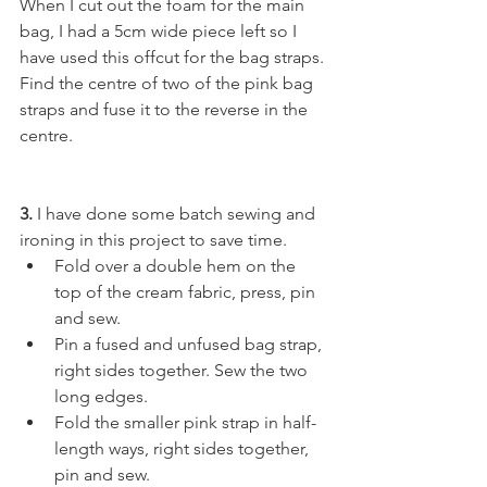
When I cut out the foam for the main 
bag, I had a 5cm wide piece left so I 
have used this offcut for the bag straps. 
Find the centre of two of the pink bag 
straps and fuse it to the reverse in the 
centre. 
3.
 I have done some batch sewing and 
ironing in this project to save time.
Fold over a double hem on the 
top of the cream fabric, press, pin 
and sew.
Pin a fused and unfused bag strap, 
right sides together. Sew the two 
long edges.
Fold the smaller pink strap in half-
length ways, right sides together, 
pin and sew.