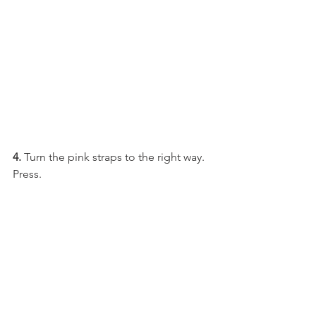
4.
 Turn the pink straps to the right way. 
Press.