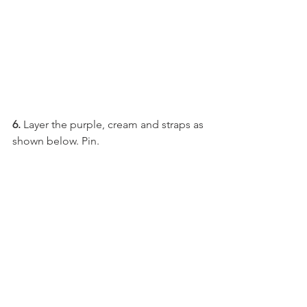
6.
 Layer the purple, cream and straps as 
shown below. Pin. 