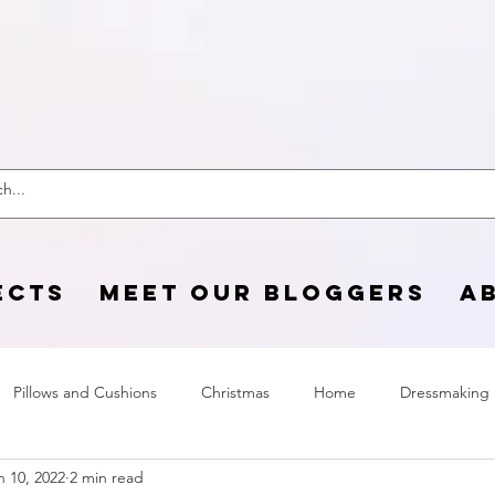
 Craft Cotton C
ECTS
MEET OUR BLOGGERS
A
Pillows and Cushions
Christmas
Home
Dressmaking
n 10, 2022
2 min read
Home Page
sewing life
Halloween