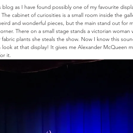
s blog as I have found possibly one of my favourite displ
 The cabinet of curiosities is a small room inside the galle
 weird and wonderful pieces, but the main stand out for m
orner. There on a small stage stands a victorian woman 
fabric plants she steals the show. Now I know this sou
n look at that display! It gives me Alexander McQueen 
r it. 