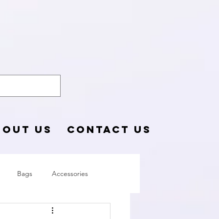
o Blog
BOUT US
CONTACT US
Bags
Accessories