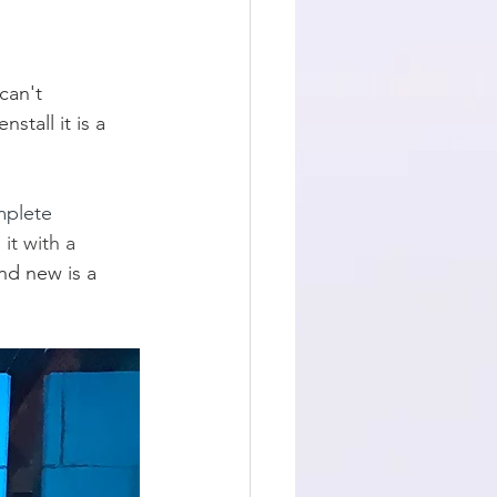
can't 
stall it is a 
mplete 
t with a 
nd new is a 