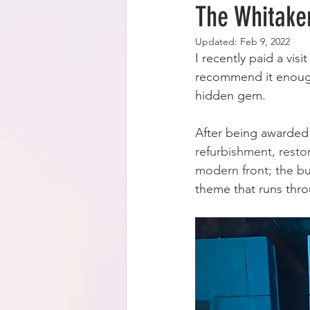
The Whitaker
Updated:
Feb 9, 2022
I recently paid a vi
recommend it enoug
hidden gem.
After being awarded
refurbishment, resto
modern front; the buil
theme that runs throu