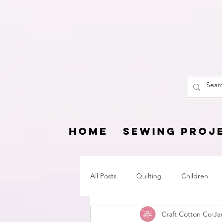
The
HOME
SEWING PROJ
All Posts
Quilting
Children
Craft Cotton Co
Ja
Fat Quarter Project
Pets