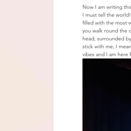
Now I am writing thi
I must tell the world!
filled with the most
you walk round the c
head; surrounded by 
stick with me, I mea
vibes and I am here fo