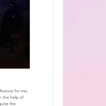
feature for me; 
 the help of 
quite the 