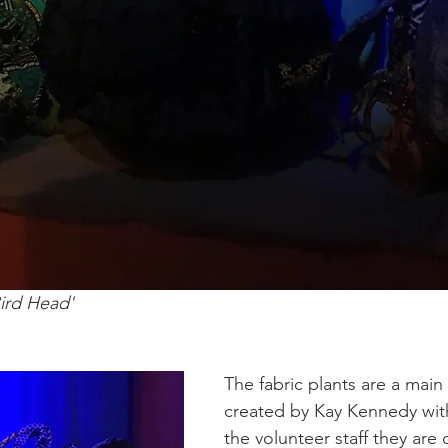
ird Head' 
The fabric plants are a main 
created by Kay Kennedy with
the volunteer staff they are 