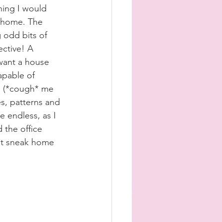
ing I would 
n home. The 
 odd bits of 
ective! A 
want a house 
capable of 
 (*cough* me 
s, patterns and 
e endless, as I 
 the office 
ht sneak home 