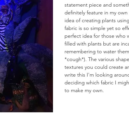
statement piece and someth
definitely feature in my ow
idea of creating plants using
fabric is so simple yet so eff
perfect idea for those who 
filled with plants but are in
remembering to water them
*cough*). The various shape
textures you could create ar
write this I'm looking around
deciding which fabric I mig
to make my own. 