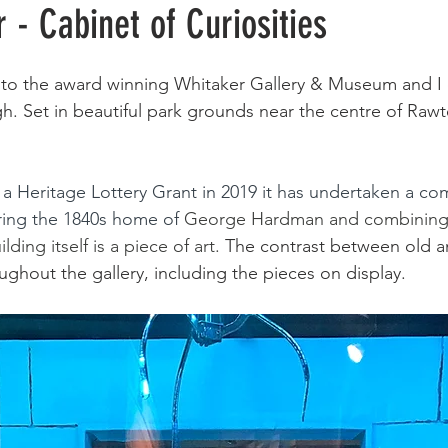
 - Cabinet of Curiosities
sit to the award winning Whitaker Gallery & Museum and I 
h. S
et in beautiful park grounds near the centre of Rawten
 
a Heritage Lottery Grant in 2019 it has undertaken a co
ring the 1840s home of 
George Hardman and combining i
ding itself is a piece of art. 
The contrast between old a
ghout the gallery, including the pieces on display. 