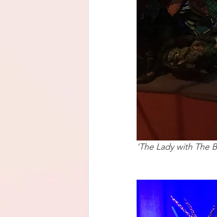
'The Lady with The B