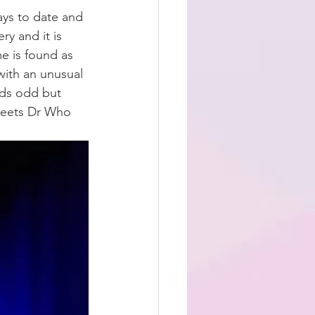
ays to date and 
ry and it is 
e is found as 
with an unusual 
nds odd but 
meets Dr Who 