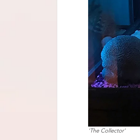
'The Collector'