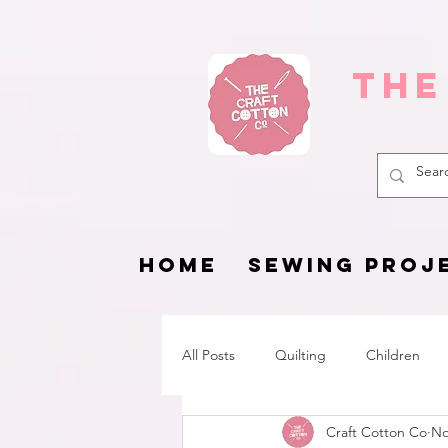
The
HOME
SEWING PROJ
All Posts
Quilting
Children
Craft Cotton Co
No
Fat Quarter Project
Pets