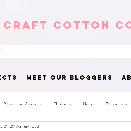
 Craft Cotton C
ECTS
MEET OUR BLOGGERS
A
Pillows and Cushions
Christmas
Home
Dressmaking
v 24, 2017
2 min read
Home Page
sewing life
Halloween