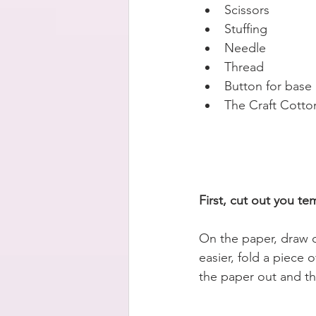
Scissors  
Stuffing   
Needle  
Thread   
Button for base 
The Craft Cotto
First, cut out you te
On the paper, draw o
easier, fold a piece 
the paper out and th