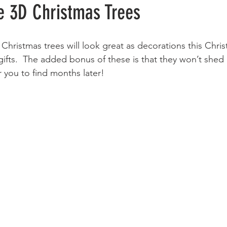
 3D Christmas Trees
D Christmas trees will look great as decorations this Chri
 gifts.  The added bonus of these is that they won’t shed
 you to find months later!