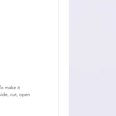
To make it 
side, cut, open 