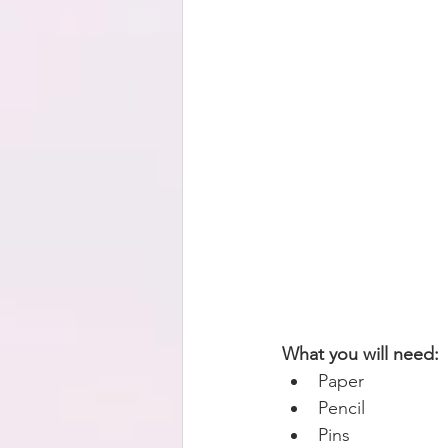
What you will need:
Paper   
Pencil  
Pins  