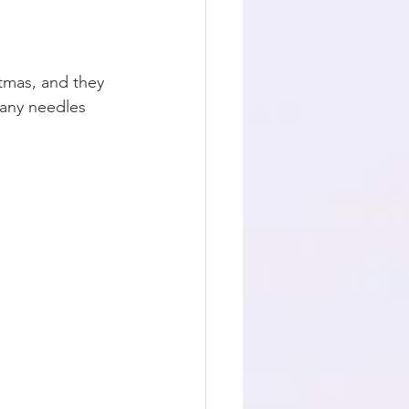
stmas, and they 
 any needles 