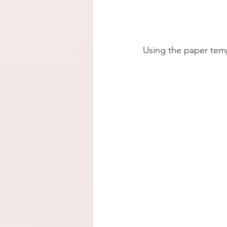
Using the paper templ