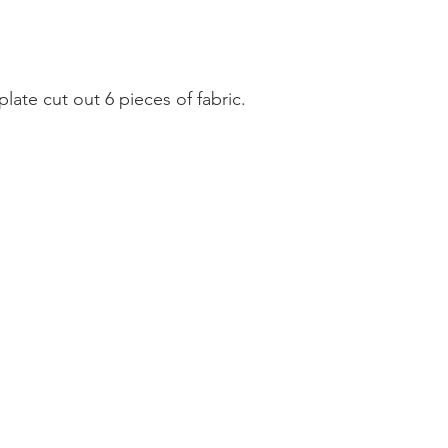
ate cut out 6 pieces of fabric. 