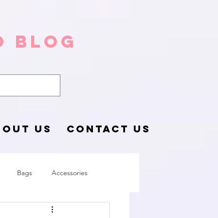
o Blog
BOUT US
CONTACT US
Bags
Accessories