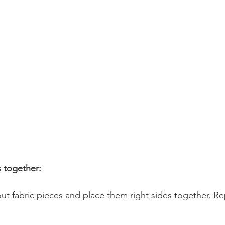
 together:
ut fabric pieces and place them right sides together. Re