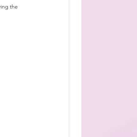
ing the 