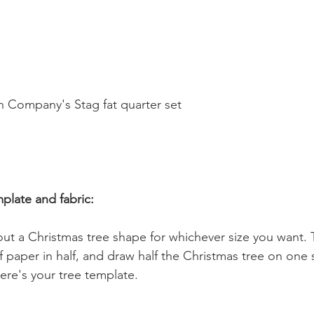
  
n Company's Stag fat quarter set 
mplate and fabric:
ut a Christmas tree shape for whichever size you want. 
of paper in half, and draw half the Christmas tree on one 
ere's your tree template. 