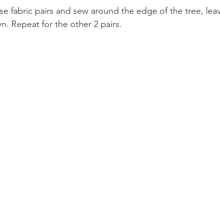
e fabric pairs and sew around the edge of the tree, leav
 Repeat for the other 2 pairs.