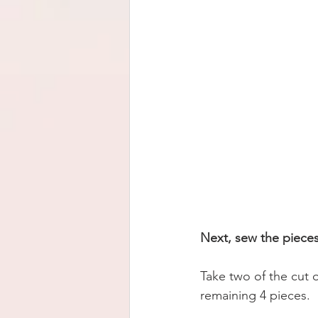
Next, sew the pieces
Take two of the cut o
remaining 4 pieces. 