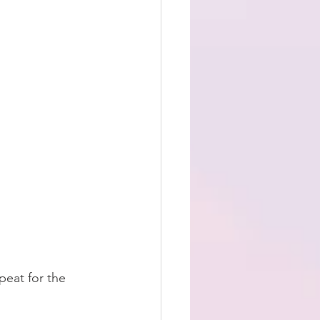
peat for the 