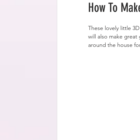
How To Make
These lovely little 3
will also make great
around the house for