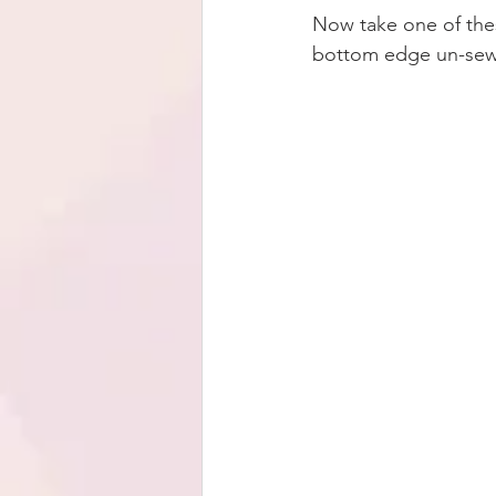
Now take one of thes
bottom edge un-sewn.