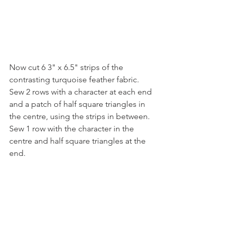
Now cut 6 3" x 6.5" strips of the 
contrasting turquoise feather fabric. 
Sew 2 rows with a character at each end 
and a patch of half square triangles in 
the centre, using the strips in between.  
Sew 1 row with the character in the 
centre and half square triangles at the 
end.