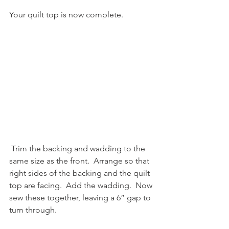
Your quilt top is now complete.
 Trim the backing and wadding to the 
same size as the front.  Arrange so that 
right sides of the backing and the quilt 
top are facing.  Add the wadding.  Now 
sew these together, leaving a 6” gap to 
turn through. 