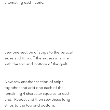
alternating each fabric.
Sew one section of strips to the vertical 
sides and trim off the excess in a line 
with the top and bottom of the quilt.
Now sew another section of strips 
together and add one each of the 
remaining 4 character squares to each 
end.  Repeat and then sew these long 
strips to the top and bottom. 