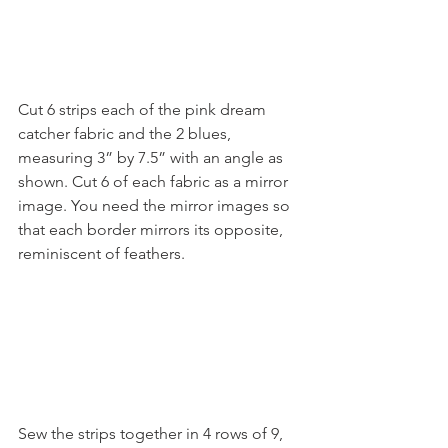
Cut 6 strips each of the pink dream 
catcher fabric and the 2 blues, 
measuring 3” by 7.5” with an angle as 
shown. Cut 6 of each fabric as a mirror 
image. You need the mirror images so 
that each border mirrors its opposite, 
reminiscent of feathers. 
Sew the strips together in 4 rows of 9, 