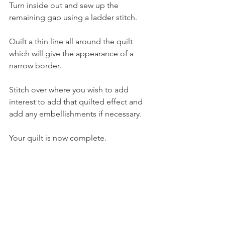
Turn inside out and sew up the 
remaining gap using a ladder stitch.
Quilt a thin line all around the quilt 
which will give the appearance of a 
narrow border.
Stitch over where you wish to add 
interest to add that quilted effect and 
add any embellishments if necessary. 
Your quilt is now complete.