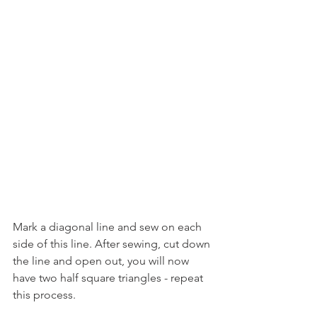
Mark a diagonal line and sew on each 
side of this line. After sewing, cut down 
the line and open out, you will now 
have two half square triangles - repeat 
this process.