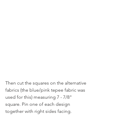
Then cut the squares on the alternative 
fabrics (the blue/pink tepee fabric was 
used for this) measuring 7 - 7/8" 
square. Pin one of each design 
together with right sides facing. 