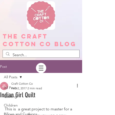
The Craft
Cotton Co Blog
Post
All Posts
Craft Cotton Co
All Posts
Feb 2, 2017
2 min read
Indian Girl Quilt
Quilting
Children
This is  a great project to master for a 
Pillows and Cushions