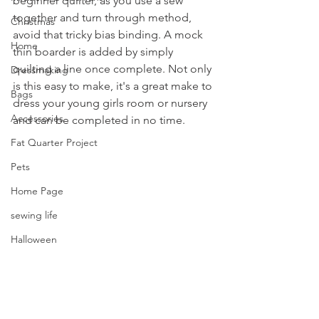
beginner quilter, as you use a sew 
together and turn through method, 
Christmas
avoid that tricky bias binding. A mock 
Home
thin boarder is added by simply 
quilting a line once complete. Not only 
Dressmaking
is this easy to make, it's a great make to 
Bags
dress your young girls room or nursery 
Accessories
and can be completed in no time.
Fat Quarter Project
Pets
Home Page
sewing life
Halloween