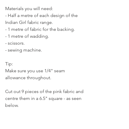
Materials you will need:
- Half a metre of each design of the 
Indian Girl fabric range.
- 1 metre of fabric for the backing. 
- 1 metre of wadding.
- scissors.
- sewing machine.
Tip: 
Make sure you use 1/4" seam 
allowance throughout. 
Cut out 9 pieces of the pink fabric and 
centre them in a 6.5" square - as seen 
below. 