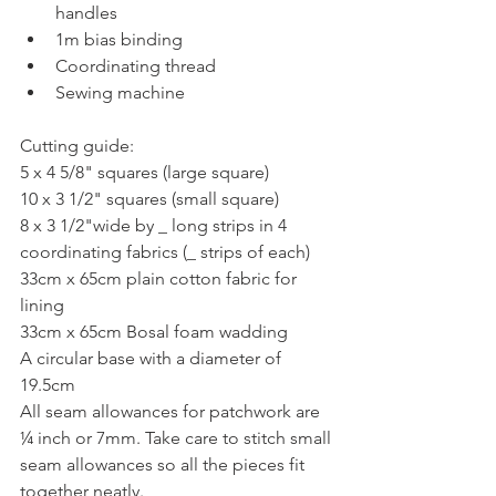
handles  
1m bias binding  
Coordinating thread  
Sewing machine 
Cutting guide:
5 x 4 5/8" squares (large square)
10 x 3 1/2" squares (small square)
8 x 3 1/2"wide by _ long strips in 4 
coordinating fabrics (_ strips of each)
33cm x 65cm plain cotton fabric for 
lining
33cm x 65cm Bosal foam wadding
A circular base with a diameter of 
19.5cm
All seam allowances for patchwork are 
¼ inch or 7mm. Take care to stitch small
seam allowances so all the pieces fit 
together neatly.