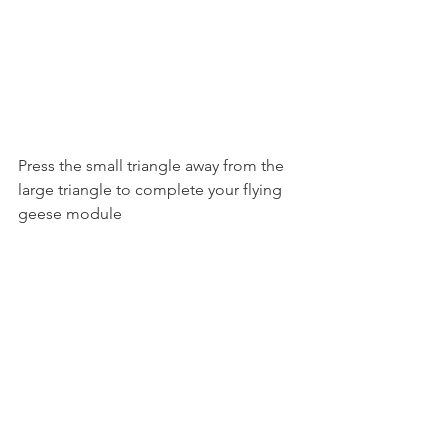
Press the small triangle away from the 
large triangle to complete your flying
geese module