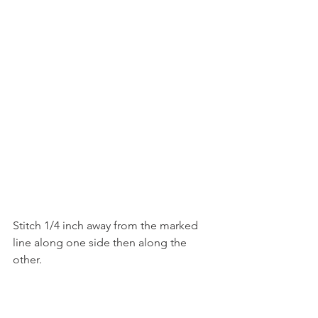
Stitch 1/4 inch away from the marked 
line along one side then along the 
other.