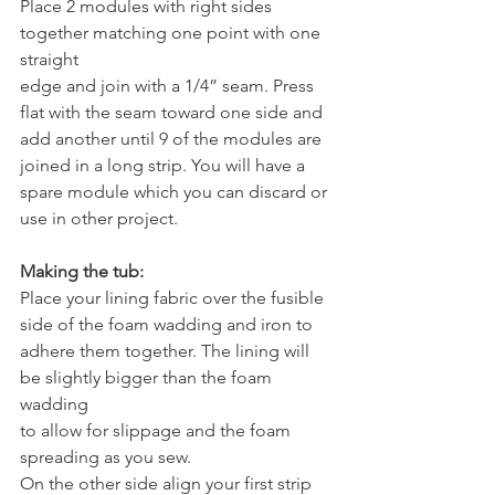
Place 2 modules with right sides 
together matching one point with one 
straight
edge and join with a 1/4” seam. Press 
flat with the seam toward one side and
add another until 9 of the modules are 
joined in a long strip. You will have a
spare module which you can discard or 
use in other project.
Making the tub:
Place your lining fabric over the fusible 
side of the foam wadding and iron to
adhere them together. The lining will 
be slightly bigger than the foam 
wadding
to allow for slippage and the foam 
spreading as you sew.
On the other side align your first strip 