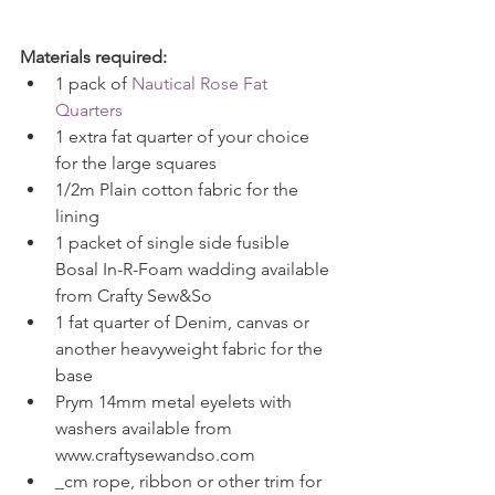
Materials required:
1 pack of 
Nautical Rose Fat 
Quarters
1 extra fat quarter of your choice 
for the large squares  
1/2m Plain cotton fabric for the 
lining  
1 packet of single side fusible 
Bosal In-R-Foam wadding available 
from Crafty Sew&So  
1 fat quarter of Denim, canvas or 
another heavyweight fabric for the 
base  
Prym 14mm metal eyelets with 
washers available from 
www.craftysewandso.com  
_cm rope, ribbon or other trim for 