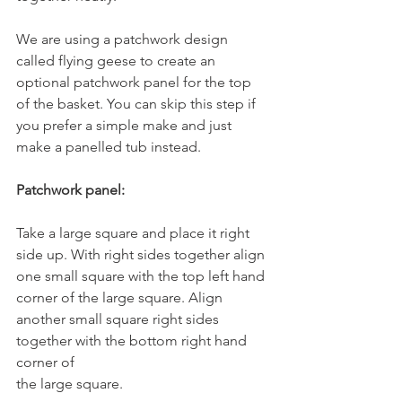
We are using a patchwork design 
called flying geese to create an 
optional patchwork panel for the top 
of the basket. You can skip this step if 
you prefer a simple make and just 
make a panelled tub instead.
Patchwork panel:
Take a large square and place it right 
side up. With right sides together align
one small square with the top left hand 
corner of the large square. Align
another small square right sides 
together with the bottom right hand 
corner of
the large square.