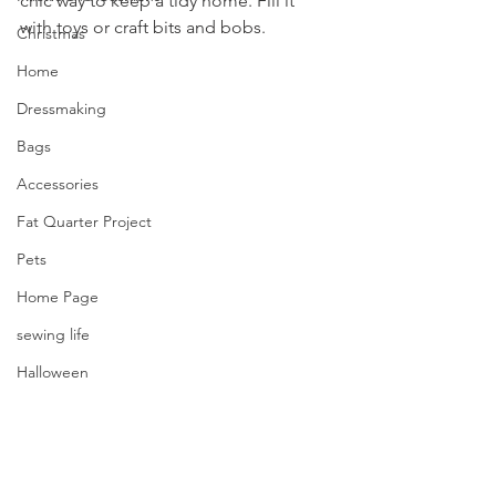
chic way to keep a tidy home. Fill it 
with toys or craft bits and bobs.
Christmas
Home
Dressmaking
Bags
Accessories
Fat Quarter Project
Pets
Home Page
sewing life
Halloween