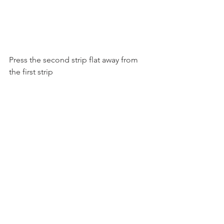
Press the second strip flat away from 
the first strip