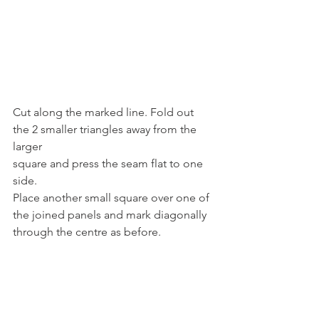
Cut along the marked line. Fold out 
the 2 smaller triangles away from the 
larger
square and press the seam flat to one 
side.
Place another small square over one of 
the joined panels and mark diagonally
through the centre as before.