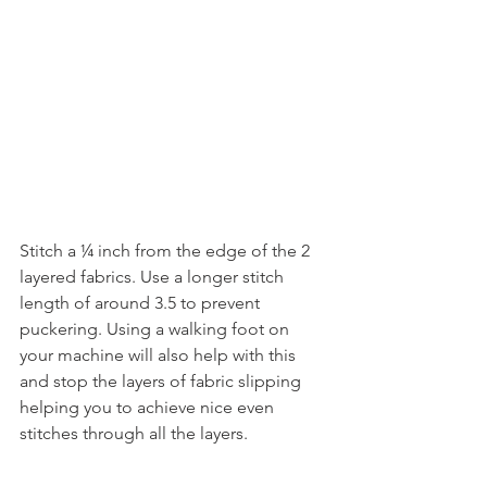
Stitch a ¼ inch from the edge of the 2 
layered fabrics. Use a longer stitch 
length of around 3.5 to prevent 
puckering. Using a walking foot on 
your machine will also help with this 
and stop the layers of fabric slipping 
helping you to achieve nice even 
stitches through all the layers.