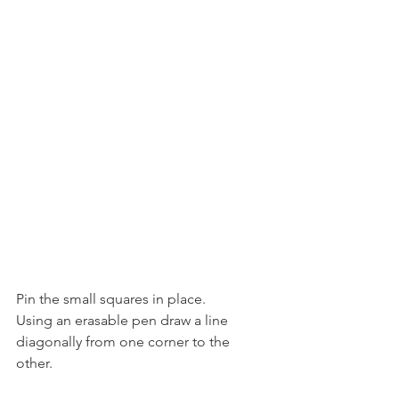
Pin the small squares in place.
Using an erasable pen draw a line 
diagonally from one corner to the 
other.