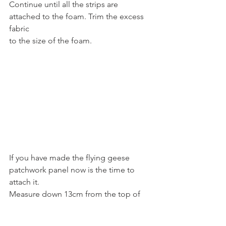
Continue until all the strips are 
attached to the foam. Trim the excess 
fabric
to the size of the foam.
If you have made the flying geese 
patchwork panel now is the time to 
attach it.
Measure down 13cm from the top of 
the foam panel and mark with a drawn 
line.