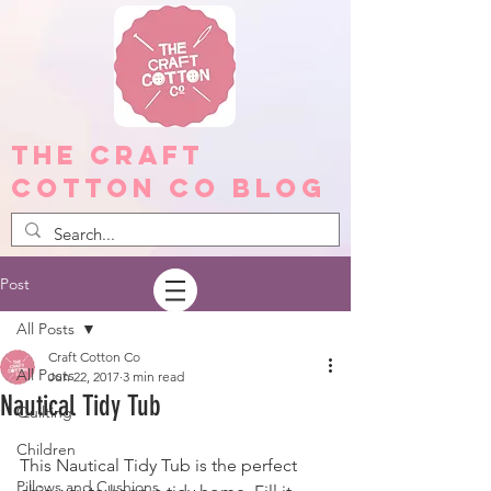
The Craft
Cotton Co Blog
Post
All Posts
Craft Cotton Co
All Posts
Jun 22, 2017
3 min read
Nautical Tidy Tub
Quilting
Children
This Nautical Tidy Tub is the perfect 
Pillows and Cushions