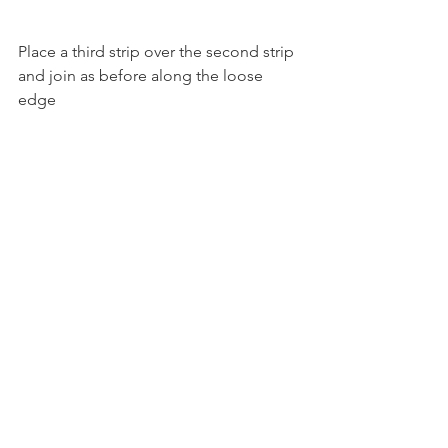
Place a third strip over the second strip 
and join as before along the loose
edge