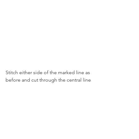
Stitch either side of the marked line as 
before and cut through the central line