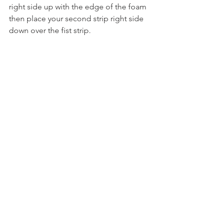
right side up with the edge of the foam
then place your second strip right side 
down over the fist strip.