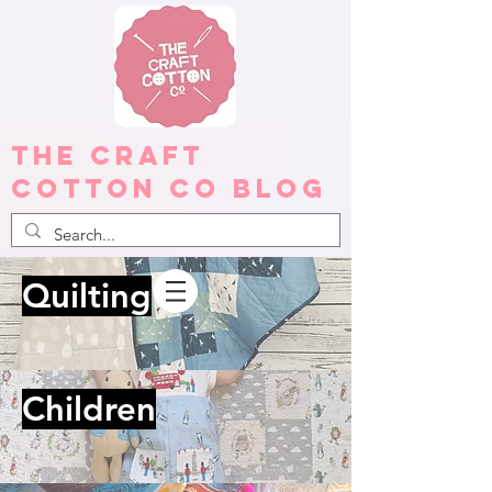
The Craft
Cotton Co Blog
Quilting
Children