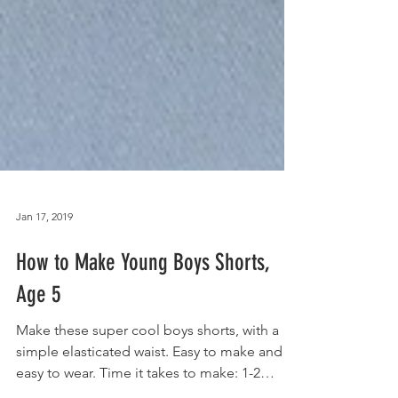
Jan 17, 2019
How to Make Young Boys Shorts,
Age 5