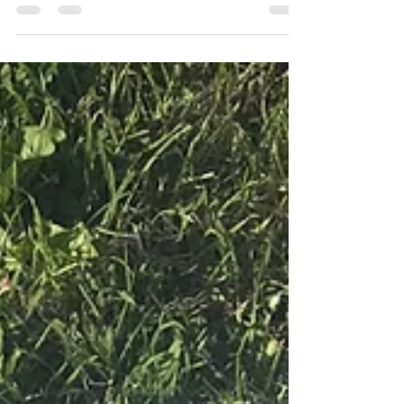
Make these super cool boys shorts, with a
simple elasticated waist. Easy to make and
easy to wear. Time it takes to make: 1-2
Hours Skill...