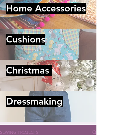
Home Accessories
Cushions
Christmas
Dressmaking
SEWING PROJECTS