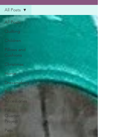
All Posts
All Posts
Quilting
Children
Pillows and
Cushions
Christmas
Home
Dressmaking
Bags
Accessories
Fat
Quarter
Project
Pets