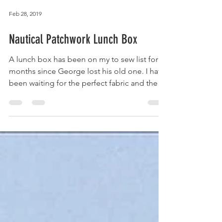
Feb 28, 2019
Nautical Patchwork Lunch Box
A lunch box has been on my to sew list for
months since George lost his old one. I have
been waiting for the perfect fabric and the
Craft...