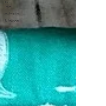
Home
Page
sewing life
Halloween