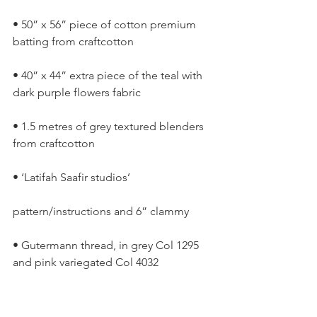
• 50” x 56” piece of cotton premium 
batting from craftcotton
• 40” x 44” extra piece of the teal with 
dark purple flowers fabric
• 1.5 metres of grey textured blenders 
from craftcotton
• ‘Latifah Saafir studios’
pattern/instructions and 6” clammy
• Gutermann thread, in grey Col 1295 
and pink variegated Col 4032