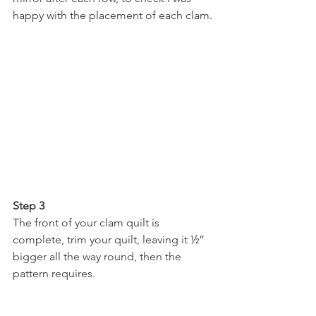
happy with the placement of each clam.
Step 3
The front of your clam quilt is 
complete, trim your quilt, leaving it ½” 
bigger all the way round, then the 
pattern requires.