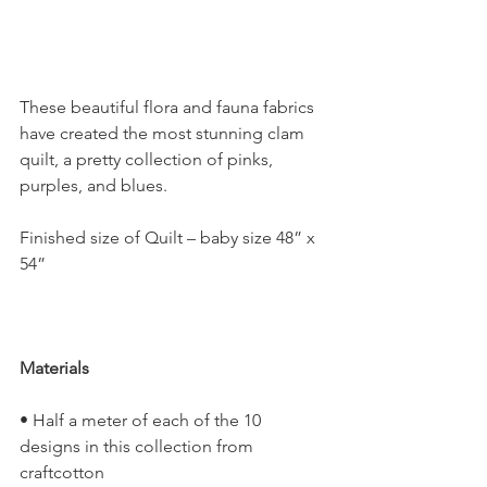
These beautiful flora and fauna fabrics 
have created the most stunning clam 
quilt, a pretty collection of pinks, 
purples, and blues.
Finished size of Quilt – baby size 48” x 
54”
Materials
• Half a meter of each of the 10 
designs in this collection from 
craftcotton