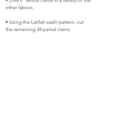
• (104) 6” whole clams in a variety of the 
other fabrics.
• Using the Latifah saafir pattern, cut 
the remaining 34 partial clams