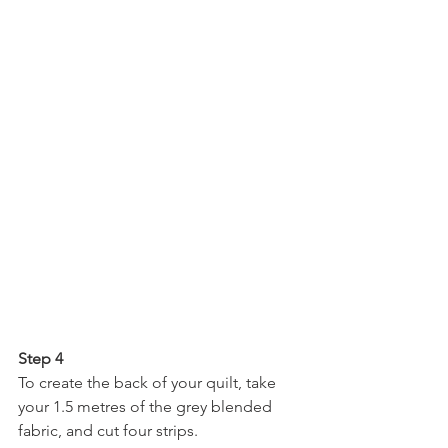
Step 4
To create the back of your quilt, take 
your 1.5 metres of the grey blended 
fabric, and cut four strips.