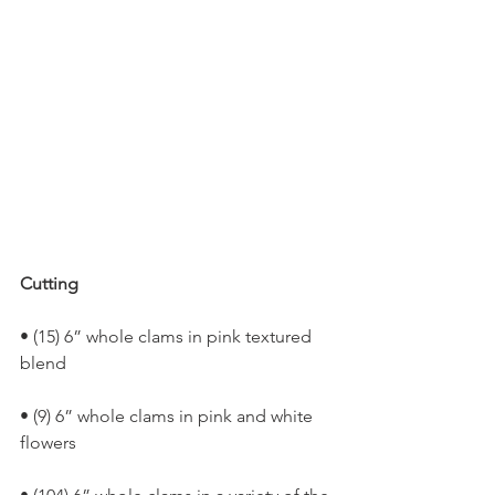
Cutting
• (15) 6” whole clams in pink textured 
blend
• (9) 6” whole clams in pink and white 
flowers