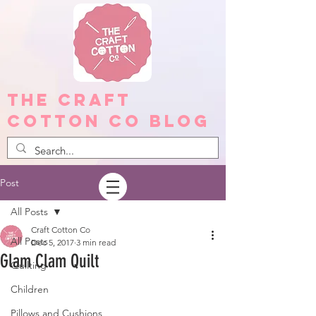
The Craft
Cotton Co Blog
Post
All Posts
Craft Cotton Co
All Posts
Dec 5, 2017
3 min read
Glam Clam Quilt
Quilting
Children
Pillows and Cushions