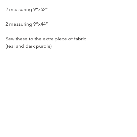
2 measuring 9”x52”
2 measuring 9”x44”
Sew these to the extra piece of fabric 
(teal and dark purple)