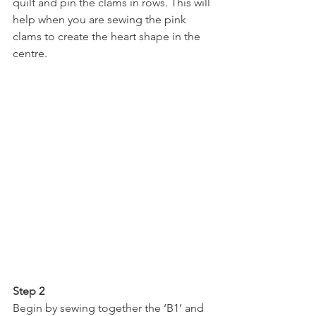
quilt and pin the clams in rows. This will 
help when you are sewing the pink 
clams to create the heart shape in the 
centre.
Step 2
Begin by sewing together the ‘B1’ and 