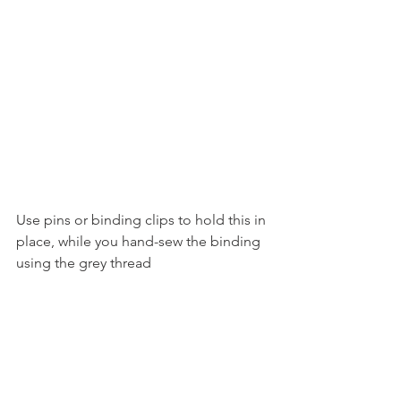
Use pins or binding clips to hold this in 
place, while you hand-sew the binding 
using the grey thread