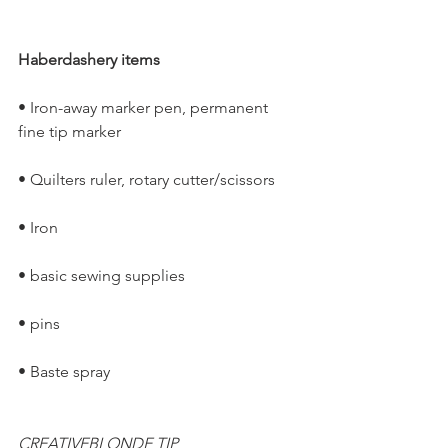
Haberdashery items
• Iron-away marker pen, permanent 
fine tip marker
• Quilters ruler, rotary cutter/scissors
• Iron
• basic sewing supplies
• pins
• Baste spray
CREATIVEBLONDE TIP