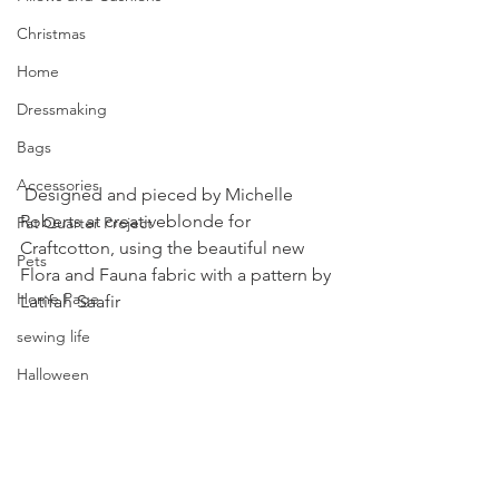
Christmas
Home
Dressmaking
Bags
Accessories
 Designed and pieced by Michelle 
Roberts at creativeblonde for 
Fat Quarter Project
Craftcotton, using the beautiful new 
Pets
Flora and Fauna fabric with a pattern by 
Home Page
Latifah Saafir
sewing life
Halloween