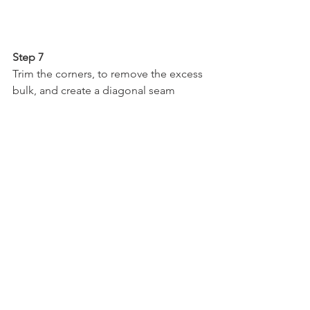
Step 7
Trim the corners, to remove the excess 
bulk, and create a diagonal seam
Your quilt is complete…