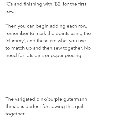
‘C’s and finishing with ‘B2’ for the first 
row.
Then you can begin adding each row, 
remember to mark the points using the 
‘clammy’, and these are what you use 
to match up and then sew together. No 
need for lots pins or paper piecing
The varigated pink/purple gutermann 
thread is perfect for sewing this quilt 
together