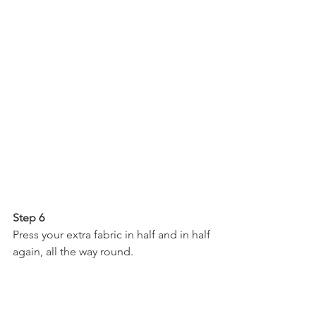
Step 6
Press your extra fabric in half and in half 
again, all the way round.