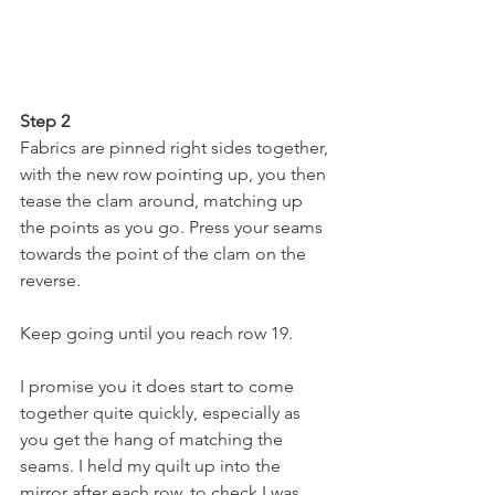
Step 2
Fabrics are pinned right sides together, 
with the new row pointing up, you then 
tease the clam around, matching up 
the points as you go. Press your seams 
towards the point of the clam on the 
reverse.
Keep going until you reach row 19.
I promise you it does start to come 
together quite quickly, especially as 
you get the hang of matching the 
seams. I held my quilt up into the 
mirror after each row, to check I was 