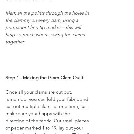
Mark all the points through the holes in 
the clammy on every clam, using a 
permanent fine tip marker – this will 
help so much when sewing the clams 
together
Step 1 - Making the Glam Clam Quilt
Once all your clams are cut out, 
remember you can fold your fabric and 
cut out multiple clams at one time, just 
make sure your happy with the 
direction of the fabric. Cut small pieces 
of paper marked 1 to 19, lay out your 