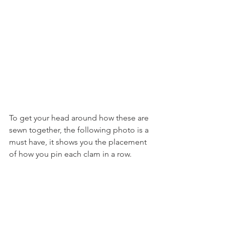
To get your head around how these are 
sewn together, the following photo is a 
must have, it shows you the placement 
of how you pin each clam in a row.