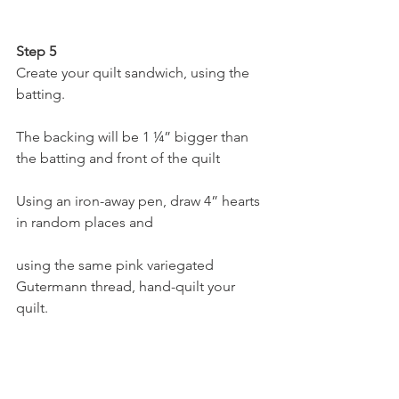
Step 5
Create your quilt sandwich, using the 
batting.
The backing will be 1 ¼” bigger than 
the batting and front of the quilt
Using an iron-away pen, draw 4” hearts 
in random places and
using the same pink variegated 
Gutermann thread, hand-quilt your 
quilt.